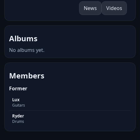
News
Videos
Albums
No albums yet.
Members
Former
Lux
Guitars
Ryder
Drums