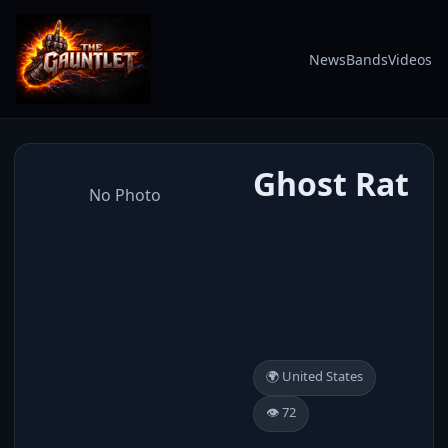
News
Bands
Videos
Ghost Rat
No Photo
🌍 United States
👁️ 72