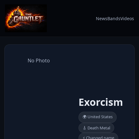
News
Bands
Videos
No Photo
Exorcism
🌍 United States
🎸 Death Metal
⚡ Changed name