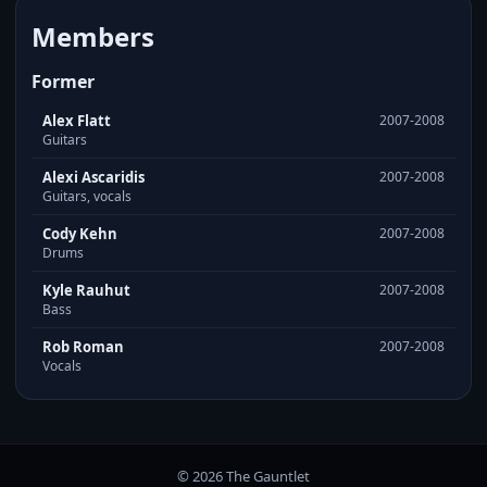
Members
Former
Alex Flatt
2007-2008
Guitars
Alexi Ascaridis
2007-2008
Guitars, vocals
Cody Kehn
2007-2008
Drums
Kyle Rauhut
2007-2008
Bass
Rob Roman
2007-2008
Vocals
© 2026 The Gauntlet