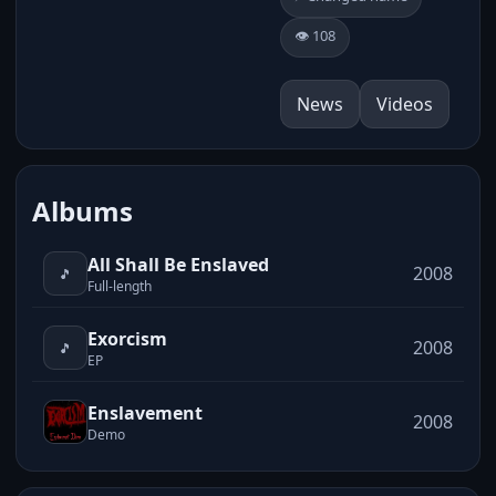
👁️ 108
News
Videos
Albums
All Shall Be Enslaved
2008
🎵
Full-length
Exorcism
2008
🎵
EP
Enslavement
2008
Demo