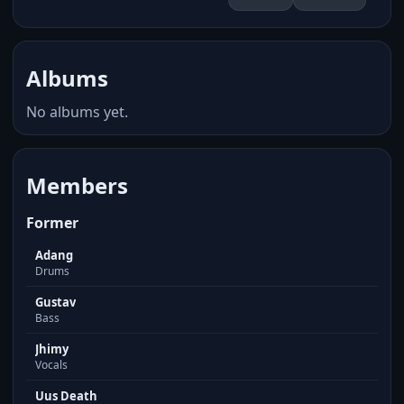
Albums
No albums yet.
Members
Former
Adang
Drums
Gustav
Bass
Jhimy
Vocals
Uus Death