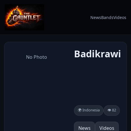
News
Bands
Videos
Badikrawi
No Photo
🌍 Indonesia
👁️ 82
News
Videos