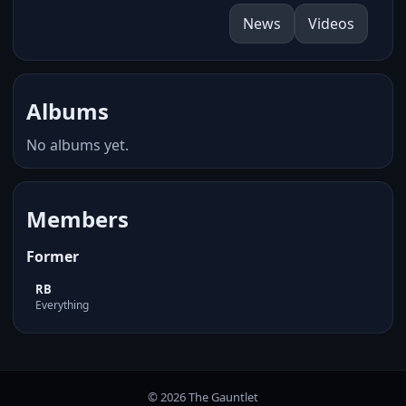
News
Videos
Albums
No albums yet.
Members
Former
RB
Everything
© 2026 The Gauntlet