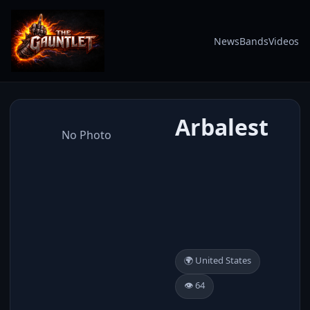
News
Bands
Videos
Arbalest
No Photo
🌍 United States
👁️ 64