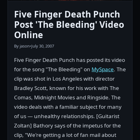
Five Finger Death Punch
Post 'The Bleeding' Video
Online
By jason
•
July 30, 2007
Five Finger Death Punch has posted its video
for the song "The Bleeding" on
MySpace
. The
clip was shot in Los Angeles with director
Bradley Scott, known for his work with The
Comas, Midnight Movies and Ringside. The
video deals with a familiar subject for many
of us — unhealthy relationships. [Guitarist
Zoltan] Bathory says of the impetus for the
clip, "We're getting a lot of fan mail about