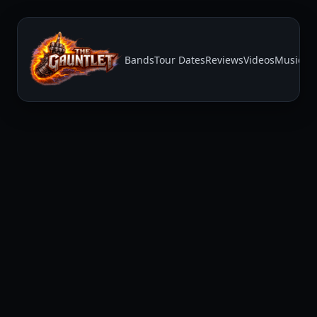
Bands
Tour Dates
Reviews
Videos
Music