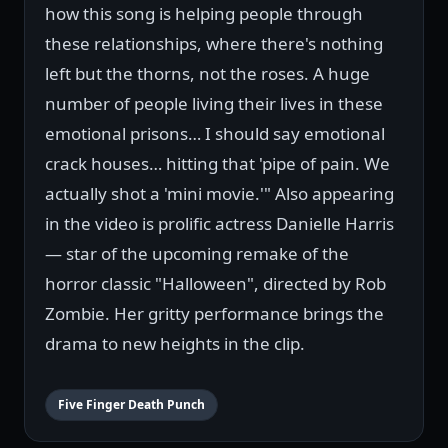
how this song is helping people through
these relationships, where there's nothing
left but the thorns, not the roses. A huge
number of people living their lives in these
emotional prisons… I should say emotional
crack houses… hitting that 'pipe of pain. We
actually shot a 'mini movie.'" Also appearing
in the video is prolific actress Danielle Harris
— star of the upcoming remake of the
horror classic "Halloween", directed by Rob
Zombie. Her gritty performance brings the
drama to new heights in the clip.
Five Finger Death Punch