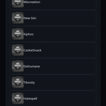
Miscreation
New Sūn
Xiphos
CasketSnack
Dishumane
Tibosity
Hatespell