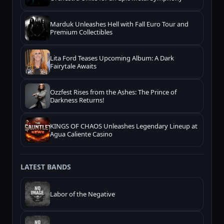
Marduk Unleashes Hell with Fall Euro Tour and
Premium Collectibles
Lita Ford Teases Upcoming Album: A Dark
Fairytale Awaits
Ozzfest Rises from the Ashes: The Prince of
Darkness Returns!
KINGS OF CHAOS Unleashes Legendary Lineup at
Agua Caliente Casino
LATEST BANDS
Labor of the Negative