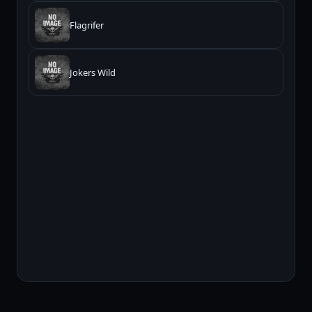
Flagrifer
Jokers Wild