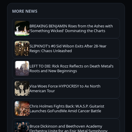
MORE NEWS
BREAKING BENJAMIN Rises from the Ashes with
'Something Wicked' Dominating the Charts
SLIPKNOT's #0 Sid Wilson Exits After 28-Year
Reign: Chaos Unleashed
LEFT TO DIE: Rick Rozz Reflects on Death Metal’s
Roots and New Beginnings
Visa Woes Force HYPOCRISY to Ax North
American Tour
Chris Holmes Fights Back: W.A.S.P. Guitarist
Launches GoFundMe Amid Cancer Battle
Bruce Dickinson and Beethoven Academy
Orchestra Unite for an Epic Metal Symphony