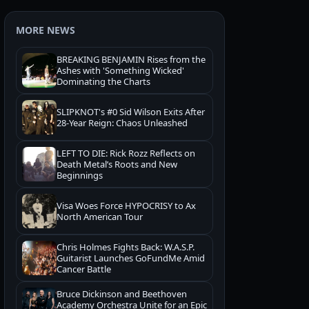
MORE NEWS
BREAKING BENJAMIN Rises from the
Ashes with 'Something Wicked'
Dominating the Charts
SLIPKNOT's #0 Sid Wilson Exits After
28-Year Reign: Chaos Unleashed
LEFT TO DIE: Rick Rozz Reflects on
Death Metal’s Roots and New
Beginnings
Visa Woes Force HYPOCRISY to Ax
North American Tour
Chris Holmes Fights Back: W.A.S.P.
Guitarist Launches GoFundMe Amid
Cancer Battle
Bruce Dickinson and Beethoven
Academy Orchestra Unite for an Epic