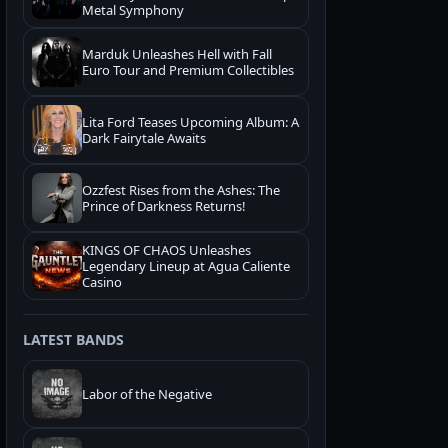
Metal Symphony
Marduk Unleashes Hell with Fall
Euro Tour and Premium Collectibles
Lita Ford Teases Upcoming Album: A
Dark Fairytale Awaits
Ozzfest Rises from the Ashes: The
Prince of Darkness Returns!
KINGS OF CHAOS Unleashes
Legendary Lineup at Agua Caliente
Casino
LATEST BANDS
Labor of the Negative