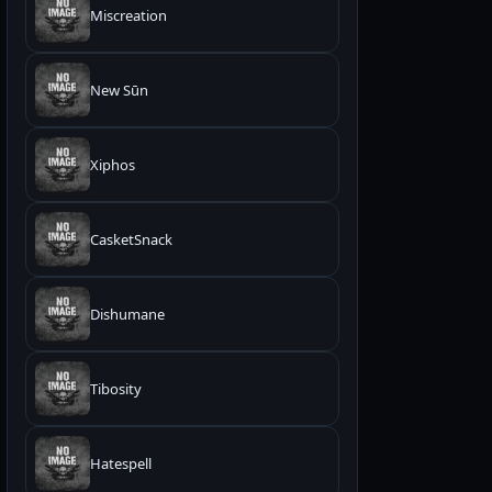
Miscreation
New Sūn
Xiphos
CasketSnack
Dishumane
Tibosity
Hatespell