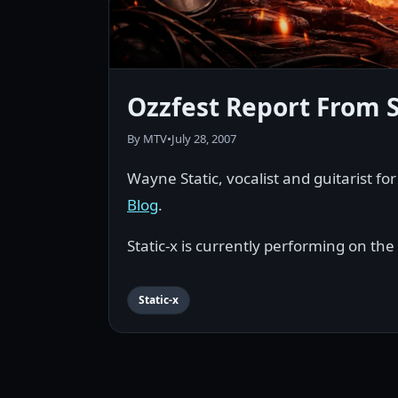
Ozzfest Report From S
By MTV
•
July 28, 2007
Wayne Static, vocalist and guitarist fo
Blog
.
Static-x is currently performing on the
Static-x