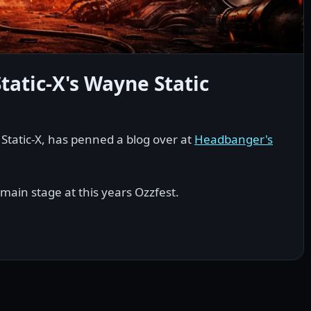
tatic-X's Wayne Static
r Static-X, has penned a blog over at
Headbanger's
 main stage at this years Ozzfest.