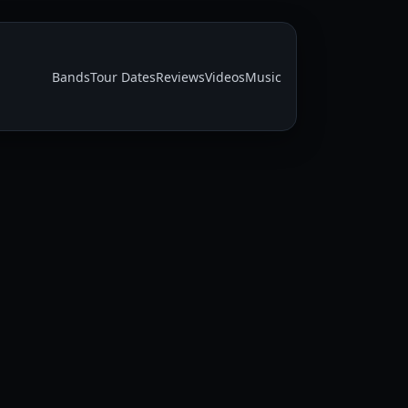
Bands
Tour Dates
Reviews
Videos
Music