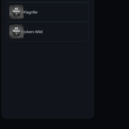
Flagrifer
Jokers Wild