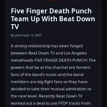
Five Finger Death Punch
Team Up With Beat Down
TV
By jason
•
July 12, 2007
A strong relationship has been forged
between Beat Down TV and Los Angeles
metalheads FIVE FINGER DEATH PUNCH! The
powers that be at the channel are fervent
fans of the band's music and the band
members are big fight fans so they have
decided to take their mutual admiration to
the next level. Recently Beat Down TV
worked out a deal to use FFDP tracks from