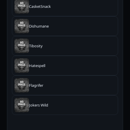
CasketSnack
Dishumane
Tibosity
Hatespell
Flagrifer
Jokers Wild