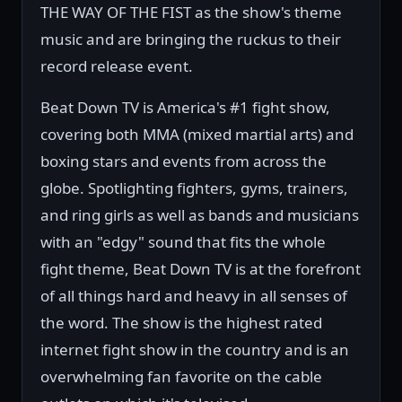
THE WAY OF THE FIST as the show's theme
music and are bringing the ruckus to their
record release event.
Beat Down TV is America's #1 fight show,
covering both MMA (mixed martial arts) and
boxing stars and events from across the
globe. Spotlighting fighters, gyms, trainers,
and ring girls as well as bands and musicians
with an "edgy" sound that fits the whole
fight theme, Beat Down TV is at the forefront
of all things hard and heavy in all senses of
the word. The show is the highest rated
internet fight show in the country and is an
overwhelming fan favorite on the cable