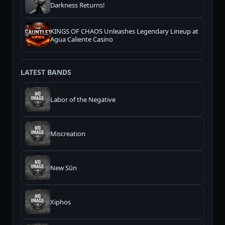
Darkness Returns!
KINGS OF CHAOS Unleashes Legendary Lineup at
Agua Caliente Casino
LATEST BANDS
Labor of the Negative
Miscreation
New Sūn
Xiphos