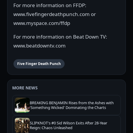
For more information on FFDP:
www.fivefingerdeathpunch.com or
www.myspace.com/ffdp
For more information on Beat Down TV:
www.beatdowntv.com
Five Finger Death Punch
MORE NEWS
BREAKING BENJAMIN Rises from the Ashes with
'Something Wicked' Dominating the Charts
SLIPKNOT's #0 Sid Wilson Exits After 28-Year
Reign: Chaos Unleashed