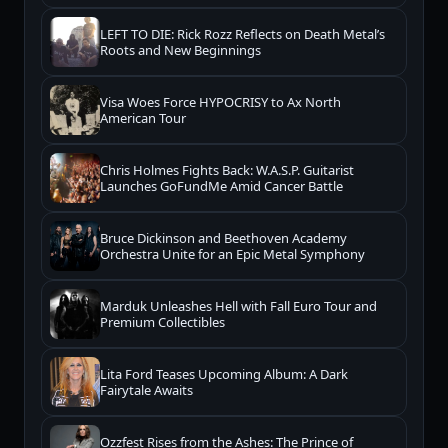
LEFT TO DIE: Rick Rozz Reflects on Death Metal’s
Roots and New Beginnings
Visa Woes Force HYPOCRISY to Ax North
American Tour
Chris Holmes Fights Back: W.A.S.P. Guitarist
Launches GoFundMe Amid Cancer Battle
Bruce Dickinson and Beethoven Academy
Orchestra Unite for an Epic Metal Symphony
Marduk Unleashes Hell with Fall Euro Tour and
Premium Collectibles
Lita Ford Teases Upcoming Album: A Dark
Fairytale Awaits
Ozzfest Rises from the Ashes: The Prince of