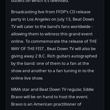
outlets on which it's televised.
Broadcasting live from FFDP's CD release
party in Los Angeles on July 13, Beat Down
TV will cater to the band's fans worldwide -
allowing them to witness this grand event
online. To commemorate the release of THE
WAY OF THE FIST , Beat Down TV will also be
giving away 2 B.C. Rich guitars autographed
by the band: one of them to a fan at the
show and another to a fan tuning in to the
online live show.
MMA star and Beat Down TV regular, Eddie
Bravo will be on hand to host the event.
Bravo is an American practitioner of