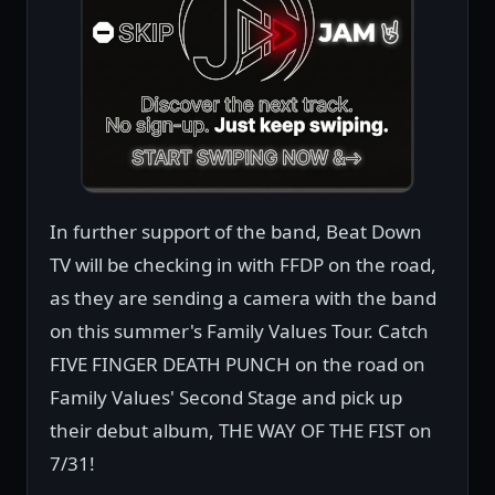
In further support of the band, Beat Down
TV will be checking in with FFDP on the road,
as they are sending a camera with the band
on this summer's Family Values Tour. Catch
FIVE FINGER DEATH PUNCH on the road on
Family Values' Second Stage and pick up
their debut album, THE WAY OF THE FIST on
7/31!