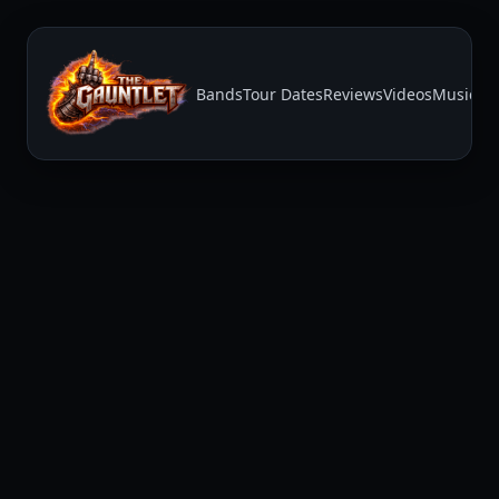
Bands
Tour Dates
Reviews
Videos
Music