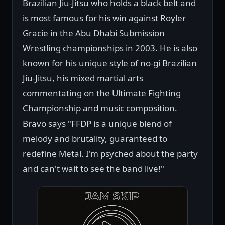
Brazilian Jiu-Jitsu who holds a black belt and
is most famous for his win against Royler
Gracie in the Abu Dhabi Submission
Wrestling championships in 2003. He is also
known for his unique style of no-gi Brazilian
Jiu-Jitsu, his mixed martial arts
commentating on the Ultimate Fighting
Championship and music composition.
Bravo says "FFDP is a unique blend of
melody and brutality, guaranteed to
redefine Metal. I'm psyched about the party
and can't wait to see the band live!"