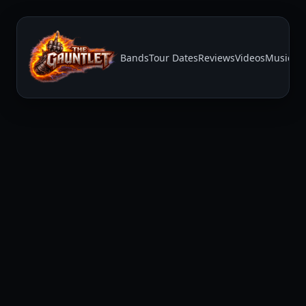
Bands
Tour Dates
Reviews
Videos
Music