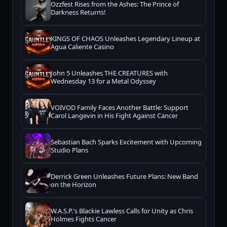
Ozzfest Rises from the Ashes: The Prince of
Darkness Returns!
KINGS OF CHAOS Unleashes Legendary Lineup at
Agua Caliente Casino
John 5 Unleashes THE CREATURES with
Wednesday 13 for a Metal Odyssey
VOIVOD Family Faces Another Battle: Support
Carol Langevin in His Fight Against Cancer
Sebastian Bach Sparks Excitement with Upcoming
Studio Plans
Derrick Green Unleashes Future Plans: New Band
on the Horizon
W.A.S.P.'s Blackie Lawless Calls for Unity as Chris
Holmes Fights Cancer