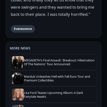
were swingers and they wanted to bring me
back to their place. I was totally horrified."
Evanescence
MORE NEWS
MEGADETH’s Final Assault: 'Breakout: Hibernation
Of The Nations' Tour Announced
Marduk Unleashes Hell with Fall Euro Tour and
Premium Collectibles
Lita Ford Teases Upcoming Album: A Dark
Fairytale Awaits