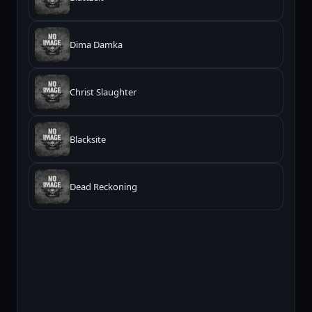
Dima Damka
Christ Slaughter
Blacksite
Dead Reckoning