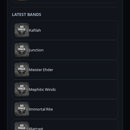
LATEST BANDS
Kafilah
Junction
Meister Ehder
Mephitic Winds
Immortal Rite
Blattzeit