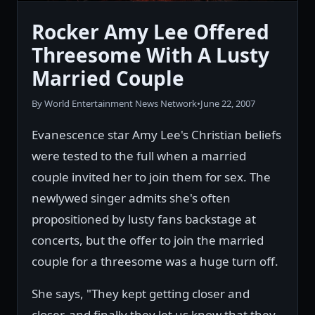
Rocker Amy Lee Offered
Threesome With A Lusty
Married Couple
By World Entertainment News Network
•
June 22, 2007
Evanescence star Amy Lee's Christian beliefs
were tested to the full when a married
couple invited her to join them for sex. The
newlywed singer admits she's often
propositioned by lusty fans backstage at
concerts, but the offer to join the married
couple for a threesome was a huge turn off.
She says, "They kept getting closer and
closer, and finally they let us know that they