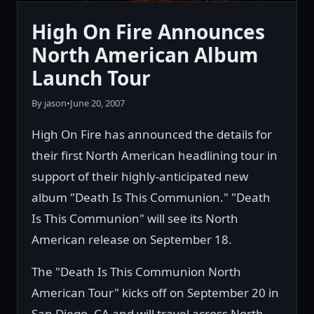
High On Fire Announces
North American Album
Launch Tour
By jason
•
June 20, 2007
High On Fire has announced the details for
their first North American headlining tour in
support of their highly-anticipated new
album "Death Is This Communion." "Death
Is This Communion" will see its North
American release on September 18.
The "Death Is This Communion North
American Tour" kicks off on September 20 in
San Diego, CA and will travel across North