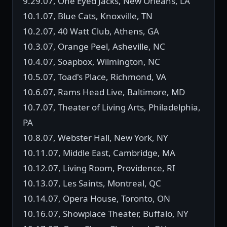
9.29.07, One Eyed Jacks, New Orleans, LA
10.1.07, Blue Cats, Knoxville, TN
10.2.07, 40 Watt Club, Athens, GA
10.3.07, Orange Peel, Asheville, NC
10.4.07, Soapbox, Wilmington, NC
10.5.07, Toad's Place, Richmond, VA
10.6.07, Rams Head Live, Baltimore, MD
10.7.07, Theater of Living Arts, Philadelphia,
PA
10.8.07, Webster Hall, New York, NY
10.11.07, Middle East, Cambridge, MA
10.12.07, Living Room, Providence, RI
10.13.07, Les Saints, Montreal, QC
10.14.07, Opera House, Toronto, ON
10.16.07, Showplace Theater, Buffalo, NY