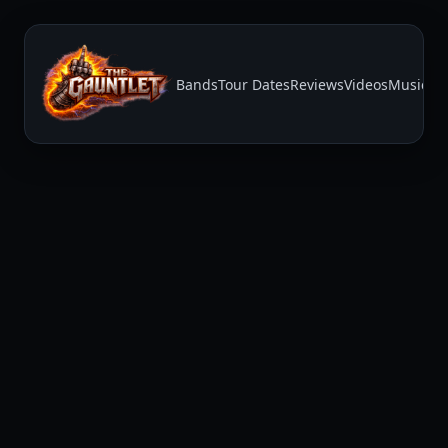
Bands
Tour Dates
Reviews
Videos
Music