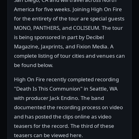
America for five weeks. Joining High On Fire
for the entirety of the tour are special guests
MONO, PANTHERS, and COLISEUM. The tour
is being sponsored in part by Decibel
Magazine, Jaxprints, and Fixion Media. A
complete listing of tour cities and venues can
be found below.
High On Fire recently completed recording
"Death Is This Communion" in Seattle, WA
with producer Jack Endino. The band
documented the recording process on video
and has posted the clips online as video
teasers for the record. The third of these
teasers can be viewed here.