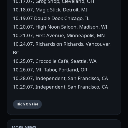
10.17.07, Grog Shop, Cleveland, OH
10.18.07, Magic Stick, Detroit, MI
10.19.07 Double Door, Chicago, IL
10.20.07, High Noon Saloon, Madison, WI
10.21.07, First Avenue, Minneapolis, MN
10.24.07, Richards on Richards, Vancouver,
BC
10.25.07, Crocodile Café, Seattle, WA
10.26.07, Mt. Tabor, Portland, OR
10.28.07, Independent, San Francisco, CA
10.29.07, Independent, San Francisco, CA
High On Fire
MORE NEWS