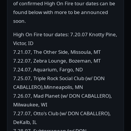
of confirmed High On Fire tour dates can be
found below with more to be announced
soon.
High On Fire tour dates: 7.20.07 Knotty Pine,
Victor, ID
7.21.07, The Other Side, Missoula, MT
7.22.07, Zebra Lounge, Bozeman, MT
7.24.07, Aquarium, Fargo, ND
7.25.07, Triple Rock Social Club (w/ DON
CABALLERO),Minneapolis, MN
7.26.07, Mad Planet (w/ DON CABALLERO),
Milwaukee, WI
7.27.07, Otto's Club (w/ DON CABALLERO),
DeKalb, IL
7.28.07, Subterranean (w/ DON