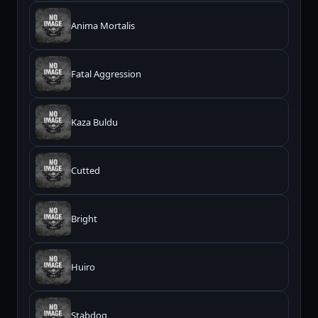
Anima Mortalis
Fatal Aggression
Kaza Buldu
Cutted
Bright
Huiro
Stabdog