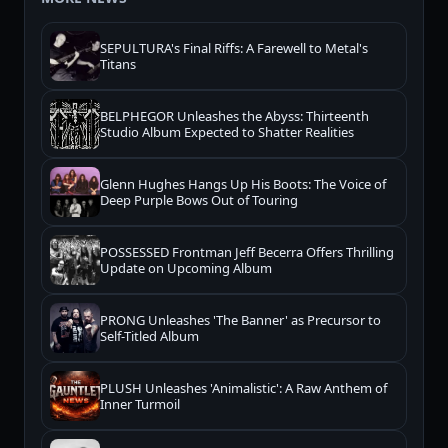
SEPULTURA's Final Riffs: A Farewell to Metal's
Titans
BELPHEGOR Unleashes the Abyss: Thirteenth
Studio Album Expected to Shatter Realities
Glenn Hughes Hangs Up His Boots: The Voice of
Deep Purple Bows Out of Touring
POSSESSED Frontman Jeff Becerra Offers Thrilling
Update on Upcoming Album
PRONG Unleashes 'The Banner' as Precursor to
Self-Titled Album
PLUSH Unleashes 'Animalistic': A Raw Anthem of
Inner Turmoil