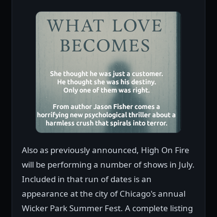
Also as previously announced, High On Fire
will be performing a number of shows in July.
Included in that run of dates is an
appearance at the city of Chicago's annual
Wicker Park Summer Fest. A complete listing