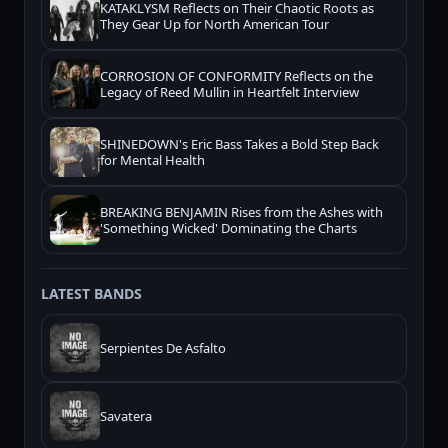
KATAKLYSM Reflects on Their Chaotic Roots as
They Gear Up for North American Tour
CORROSION OF CONFORMITY Reflects on the
Legacy of Reed Mullin in Heartfelt Interview
SHINEDOWN's Eric Bass Takes a Bold Step Back
for Mental Health
BREAKING BENJAMIN Rises from the Ashes with
'Something Wicked' Dominating the Charts
LATEST BANDS
Serpientes De Asfalto
Savatera