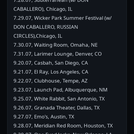
CABALLERO), Chicago, IL
7.29.07, Wicker Park Summer Festival (w/
DON CABALLERO, RUSSIAN
CIRCLES),Chicago, IL
7.30.07, Waiting Room, Omaha, NE
7.31.07, Larimer Lounge, Denver, CO
9.20.07, Casbah, San Diego, CA
9.21.07, El Ray, Los Angeles, CA
9.22.07, Clubhouse, Tempe, AZ
9.23.07, Launch Pad, Albuquerque, NM
9.25.07, White Rabbit, San Antonio, TX
9.26.07, Granada Theater, Dallas, TX
9.27.07, Emo's, Austin, TX
9.28.07, Meridian Red Room, Houston, TX