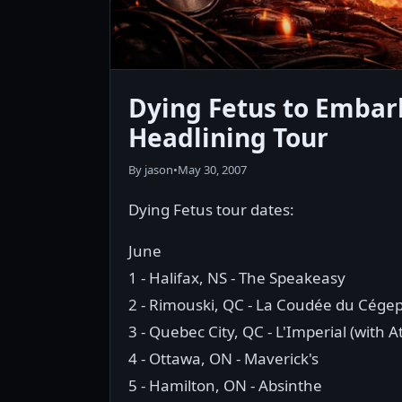
Dying Fetus to Embar
Headlining Tour
By jason
•
May 30, 2007
Dying Fetus tour dates:
June
1 - Halifax, NS - The Speakeasy
2 - Rimouski, QC - La Coudée du Cége
3 - Quebec City, QC - L'Imperial (with A
4 - Ottawa, ON - Maverick's
5 - Hamilton, ON - Absinthe