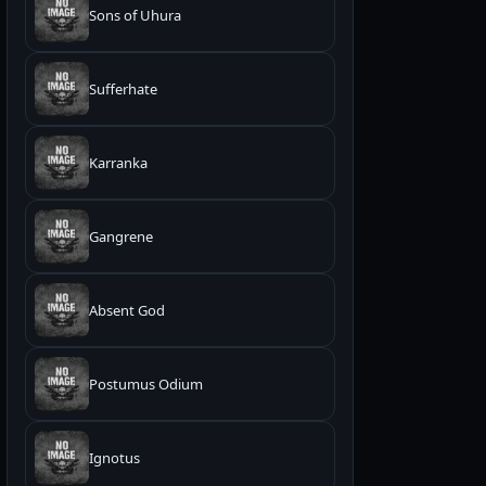
Sons of Uhura
Sufferhate
Karranka
Gangrene
Absent God
Postumus Odium
Ignotus