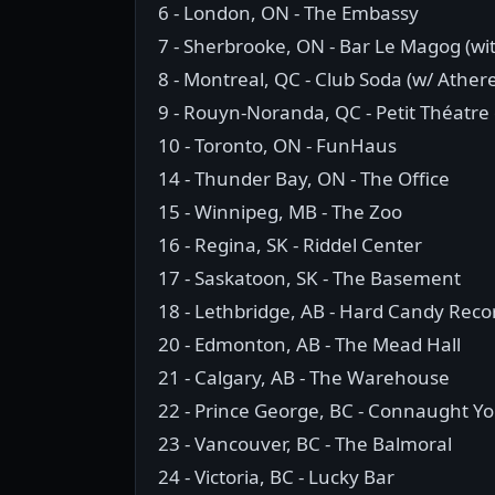
6 - London, ON - The Embassy
7 - Sherbrooke, ON - Bar Le Magog (wit
8 - Montreal, QC - Club Soda (w/ Athere
9 - Rouyn-Noranda, QC - Petit Théatre
10 - Toronto, ON - FunHaus
14 - Thunder Bay, ON - The Office
15 - Winnipeg, MB - The Zoo
16 - Regina, SK - Riddel Center
17 - Saskatoon, SK - The Basement
18 - Lethbridge, AB - Hard Candy Reco
20 - Edmonton, AB - The Mead Hall
21 - Calgary, AB - The Warehouse
22 - Prince George, BC - Connaught Y
23 - Vancouver, BC - The Balmoral
24 - Victoria, BC - Lucky Bar