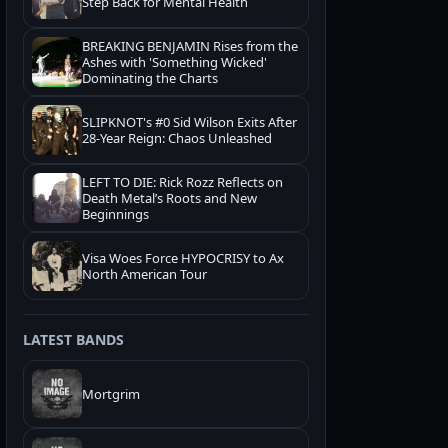
Step Back for Mental Health
BREAKING BENJAMIN Rises from the
Ashes with 'Something Wicked'
Dominating the Charts
SLIPKNOT's #0 Sid Wilson Exits After
28-Year Reign: Chaos Unleashed
LEFT TO DIE: Rick Rozz Reflects on
Death Metal’s Roots and New
Beginnings
Visa Woes Force HYPOCRISY to Ax
North American Tour
LATEST BANDS
Mortgrim