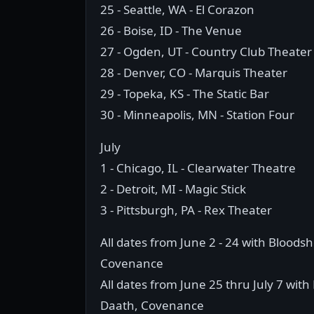
25 - Seattle, WA - El Corazon
26 - Boise, ID - The Venue
27 - Ogden, UT - Country Club Theater
28 - Denver, CO - Marquis Theater
29 - Topeka, KS - The Static Bar
30 - Minneapolis, MN - Station Four
July
1 - Chicago, IL - Clearwater Theatre
2 - Detroit, MI - Magic Stick
3 - Pittsburgh, PA - Rex Theater
All dates from June 2 - 24 with Bloods
Covenance
All dates from June 25 thru July 7 with
Daath, Covenance