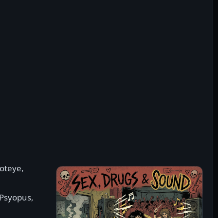
hoteye,
 Psyopus,