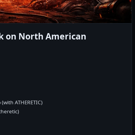
k on North American
p (with ATHERETIC)
theretic)