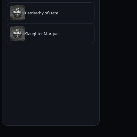
Patriarchy of Hate
Slaughter Morgue