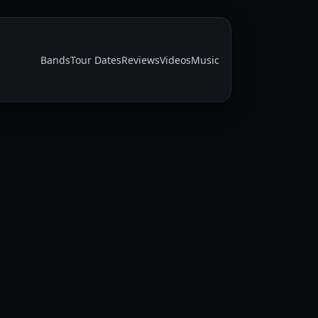
Bands
Tour Dates
Reviews
Videos
Music