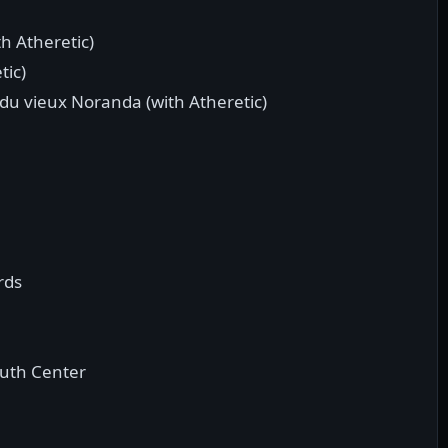
h Atheretic)
tic)
 du vieux Noranda (with Atheretic)
rds
outh Center