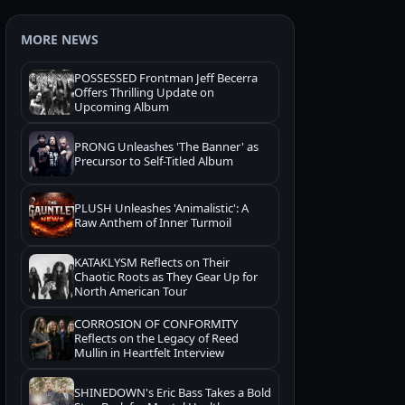
MORE NEWS
POSSESSED Frontman Jeff Becerra
Offers Thrilling Update on
Upcoming Album
PRONG Unleashes 'The Banner' as
Precursor to Self-Titled Album
PLUSH Unleashes 'Animalistic': A
Raw Anthem of Inner Turmoil
KATAKLYSM Reflects on Their
Chaotic Roots as They Gear Up for
North American Tour
CORROSION OF CONFORMITY
Reflects on the Legacy of Reed
Mullin in Heartfelt Interview
SHINEDOWN's Eric Bass Takes a Bold