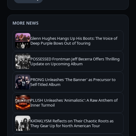
MORE NEWS
Glenn Hughes Hangs Up His Boots: The Voice of
Deep Purple Bows Out of Touring
POSSESSED Frontman Jeff Becerra Offers Thrilling
Update on Upcoming Album
PRONG Unleashes 'The Banner' as Precursor to
Self-Titled Album
PLUSH Unleashes 'Animalistic': A Raw Anthem of
Inner Turmoil
KATAKLYSM Reflects on Their Chaotic Roots as
They Gear Up for North American Tour