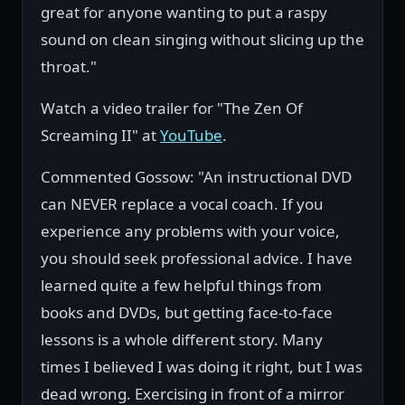
great for anyone wanting to put a raspy
sound on clean singing without slicing up the
throat."
Watch a video trailer for "The Zen Of
Screaming II" at
YouTube
.
Commented Gossow: "An instructional DVD
can NEVER replace a vocal coach. If you
experience any problems with your voice,
you should seek professional advice. I have
learned quite a few helpful things from
books and DVDs, but getting face-to-face
lessons is a whole different story. Many
times I believed I was doing it right, but I was
dead wrong. Exercising in front of a mirror