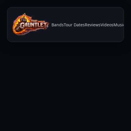
Bands
Tour Dates
Reviews
Videos
Music