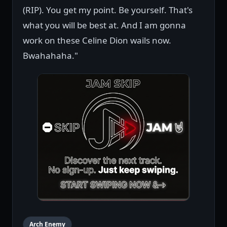
(RIP). You get my point. Be yourself. That's
what you will be best at. And I am gonna
work on these Celine Dion wails now.
Bwahahaha."
Arch Enemy