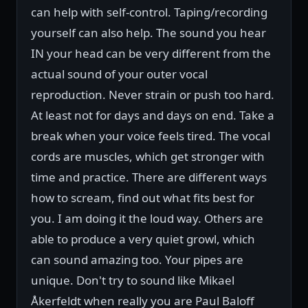
can help with self-control. Taping/recording
yourself can also help. The sound you hear
IN your head can be very different from the
actual sound of your outer vocal
reproduction. Never strain or push too hard.
At least not for days and days on end. Take a
break when your voice feels tired. The vocal
cords are muscles, which get stronger with
time and practice. There are different ways
how to scream, find out what fits best for
you. I am doing it the loud way. Others are
able to produce a very quiet growl, which
can sound amazing too. Your pipes are
unique. Don't try to sound like Mikael
Åkerfeldt when really you are Paul Baloff