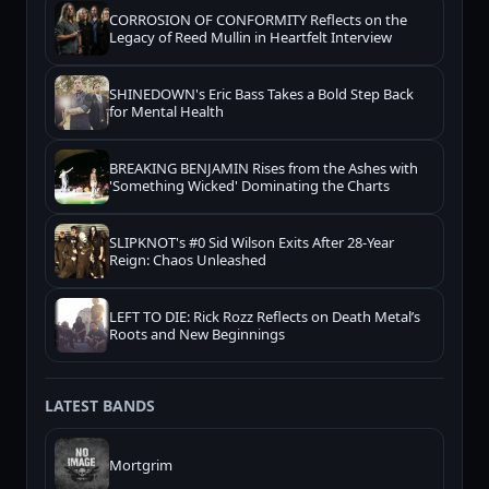
CORROSION OF CONFORMITY Reflects on the
Legacy of Reed Mullin in Heartfelt Interview
SHINEDOWN's Eric Bass Takes a Bold Step Back
for Mental Health
BREAKING BENJAMIN Rises from the Ashes with
'Something Wicked' Dominating the Charts
SLIPKNOT's #0 Sid Wilson Exits After 28-Year
Reign: Chaos Unleashed
LEFT TO DIE: Rick Rozz Reflects on Death Metal’s
Roots and New Beginnings
LATEST BANDS
Mortgrim