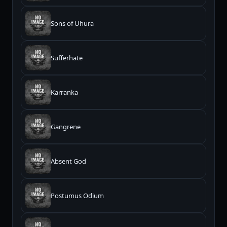
Sons of Uhura
Sufferhate
Karranka
Gangrene
Absent God
Postumus Odium