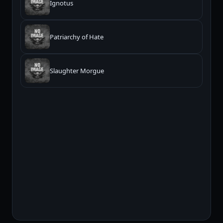
Ignotus
Patriarchy of Hate
Slaughter Morgue