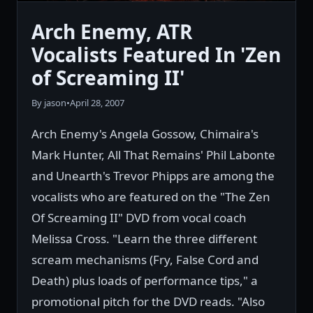
Arch Enemy, ATR
Vocalists Featured In 'Zen
of Screaming II'
By jason
•
April 28, 2007
Arch Enemy's Angela Gossow, Chimaira's
Mark Hunter, All That Remains' Phil Labonte
and Unearth's Trevor Phipps are among the
vocalists who are featured on the "The Zen
Of Screaming II" DVD from vocal coach
Melissa Cross. "Learn the three different
scream mechanisms (Fry, False Cord and
Death) plus loads of performance tips," a
promotional pitch for the DVD reads. "Also