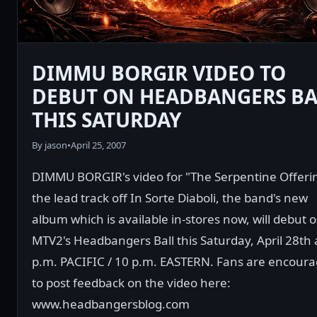
DIMMU BORGIR VIDEO TO
DEBUT ON HEADBANGERS BA
THIS SATURDAY
By jason
•
April 25, 2007
DIMMU BORGIR's video for "The Serpentine Offeri
the lead track off In Sorte Diaboli, the band's new
album which is available in-stores now, will debut 
MTV2's Headbangers Ball this Saturday, April 28th 
p.m. PACIFIC / 10 p.m. EASTERN. Fans are encour
to post feedback on the video here:
www.headbangersblog.com