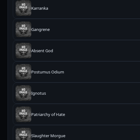
Karranka
Gangrene
Absent God
Postumus Odium
Ignotus
Patriarchy of Hate
Slaughter Morgue