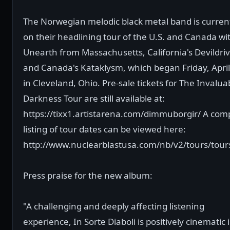
The Norwegian melodic black metal band is curren
on their headlining tour of the U.S. and Canada wi
Unearth from Massachusetts, California's Devildriv
and Canada's Kataklysm, which began Friday, April
in Cleveland, Ohio. Pre-sale tickets for The Invalua
Darkness Tour are still available at:
https://tixx1.artistarena.com/dimmuborgir/ A com
listing of tour dates can be viewed here:
http://www.nuclearblastusa.com/nb/v2/tours/tour
Press praise for the new album:
"A challenging and deeply affecting listening
experience, In Sorte Diaboli is positively cinematic i