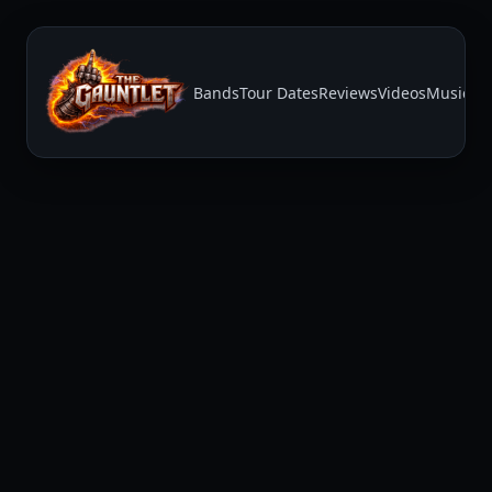
Bands
Tour Dates
Reviews
Videos
Music