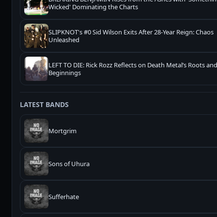
Wicked' Dominating the Charts
SLIPKNOT's #0 Sid Wilson Exits After 28-Year Reign: Chaos
Unleashed
LEFT TO DIE: Rick Rozz Reflects on Death Metal’s Roots a
Beginnings
LATEST BANDS
Mortgrim
Sons of Uhura
Sufferhate