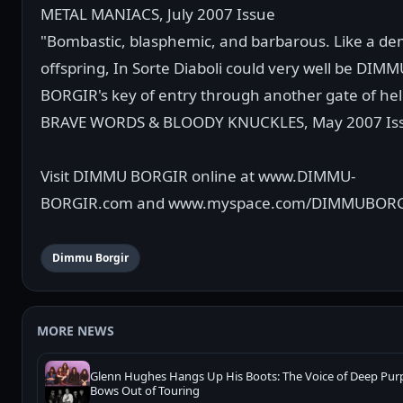
METAL MANIACS, July 2007 Issue
"Bombastic, blasphemic, and barbarous. Like a de
offspring, In Sorte Diaboli could very well be DIM
BORGIR's key of entry through another gate of hell
BRAVE WORDS & BLOODY KNUCKLES, May 2007 Is
Visit DIMMU BORGIR online at www.DIMMU-
BORGIR.com and www.myspace.com/DIMMUBOR
Dimmu Borgir
MORE NEWS
Glenn Hughes Hangs Up His Boots: The Voice of Deep Pur
Bows Out of Touring