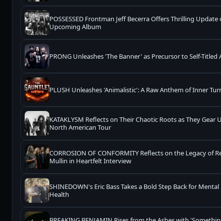
POSSESSED Frontman Jeff Becerra Offers Thrilling Update
Upcoming Album
PRONG Unleashes 'The Banner' as Precursor to Self-Titled
PLUSH Unleashes 'Animalistic': A Raw Anthem of Inner Tur
KATAKLYSM Reflects on Their Chaotic Roots as They Gear U
North American Tour
CORROSION OF CONFORMITY Reflects on the Legacy of R
Mullin in Heartfelt Interview
SHINEDOWN's Eric Bass Takes a Bold Step Back for Mental
Health
BREAKING BENJAMIN Rises from the Ashes with 'Somethi