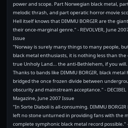
power and scope. Part Norwegian black metal, par
melodic thrash, and part operatic horror-movie sco
Hell itself knows that DIMMU BORGIR are the giant
their once-marginal genre." - REVOLVER, June 200
Issue
"Norway is surely many things to many people, but
black metal enthusiasts, it is nothing less than the
true Unholy Land... the anti-Bethlehem, if you will.
Thanks to bands like DIMMU BORGIR, black metal 
bridged the once frozen divide between undergro
obscurity and mainstream acceptance." - DECIBEL
Magazine, June 2007 Issue
"In Sorte Diaboli is all-consuming. DIMMU BORGIR
left no stone unturned in providing fans with the 
complete symphonic black metal record possible." 