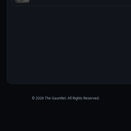
© 2026 The Gauntlet. All Rights Reserved.