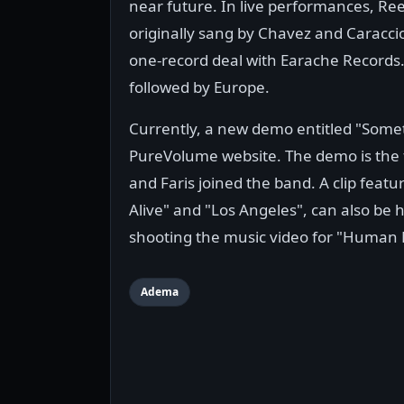
near future. In live performances, Re
originally sang by Chavez and Caraccio
one-record deal with Earache Records. 
followed by Europe.
Currently, a new demo entitled "Somet
PureVolume website. The demo is the fi
and Faris joined the band. A clip fe
Alive" and "Los Angeles", can also b
shooting the music video for "Human 
Adema