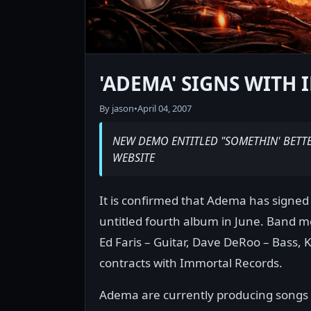
'ADEMA' SIGNS WITH
By jason
•
April 04, 2007
NEW DEMO ENTITLED "SOMETHIN' BETT
WEBSITE
It is confirmed that Adema has signed 
untitled fourth album in June. Band m
Ed Faris – Guitar, Dave DeRoo – Bass, 
contracts with Immortal Records.
Adema are currently producing songs f