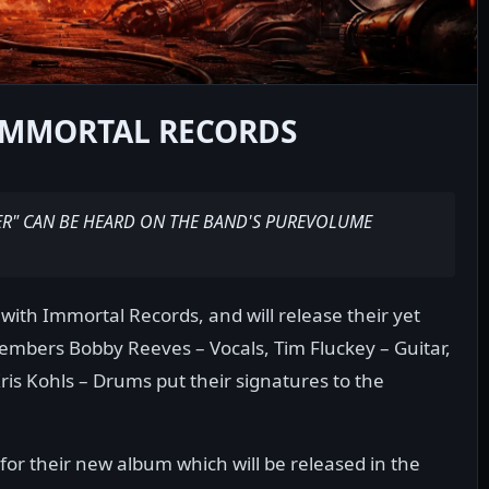
 IMMORTAL RECORDS
ER" CAN BE HEARD ON THE BAND'S PUREVOLUME
with Immortal Records, and will release their yet
embers Bobby Reeves – Vocals, Tim Fluckey – Guitar,
Kris Kohls – Drums put their signatures to the
or their new album which will be released in the