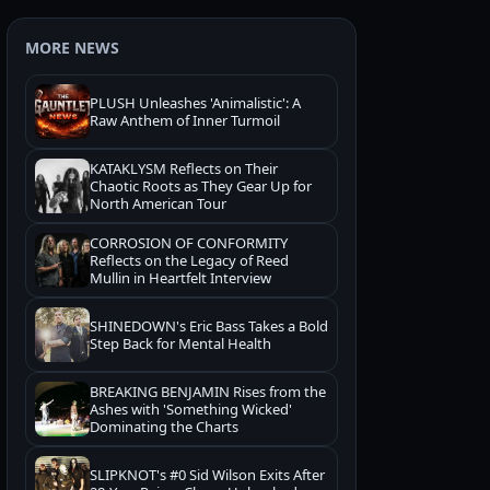
MORE NEWS
PLUSH Unleashes 'Animalistic': A
Raw Anthem of Inner Turmoil
KATAKLYSM Reflects on Their
Chaotic Roots as They Gear Up for
North American Tour
CORROSION OF CONFORMITY
Reflects on the Legacy of Reed
Mullin in Heartfelt Interview
SHINEDOWN's Eric Bass Takes a Bold
Step Back for Mental Health
BREAKING BENJAMIN Rises from the
Ashes with 'Something Wicked'
Dominating the Charts
SLIPKNOT's #0 Sid Wilson Exits After