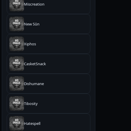
Miscreation
New Sūn
Xiphos
CasketSnack
Dishumane
Tibosity
Hatespell