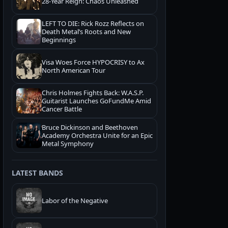
28-Year Reign: Chaos Unleashed
LEFT TO DIE: Rick Rozz Reflects on
Death Metal’s Roots and New
Beginnings
Visa Woes Force HYPOCRISY to Ax
North American Tour
Chris Holmes Fights Back: W.A.S.P.
Guitarist Launches GoFundMe Amid
Cancer Battle
Bruce Dickinson and Beethoven
Academy Orchestra Unite for an Epic
Metal Symphony
LATEST BANDS
Labor of the Negative