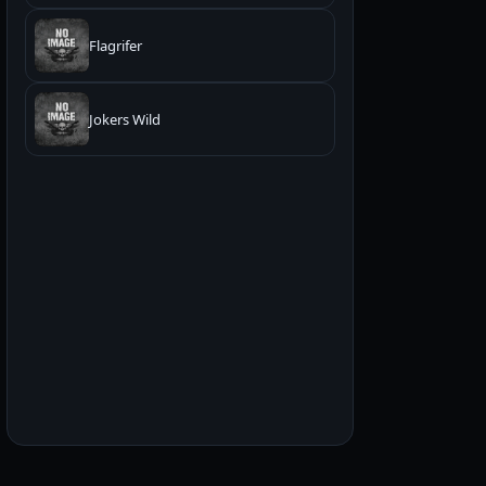
Flagrifer
Jokers Wild