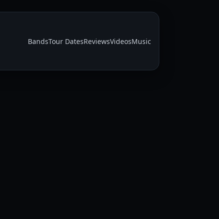
Bands
Tour Dates
Reviews
Videos
Music