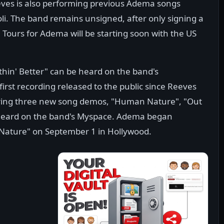
eves is also performing previous Adema songs
li. The band remains unsigned, after only signing a
Tours for Adema will be starting soon with the US
hin' Better" can be heard on the band's
rst recording released to the public since Reeves
aturing three new song demos, "Human Nature", "Out
e heard on the band's Myspace. Adema began
Nature" on September 1 in Hollywood.