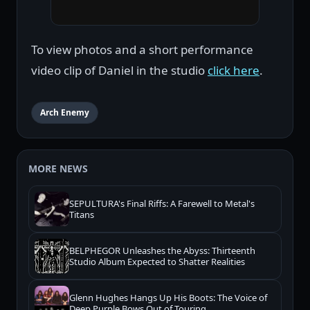
To view photos and a short performance
video clip of Daniel in the studio
click here
.
Arch Enemy
MORE NEWS
SEPULTURA's Final Riffs: A Farewell to Metal's
Titans
BELPHEGOR Unleashes the Abyss: Thirteenth
Studio Album Expected to Shatter Realities
Glenn Hughes Hangs Up His Boots: The Voice of
Deep Purple Bows Out of Touring