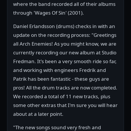
where the band recorded all of their albums
through 'Wages Of Sin' (2001).
Daniel Erlandsson (drums) checks in with an
update on the recording process: "Greetings
all Arch Enemies! As you might know, we are
currently recording our new album at Studio
Fredman. It's been a very smooth ride so far,
and working with engineers Fredrik and
Patrik has been fantastic - these guys are
pros! All the drum tracks are now completed.
We recorded a total of 11 new tracks, plus
some other extras that I'm sure you will hear
about at a later point.
"The new songs sound very fresh and