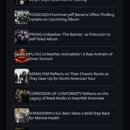
POSSESSED Frontman Jeff Becerra Offers Thrilling
Update on Upcoming Album
PRONG Unleashes 'The Banner' as Precursor to
Self-Titled Album
PLUSH Unleashes 'Animalistic': A Raw Anthem of
Inner Turmoil
KATAKLYSM Reflects on Their Chaotic Roots as
They Gear Up for North American Tour
CORROSION OF CONFORMITY Reflects on the
Legacy of Reed Mullin in Heartfelt Interview
SHINEDOWN's Eric Bass Takes a Bold Step Back
for Mental Health