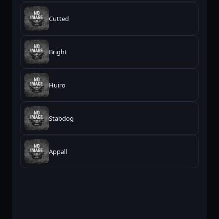
Cutted
Bright
Huiro
Stabdog
Appall