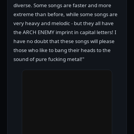
diverse. Some songs are faster and more
extreme than before, while some songs are
very heavy and melodic - but they all have
the ARCH ENEMY imprint in capital letters! I
have no doubt that these songs will please
those who like to bang their heads to the
sound of pure fucking metal!"