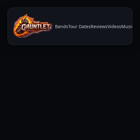
Bands
Tour Dates
Reviews
Videos
Music