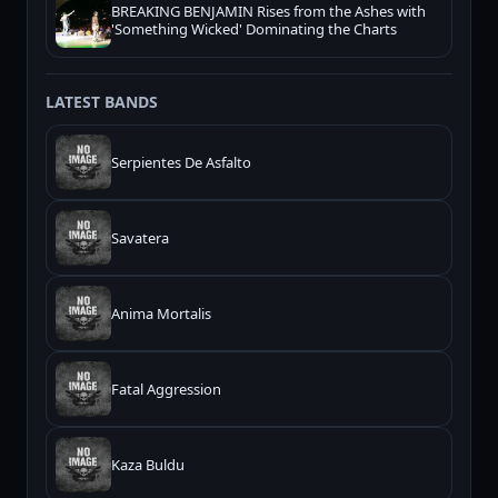
BREAKING BENJAMIN Rises from the Ashes with
'Something Wicked' Dominating the Charts
LATEST BANDS
Serpientes De Asfalto
Savatera
Anima Mortalis
Fatal Aggression
Kaza Buldu