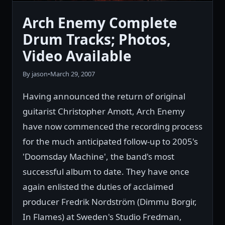
Arch Enemy Complete
Drum Tracks; Photos,
Video Available
By jason
•
March 29, 2007
Having announced the return of original
guitarist Christopher Amott, Arch Enemy
have now commenced the recording process
for the much anticipated follow-up to 2005's
'Doomsday Machine', the band's most
successful album to date. They have once
again enlisted the duties of acclaimed
producer Fredrik Nordström (Dimmu Borgir,
In Flames) at Sweden's Studio Fredman,