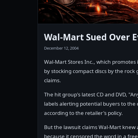
Wal-Mart Sued Over E
December 12, 2004
Wal-Mart Stores Inc., which promotes i
by stocking compact discs by the rock 
claims.
The hit group's latest CD and DVD, "A
labels alerting potential buyers to the
according to the retailer's policy.
But the lawsuit claims Wal-Mart knew ab
because it censored the word in a free 