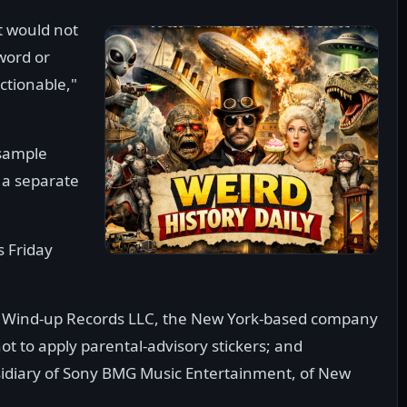
t would not
word or
ectionable,"
 sample
 a separate
s Friday
s Wind-up Records LLC, the New York-based company
t to apply parental-advisory stickers; and
sidiary of Sony BMG Music Entertainment, of New