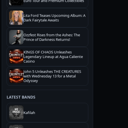
Euro Tour and Premium Collectibles
Lita Ford Teases Upcoming Album: A
Dark Fairytale Awaits
Ozzfest Rises from the Ashes: The
Prince of Darkness Returns!
KINGS OF CHAOS Unleashes
Legendary Lineup at Agua Caliente
Casino
John 5 Unleashes THE CREATURES
with Wednesday 13 for a Metal
Odyssey
LATEST BANDS
Kafilah