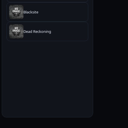
Blacksite
Dead Reckoning