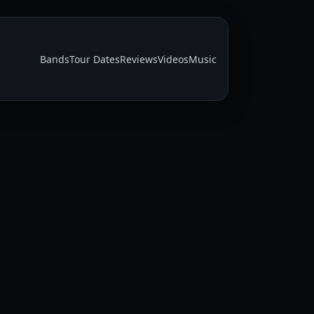
Bands
Tour Dates
Reviews
Videos
Music