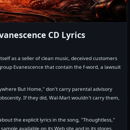
vanescence CD Lyrics
tself as a seller of clean music, deceived customers
group Evanescence that contain the f-word, a lawsuit
nywhere But Home," don't carry parental advisory
 obscenity. If they did, Wal-Mart wouldn't carry them,
out the explicit lyrics in the song, "Thoughtless,"
sample available on its Web site and in its stores.