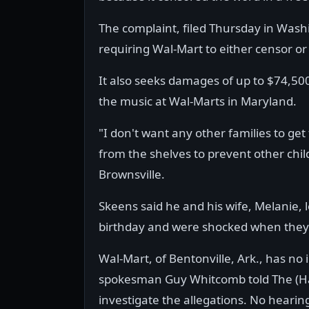
The complaint, filed Thursday in Wash
requiring Wal-Mart to either censor o
It also seeks damages of up to $74,50
the music at Wal-Marts in Maryland.
"I don't want any other families to get
from the shelves to prevent other child
Brownsville.
Skeens said he and his wife, Melanie, 
birthday and were shocked when they p
Wal-Mart, of Bentonville, Ark., has no 
spokesman Guy Whitcomb told The (Ha
investigate the allegations. No hearin