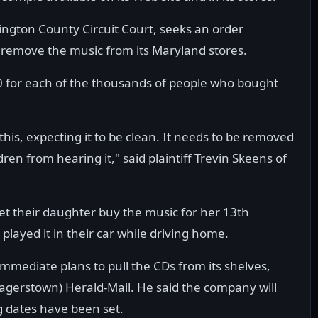
ington County Circuit Court, seeks an order
r remove the music from its Maryland stores.
0 for each of the thousands of people who bought
 this, expecting it to be clean. It needs to be removed
ren from hearing it," said plaintiff Trevin Skeens of
let their daughter buy the music for her 13th
layed it in their car while driving home.
immediate plans to pull the CDs from its shelves,
gerstown) Herald-Mail. He said the company will
g dates have been set.