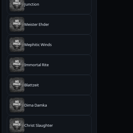
Junction
Meister Ehder
Mephitic Winds
Immortal Rite
Blattzeit
Dima Damka
Christ Slaughter