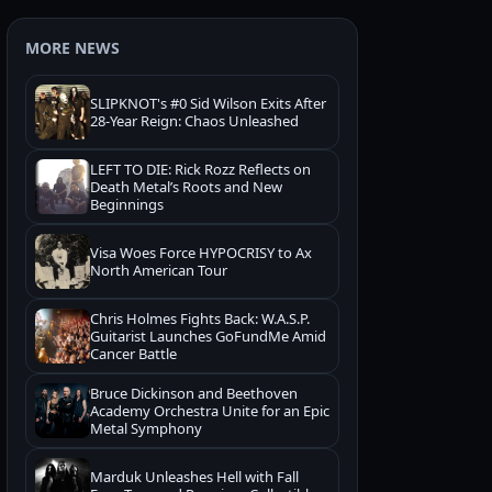
MORE NEWS
SLIPKNOT's #0 Sid Wilson Exits After
28-Year Reign: Chaos Unleashed
LEFT TO DIE: Rick Rozz Reflects on
Death Metal’s Roots and New
Beginnings
Visa Woes Force HYPOCRISY to Ax
North American Tour
Chris Holmes Fights Back: W.A.S.P.
Guitarist Launches GoFundMe Amid
Cancer Battle
Bruce Dickinson and Beethoven
Academy Orchestra Unite for an Epic
Metal Symphony
Marduk Unleashes Hell with Fall