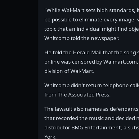
"While Wal-Mart sets high standards, i
be possible to eliminate every image, 
topic that an individual might find obj
Whitcomb told the newspaper.
He told the Herald-Mail that the song
online was censored by Walmart.com,
division of Wal-Mart.
Whitcomb didn't return telephone call
from The Associated Press.
The lawsuit also names as defendant
that recorded the music and decided no
distributor BMG Entertainment, a sub
York.