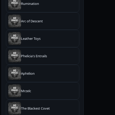
Rumination
Arc of Descent
Leather Toys
Phelicia's Entrails
Aphëlion
Mrzelc
The Blackest Covet