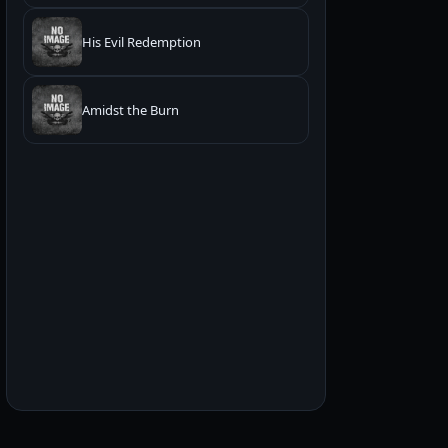
His Evil Redemption
Amidst the Burn