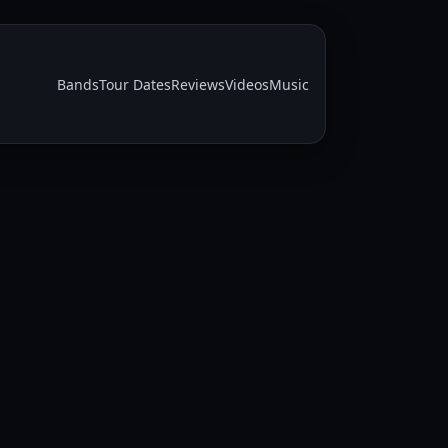
Bands
Tour Dates
Reviews
Videos
Music