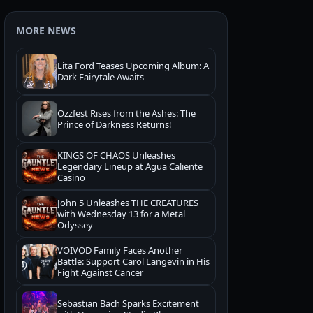
MORE NEWS
Lita Ford Teases Upcoming Album: A
Dark Fairytale Awaits
Ozzfest Rises from the Ashes: The
Prince of Darkness Returns!
KINGS OF CHAOS Unleashes
Legendary Lineup at Agua Caliente
Casino
John 5 Unleashes THE CREATURES
with Wednesday 13 for a Metal
Odyssey
VOIVOD Family Faces Another
Battle: Support Carol Langevin in His
Fight Against Cancer
Sebastian Bach Sparks Excitement