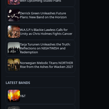
with Upcoming Studio Plans
Derrick Green Unleashes Future
Plans: New Band on the Horizon
W.A.S.P.'s Blackie Lawless Calls for
Unity as Chris Holmes Fights Cancer
Tarja Turunen Unleashes the Truth:
Reflections on NIGHTWISH and
Redemption
Norwegian Melodic Titans NORTHER
Rise from the Ashes for Wacken 2027
LATEST BANDS
Y&T