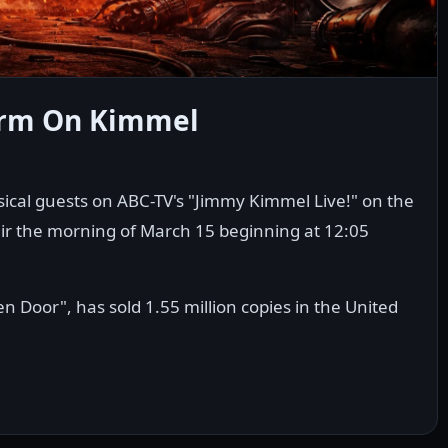
orm On Kimmel
ical guests on ABC-TV's "Jimmy Kimmel Live!" on the
air the morning of March 15 beginning at 12:05
 Door", has sold 1.55 million copies in the United