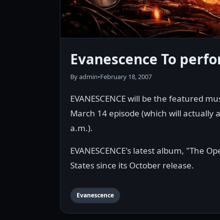
Evanescence To perf
By admin
•
February 18, 2007
EVANESCENCE will be the featured mus
March 14 episode (which will actually 
a.m.).
EVANESCENCE's latest album, "The Open
States since its October release.
Evanescence