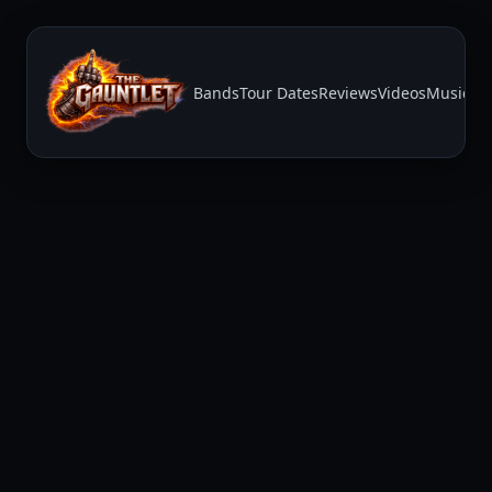
Bands
Tour Dates
Reviews
Videos
Music