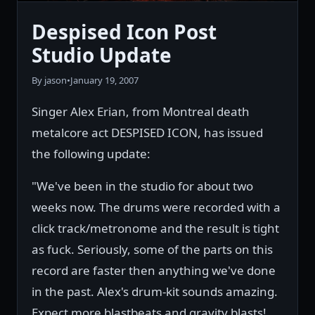
Despised Icon Post
Studio Update
By jason
•
January 19, 2007
Singer Alex Erian, from Montreal death
metalcore act DESPISED ICON, has issued
the following update:
"We've been in the studio for about two
weeks now. The drums were recorded with a
click track/metronome and the result is tight
as fuck. Seriously, some of the parts on this
record are faster then anything we've done
in the past. Alex's drum-kit sounds amazing.
Expect more blastbeats and gravity blasts!