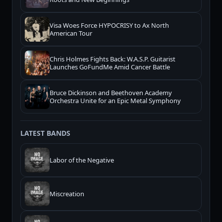
Visa Woes Force HYPOCRISY to Ax North
American Tour
Chris Holmes Fights Back: W.A.S.P. Guitarist
Launches GoFundMe Amid Cancer Battle
Bruce Dickinson and Beethoven Academy
Orchestra Unite for an Epic Metal Symphony
LATEST BANDS
Labor of the Negative
Miscreation