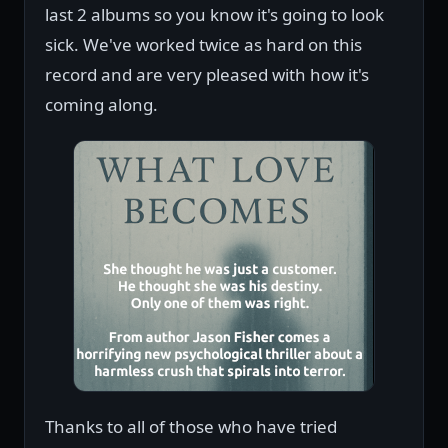
last 2 albums so you know it's going to look
sick. We've worked twice as hard on this
record and are very pleased with how it's
coming along.
Thanks to all of those who have tried