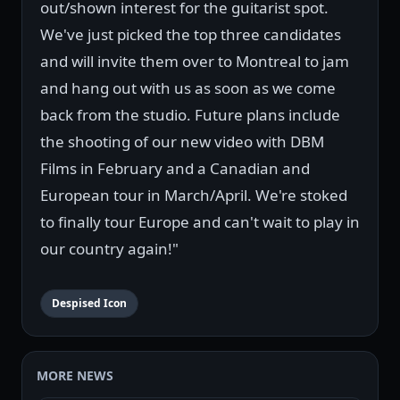
out/shown interest for the guitarist spot.
We've just picked the top three candidates
and will invite them over to Montreal to jam
and hang out with us as soon as we come
back from the studio. Future plans include
the shooting of our new video with DBM
Films in February and a Canadian and
European tour in March/April. We're stoked
to finally tour Europe and can't wait to play in
our country again!"
Despised Icon
MORE NEWS