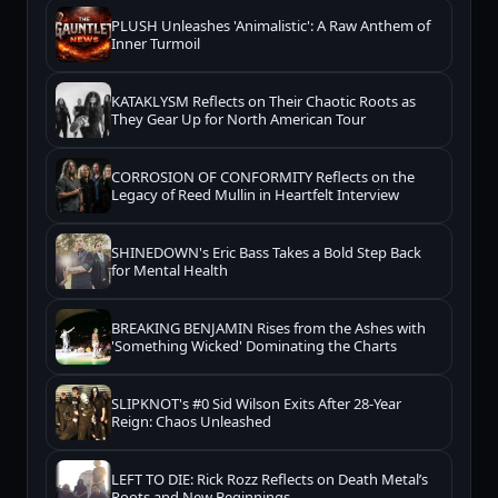
PLUSH Unleashes 'Animalistic': A Raw Anthem of
Inner Turmoil
KATAKLYSM Reflects on Their Chaotic Roots as
They Gear Up for North American Tour
CORROSION OF CONFORMITY Reflects on the
Legacy of Reed Mullin in Heartfelt Interview
SHINEDOWN's Eric Bass Takes a Bold Step Back
for Mental Health
BREAKING BENJAMIN Rises from the Ashes with
'Something Wicked' Dominating the Charts
SLIPKNOT's #0 Sid Wilson Exits After 28-Year
Reign: Chaos Unleashed
LEFT TO DIE: Rick Rozz Reflects on Death Metal’s
Roots and New Beginnings