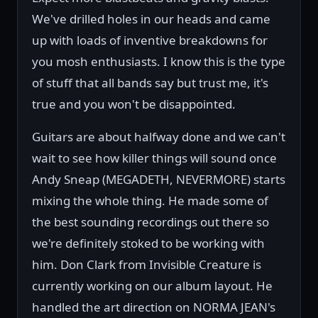
We've drilled holes in our heads and came
up with loads of inventive breakdowns for
you mosh enthusiasts. I know this is the type
of stuff that all bands say but trust me, it's
true and you won't be disappointed.
Guitars are about halfway done and we can't
wait to see how killer things will sound once
Andy Sneap (MEGADETH, NEVERMORE) starts
mixing the whole thing. He made some of
the best sounding recordings out there so
we're definitely stoked to be working with
him. Don Clark from Invisible Creature is
currently working on our album layout. He
handled the art direction on NORMA JEAN's