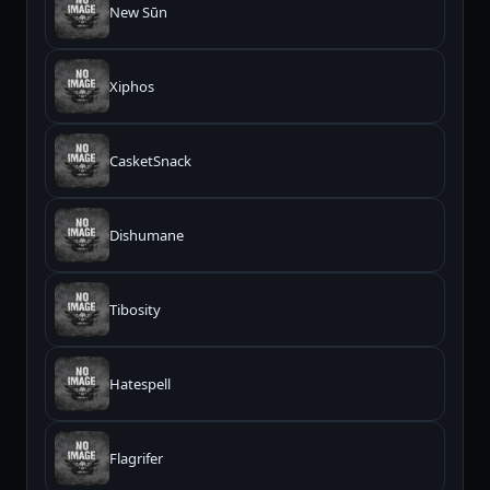
New Sūn
Xiphos
CasketSnack
Dishumane
Tibosity
Hatespell
Flagrifer