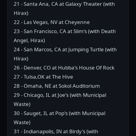
21 - Santa Ana, CA at Galaxy Theater (with
Hirax)
22 - Las Vegas, NV at Cheyenne
23 - San Francisco, CA at Slim's (with Death
Angel, Hirax)
24 - San Marcos, CA at Jumping Turtle (with
Hirax)
26 - Denver, CO at Hubba's House Of Rock
27 - Tulsa,OK at The Hive
28 - Omaha, NE at Sokol Auditorium
29 - Chicago, IL at Joe's (with Municipal
Waste)
30 - Sauget, IL at Pop's (with Municipal
Waste)
31 - Indianapolis, IN at Birdy's (with