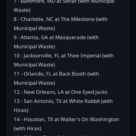
7 - Baltimore, MD at Sonar (with Municipal
Waste)
8 - Charlotte, NC at The Milestone (with
Municipal Waste)
9 - Atlanta, GA at Masquerade (with
Municipal Waste)
10 - Jacksonville, FL at Thee Imperial (with
Municipal Waste)
11 - Orlando, FL at Back Booth (with
Municipal Waste)
12 - New Orleans, LA at One Eyed Jacks
13 - San Antonio, TX at White Rabbit (with
Hirax)
14 - Houston, TX at Walter's On Washington
(with Hirax)