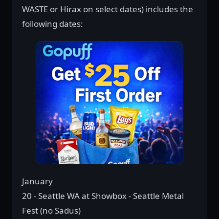
WASTE or Hirax on select dates) includes the
following dates:
January
20 - Seattle WA at Showbox - Seattle Metal
Fest (no Sadus)