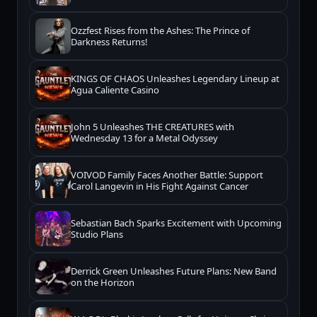
Ozzfest Rises from the Ashes: The Prince of
Darkness Returns!
KINGS OF CHAOS Unleashes Legendary Lineup at
Agua Caliente Casino
John 5 Unleashes THE CREATURES with
Wednesday 13 for a Metal Odyssey
VOIVOD Family Faces Another Battle: Support
Carol Langevin in His Fight Against Cancer
Sebastian Bach Sparks Excitement with Upcoming
Studio Plans
Derrick Green Unleashes Future Plans: New Band
on the Horizon