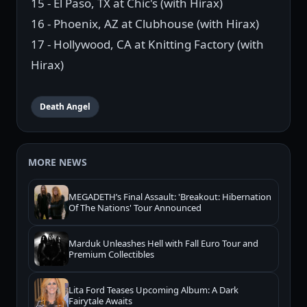
15 - El Paso, TX at Chic's (with Hirax)
16 - Phoenix, AZ at Clubhouse (with Hirax)
17 - Hollywood, CA at Knitting Factory (with
Hirax)
Death Angel
MORE NEWS
MEGADETH’s Final Assault: 'Breakout: Hibernation
Of The Nations' Tour Announced
Marduk Unleashes Hell with Fall Euro Tour and
Premium Collectibles
Lita Ford Teases Upcoming Album: A Dark
Fairytale Awaits