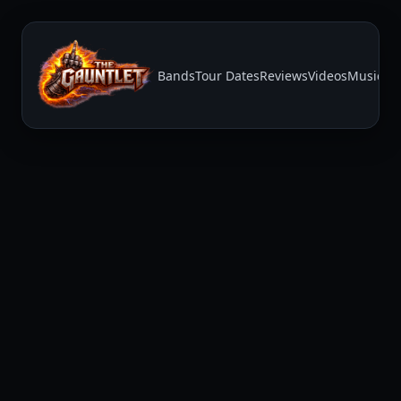
Bands
Tour Dates
Reviews
Videos
Music