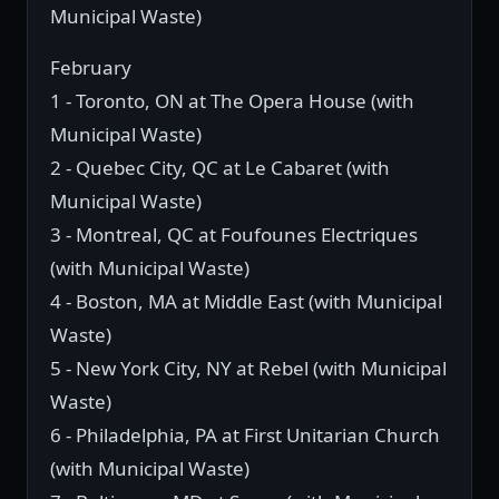
Municipal Waste)
February
1 - Toronto, ON at The Opera House (with
Municipal Waste)
2 - Quebec City, QC at Le Cabaret (with
Municipal Waste)
3 - Montreal, QC at Foufounes Electriques
(with Municipal Waste)
4 - Boston, MA at Middle East (with Municipal
Waste)
5 - New York City, NY at Rebel (with Municipal
Waste)
6 - Philadelphia, PA at First Unitarian Church
(with Municipal Waste)