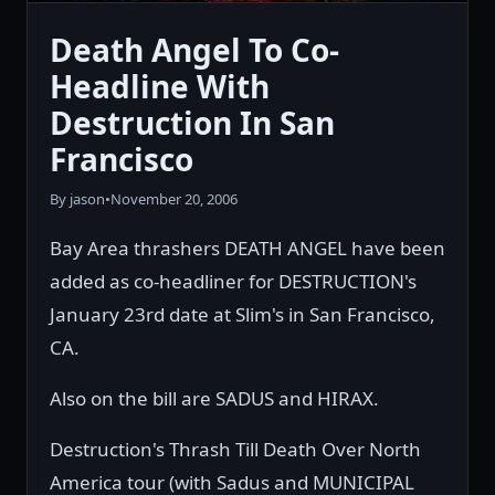
Death Angel To Co-
Headline With
Destruction In San
Francisco
By jason
•
November 20, 2006
Bay Area thrashers DEATH ANGEL have been
added as co-headliner for DESTRUCTION's
January 23rd date at Slim's in San Francisco,
CA.
Also on the bill are SADUS and HIRAX.
Destruction's Thrash Till Death Over North
America tour (with Sadus and MUNICIPAL