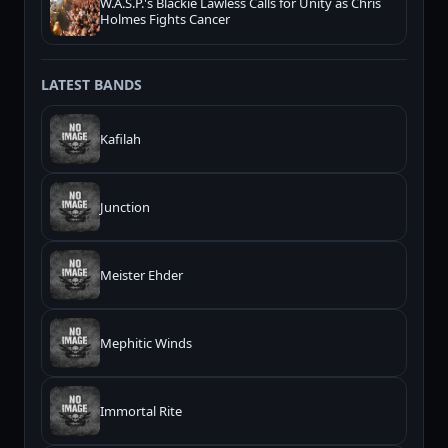
W.A.S.P.'s Blackie Lawless Calls for Unity as Chris
Holmes Fights Cancer
LATEST BANDS
Kafilah
Junction
Meister Ehder
Mephitic Winds
Immortal Rite