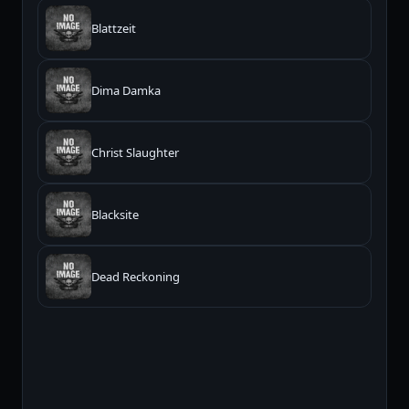
Blattzeit
Dima Damka
Christ Slaughter
Blacksite
Dead Reckoning