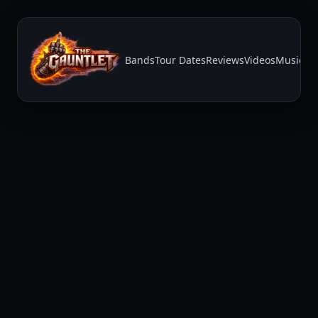
Bands
Tour Dates
Reviews
Videos
Music