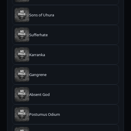
Sons of Uhura
Sufferhate
Karranka
Gangrene
Absent God
Postumus Odium