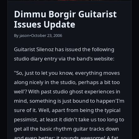
Dimmu Borgir Guitarist
Issues Update
By jason
•
October 23, 2006
Guitarist Silenoz has issued the following
studio diary entry via the band's website:
"So, just to let you know, everything moves
along nicely in the studio, perhaps a bit too
well'? With past studio ghost experiences in
mind, something is just bound to happen'I'm
sure of it. Well, apart from being the typical
pessimist, at least it didn't take us too long to
get all the basic rhythm guitar tracks down
and even better; it sounds awesome! A fat