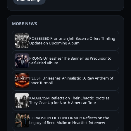
MORE NEWS
POSSESSED Frontman Jeff Becerra Offers Thrilling
Update on Upcoming Album
PRONG Unleashes 'The Banner' as Precursor to
Self-Titled Album
PLUSH Unleashes 'Animalistic': A Raw Anthem of
Inner Turmoil
KATAKLYSM Reflects on Their Chaotic Roots as
They Gear Up for North American Tour
CORROSION OF CONFORMITY Reflects on the
Legacy of Reed Mullin in Heartfelt Interview