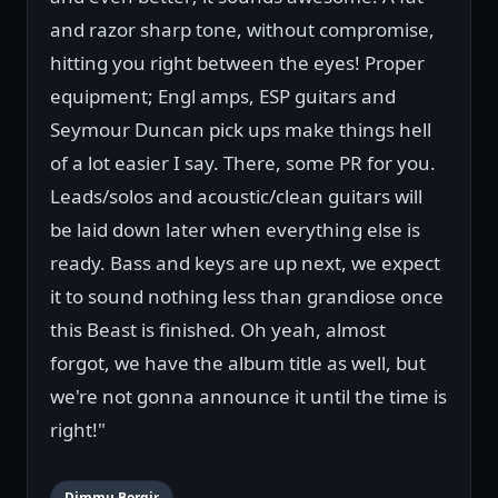
and razor sharp tone, without compromise,
hitting you right between the eyes! Proper
equipment; Engl amps, ESP guitars and
Seymour Duncan pick ups make things hell
of a lot easier I say. There, some PR for you.
Leads/solos and acoustic/clean guitars will
be laid down later when everything else is
ready. Bass and keys are up next, we expect
it to sound nothing less than grandiose once
this Beast is finished. Oh yeah, almost
forgot, we have the album title as well, but
we're not gonna announce it until the time is
right!"
Dimmu Borgir