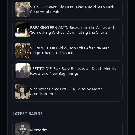
SHINEDOWN's Eric Bass Takes a Bold Step Back
for Mental Health
BREAKING BENJAMIN Rises from the Ashes with
'Something Wicked' Dominating the Charts
SLIPKNOT's #0 Sid Wilson Exits After 28-Year
Reign: Chaos Unleashed
LEFT TO DIE: Rick Rozz Reflects on Death Metal’s
Roots and New Beginnings
Visa Woes Force HYPOCRISY to Ax North
American Tour
LATEST BANDS
Mortgrim