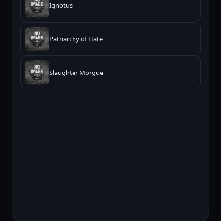
Ignotus
Patriarchy of Hate
Slaughter Morgue