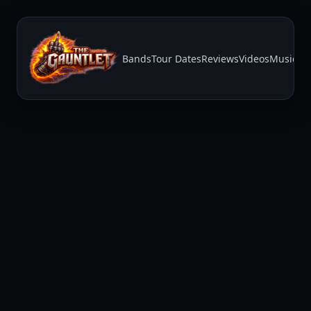
Bands
Tour Dates
Reviews
Videos
Music