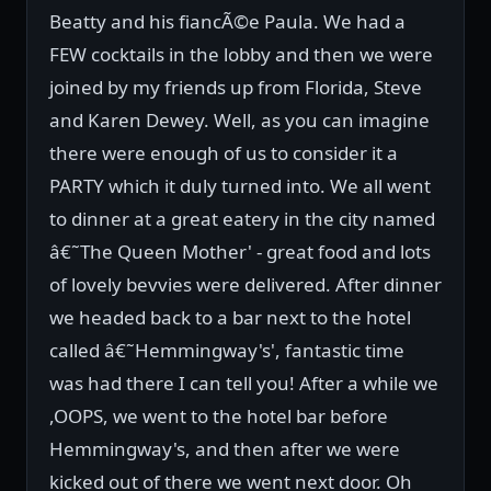
Beatty and his fiancÃ©e Paula. We had a
FEW cocktails in the lobby and then we were
joined by my friends up from Florida, Steve
and Karen Dewey. Well, as you can imagine
there were enough of us to consider it a
PARTY which it duly turned into. We all went
to dinner at a great eatery in the city named
â€˜The Queen Mother' - great food and lots
of lovely bevvies were delivered. After dinner
we headed back to a bar next to the hotel
called â€˜Hemmingway's', fantastic time
was had there I can tell you! After a while we
,OOPS, we went to the hotel bar before
Hemmingway's, and then after we were
kicked out of there we went next door. Oh