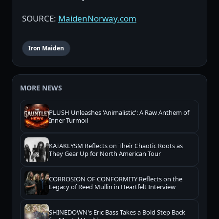
SOURCE:
MaidenNorway.com
Iron Maiden
MORE NEWS
PLUSH Unleashes 'Animalistic': A Raw Anthem of
Inner Turmoil
KATAKLYSM Reflects on Their Chaotic Roots as
They Gear Up for North American Tour
CORROSION OF CONFORMITY Reflects on the
Legacy of Reed Mullin in Heartfelt Interview
SHINEDOWN's Eric Bass Takes a Bold Step Back