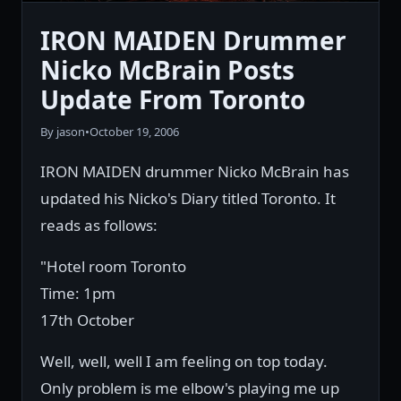
IRON MAIDEN Drummer
Nicko McBrain Posts
Update From Toronto
By jason
•
October 19, 2006
IRON MAIDEN drummer Nicko McBrain has
updated his Nicko's Diary titled Toronto. It
reads as follows:
"Hotel room Toronto
Time: 1pm
17th October
Well, well, well I am feeling on top today.
Only problem is me elbow's playing me up