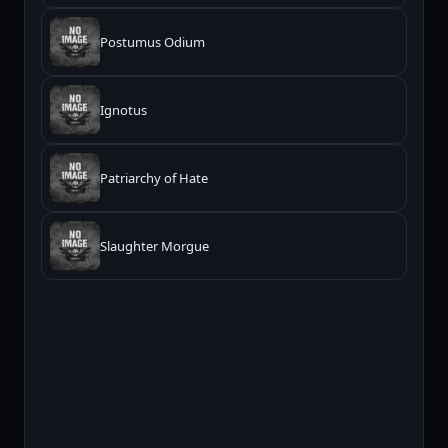
Postumus Odium
Ignotus
Patriarchy of Hate
Slaughter Morgue