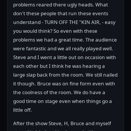
problems reared there ugly heads. What
don't these people that run these events
understand - TURN OFF THE "KIN AIR, - easy
you would think? So even with these
problems we had a great time. The audience
were fantastic and we all really played well.
Steve and I went a little out on occasion with
each other but I think he was hearing a
large slap back from the room. We still nailed
it though. Bruce was on fine form even with
the coolness of the room. We do have a
good time on stage even when things go a
little off.
After the show Steve, H, Bruce and myself