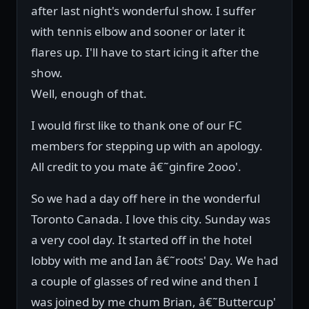
after last night's wonderful show. I suffer
with tennis elbow and sooner or later it
flares up. I'll have to start icing it after the
show.
Well, enough of that.
I would first like to thank one of our FC
members for stepping up with an apology.
All credit to you mate â€˜ginfire 2ooo'.
So we had a day off here in the wonderful
Toronto Canada. I love this city. Sunday was
a very cool day. It started off in the hotel
lobby with me and Ian â€˜roots' Day. We had
a couple of glasses of red wine and then I
was joined by me chum Brian, â€˜Buttercup'