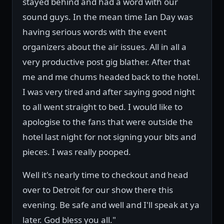
stayed behind and had a word with our
sound guys. In the mean time Ian Day was
having serious words with the event
organizers about the air issues. All in all a
very productive post gig blather. After that
me and me chums headed back to the hotel.
I was very tired and after saying good night
to all went straight to bed. I would like to
apologise to the fans that were outside the
hotel last night for not signing your bits and
pieces. I was really pooped.
Well it's nearly time to checkout and head
over to Detroit for our show there this
evening. Be safe and well and I'll speak at ya
later. God bless you all."