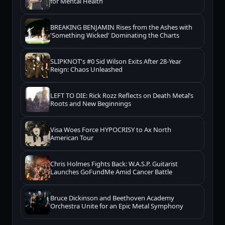
for Mental Health
BREAKING BENJAMIN Rises from the Ashes with
'Something Wicked' Dominating the Charts
SLIPKNOT's #0 Sid Wilson Exits After 28-Year
Reign: Chaos Unleashed
LEFT TO DIE: Rick Rozz Reflects on Death Metal’s
Roots and New Beginnings
Visa Woes Force HYPOCRISY to Ax North
American Tour
Chris Holmes Fights Back: W.A.S.P. Guitarist
Launches GoFundMe Amid Cancer Battle
Bruce Dickinson and Beethoven Academy
Orchestra Unite for an Epic Metal Symphony