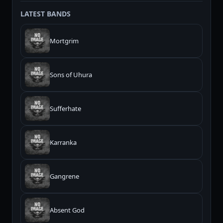
LATEST BANDS
Mortgrim
Sons of Uhura
Sufferhate
Karranka
Gangrene
Absent God