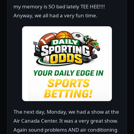
my memory is SO bad lately TEE HEE!!!!
Anyway, we all had a very fun time.
The next day, Monday, we had a show at the
Air Canada Center. It was a very great show.
Again sound problems AND air conditioning