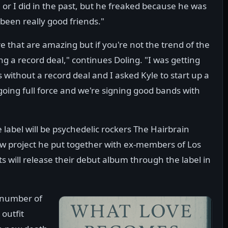
or I did in the past, but he freaked because he was
been really good friends."
 that are amazing but if you're not the trend of the
g a record deal," continues Doling. "I was getting
 without a record deal and I asked Kyle to start up a
oing full force and we're signing good bands with
 label will be psychedelic rockers The Hairbrain
w project he put together with ex-members of Los
s will release their debut album through the label in
a number of
 outfit