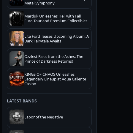
Metal Symphony
Marduk Unleashes Hell with Fall
Euro Tour and Premium Collectibles
Lita Ford Teases Upcoming Album: A
Dark Fairytale Awaits
Ozzfest Rises from the Ashes: The
Prince of Darkness Returns!
KINGS OF CHAOS Unleashes
Legendary Lineup at Agua Caliente
Casino
LATEST BANDS
Labor of the Negative