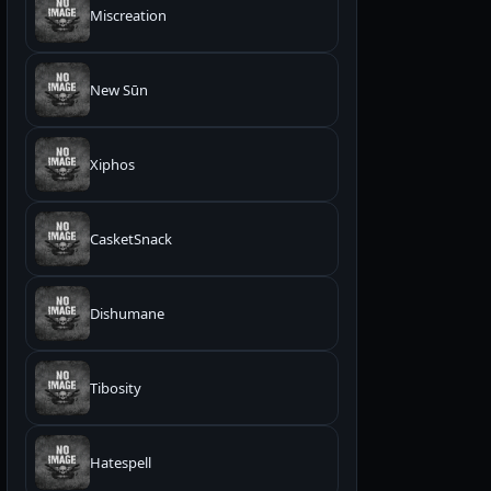
Miscreation
New Sūn
Xiphos
CasketSnack
Dishumane
Tibosity
Hatespell