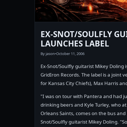
EX-SNOT/SOULFLY GU
LAUNCHES LABEL
By jason
•
October 11, 2006
Ex-Snot/Soulfly guitarist Mikey Doling
GridIron Records. The label is a joint 
for Kansas City Chiefs), Max Harris a
"I was on tour with Pantera and had ju
drinking beers and Kyle Turley, who at
Orleans Saints, comes on the bus and
Snot/Soulfly guitarist Mikey Doling. "S