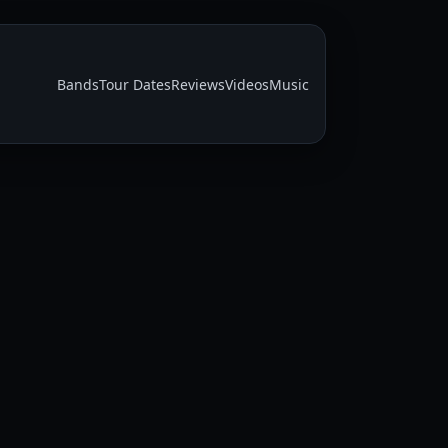
Bands
Tour Dates
Reviews
Videos
Music