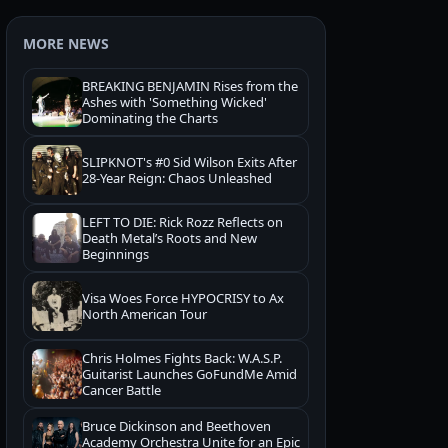
MORE NEWS
BREAKING BENJAMIN Rises from the
Ashes with 'Something Wicked'
Dominating the Charts
SLIPKNOT's #0 Sid Wilson Exits After
28-Year Reign: Chaos Unleashed
LEFT TO DIE: Rick Rozz Reflects on
Death Metal’s Roots and New
Beginnings
Visa Woes Force HYPOCRISY to Ax
North American Tour
Chris Holmes Fights Back: W.A.S.P.
Guitarist Launches GoFundMe Amid
Cancer Battle
Bruce Dickinson and Beethoven
Academy Orchestra Unite for an Epic