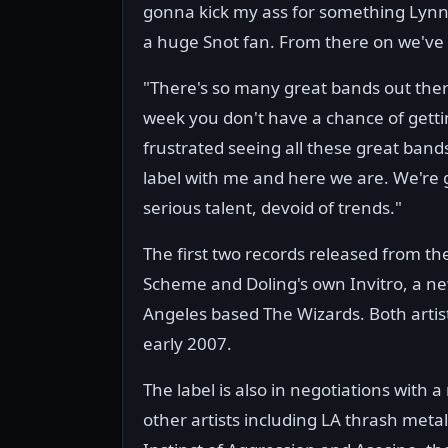
gonna kick my ass for something Lynn 
a huge Snot fan. From there on we've 
"There's so many great bands out there
week you don't have a chance of gettin
frustrated seeing all these great bands
label with me and here we are. We're g
serious talent, devoid of trends."
The first two records released from the
Scheme and Doling's own Invitro, a ne
Angeles based The Wizards. Both artist
early 2007.
The label is also in negotiations with 
other artists including LA thrash metal