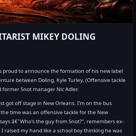
ITARIST MIKEY DOLING
 is proud to announce the formation of his new label
venture between Doling, Kyle Turley, (Offensive tackle
nd former Snot manager Nic Adler.
st got off stage in New Orleans. I'm on the bus
 the time was an offensive tackle for the New
 says â€˜Who's the guy from Snot?", remembers ex-
o I raised my hand like a school boy thinking he was