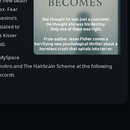
he new death
ex- Fear
sesino's
slated to
 Kisser
d).
 MySpace
Invitro and The Hairbrain Scheme at the following
ecords