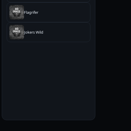
Flagrifer
Jokers Wild