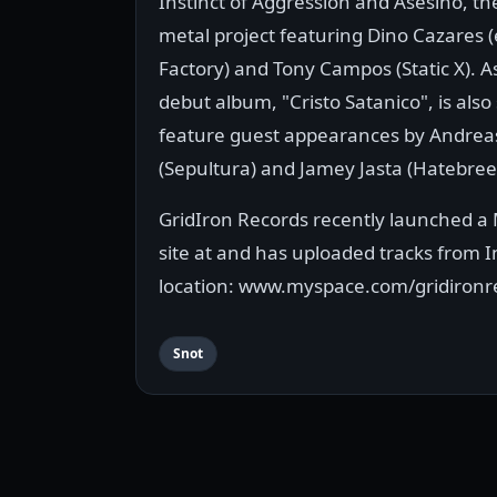
Instinct of Aggression and Asesino, t
metal project featuring Dino Cazares (
Factory) and Tony Campos (Static X). A
debut album, "Cristo Satanico", is also 
feature guest appearances by Andreas
(Sepultura) and Jamey Jasta (Hatebree
GridIron Records recently launched a
site at and has uploaded tracks from 
location: www.myspace.com/gridironr
Snot