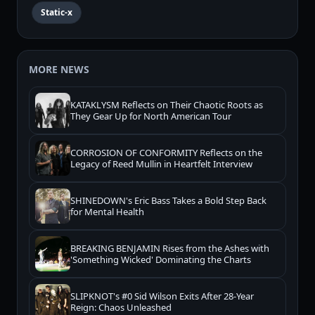
Static-x
MORE NEWS
KATAKLYSM Reflects on Their Chaotic Roots as
They Gear Up for North American Tour
CORROSION OF CONFORMITY Reflects on the
Legacy of Reed Mullin in Heartfelt Interview
SHINEDOWN's Eric Bass Takes a Bold Step Back
for Mental Health
BREAKING BENJAMIN Rises from the Ashes with
'Something Wicked' Dominating the Charts
SLIPKNOT's #0 Sid Wilson Exits After 28-Year
Reign: Chaos Unleashed