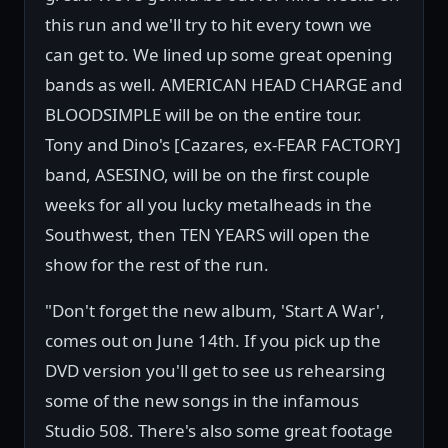
this run and we'll try to hit every town we
can get to. We lined up some great opening
bands as well. AMERICAN HEAD CHARGE and
BLOODSIMPLE will be on the entire tour.
Tony and Dino's [Cazares, ex-FEAR FACTORY]
band, ASESINO, will be on the first couple
weeks for all you lucky metalheads in the
Southwest, then TEN YEARS will open the
show for the rest of the run.
"Don't forget the new album, 'Start A War',
comes out on June 14th. If you pick up the
DVD version you'll get to see us rehearsing
some of the new songs in the infamous
Studio 508. There's also some great footage