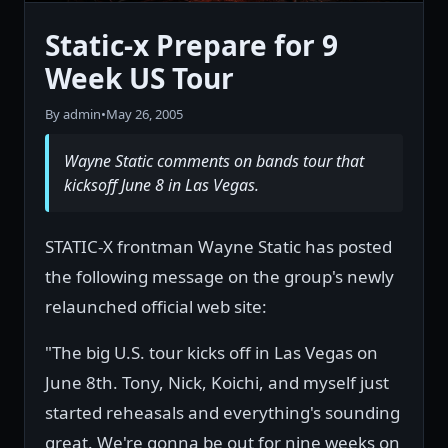
Static-x Prepare for 9
Week US Tour
By admin
•
May 26, 2005
Wayne Static comments on bands tour that
kicksoff June 8 in Las Vegas.
STATIC-X frontman Wayne Static has posted
the following message on the group's newly
relaunched official web site:
"The big U.S. tour kicks off in Las Vegas on
June 8th. Tony, Nick, Koichi, and myself just
started reheasals and everything's sounding
great. We're gonna be out for nine weeks on