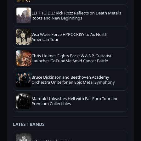
LEFT TO DIE: Rick Rozz Reflects on Death Metal’s
Roots and New Beginnings
Visa Woes Force HYPOCRISY to Ax North
American Tour
Chris Holmes Fights Back: W.A.S.P. Guitarist
Launches GoFundMe Amid Cancer Battle
Bruce Dickinson and Beethoven Academy
Orchestra Unite for an Epic Metal Symphony
Marduk Unleashes Hell with Fall Euro Tour and
Premium Collectibles
LATEST BANDS