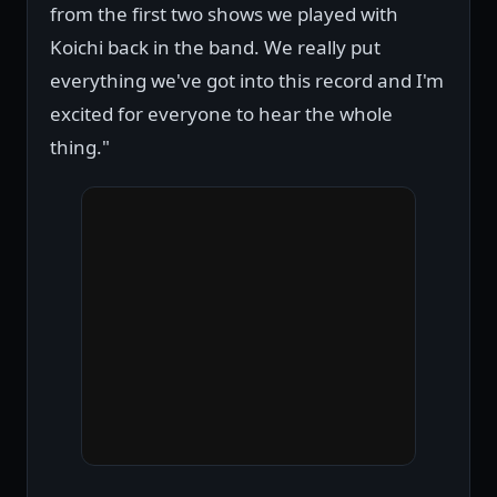
from the first two shows we played with
Koichi back in the band. We really put
everything we've got into this record and I'm
excited for everyone to hear the whole
thing."