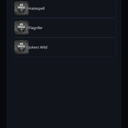
Hatespell
Flagrifer
Jokers Wild