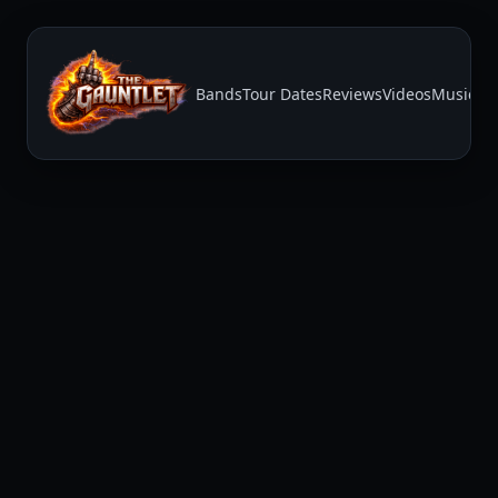
Bands
Tour Dates
Reviews
Videos
Music