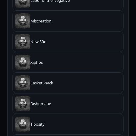
Labor of the Negative
Miscreation
New Sūn
Xiphos
CasketSnack
Dishumane
Tibosity