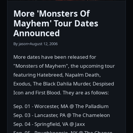
More 'Monsters Of
Mayhem' Tour Dates
Announced
By jason
•
August 12, 2006
More dates have been released for
"Monsters of Mayhem", the upcoming tour
featuring Hatebreed, Napalm Death,
Exodus, The Black Dahlia Murder, Despised
Icon and First Blood. They are as follows:
Sep. 01 - Worcester, MA @ The Palladium
Sep. 03 - Lancaster, PA @ The Chameleon
Sep. 04 - Springfield, VA @ Jaxx
Sep. 05 - Poughkeepsie, NY @ The Chance