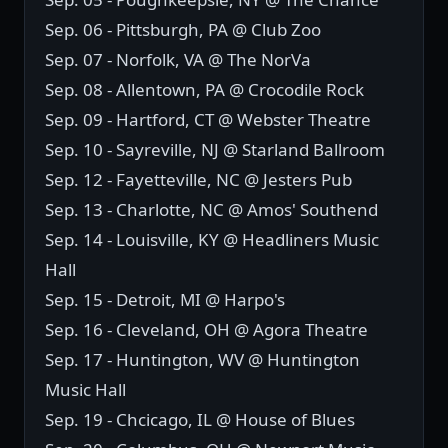
Sep. 06 - Pittsburgh, PA @ Club Zoo
Sep. 07 - Norfolk, VA @ The NorVa
Sep. 08 - Allentown, PA @ Crocodile Rock
Sep. 09 - Hartford, CT @ Webster Theatre
Sep. 10 - Sayreville, NJ @ Starland Ballroom
Sep. 12 - Fayetteville, NC @ Jesters Pub
Sep. 13 - Charlotte, NC @ Amos' Southend
Sep. 14 - Louisville, KY @ Headliners Music
Hall
Sep. 15 - Detroit, MI @ Harpo's
Sep. 16 - Cleveland, OH @ Agora Theatre
Sep. 17 - Huntington, WV @ Huntington
Music Hall
Sep. 19 - Chcicago, IL @ House of Blues