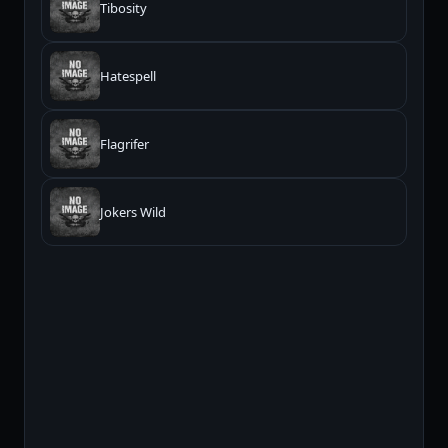
Tibosity
Hatespell
Flagrifer
Jokers Wild