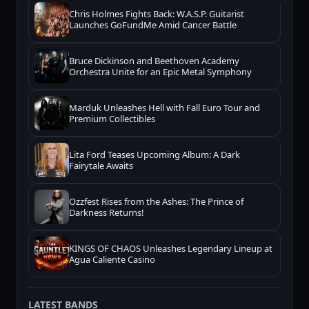
Chris Holmes Fights Back: W.A.S.P. Guitarist
Launches GoFundMe Amid Cancer Battle
Bruce Dickinson and Beethoven Academy
Orchestra Unite for an Epic Metal Symphony
Marduk Unleashes Hell with Fall Euro Tour and
Premium Collectibles
Lita Ford Teases Upcoming Album: A Dark
Fairytale Awaits
Ozzfest Rises from the Ashes: The Prince of
Darkness Returns!
KINGS OF CHAOS Unleashes Legendary Lineup at
Agua Caliente Casino
LATEST BANDS