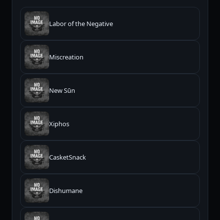
Labor of the Negative
Miscreation
New Sūn
Xiphos
CasketSnack
Dishumane