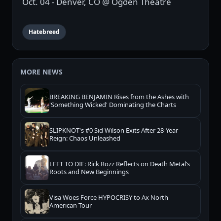
Oct. 04 - Denver, CO @ Ogden Theatre
Hatebreed
MORE NEWS
BREAKING BENJAMIN Rises from the Ashes with
'Something Wicked' Dominating the Charts
SLIPKNOT's #0 Sid Wilson Exits After 28-Year
Reign: Chaos Unleashed
LEFT TO DIE: Rick Rozz Reflects on Death Metal’s
Roots and New Beginnings
Visa Woes Force HYPOCRISY to Ax North
American Tour