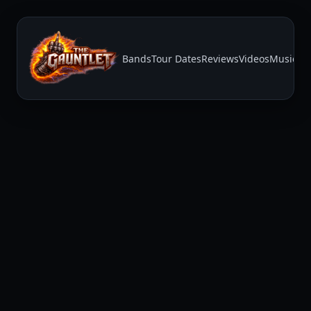
Bands
Tour Dates
Reviews
Videos
Music