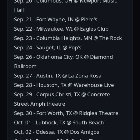
Sep. 20 - Columbus, OH @ Newport Music
Hall
Sep. 21 - Fort Wayne, IN @ Piere's
Sep. 22 - Milwaukee, WI @ Eagles Club
Sep. 23 - Columbia Heights, MN @ The Rock
Sep. 24 - Sauget, IL @ Pop's
Sep. 26 - Oklahoma City, OK @ Diamond
Ballroom
Sep. 27 - Austin, TX @ La Zona Rosa
Sep. 28 - Houston, TX @ Warehouse Live
Sep. 29 - Corpus Christi, TX @ Concrete
Street Amphitheatre
Sep. 30 - Fort Worth, TX @ Ridglea Theatre
Oct. 01 - Lubbock, TX @ South Beach
Oct. 02 - Odessa, TX @ Dos Amigos