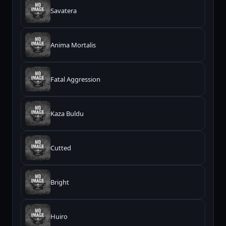
Savatera
Anima Mortalis
Fatal Aggression
Kaza Buldu
Cutted
Bright
Huiro