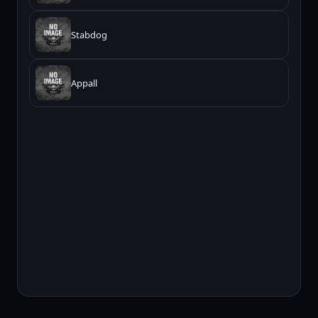
Stabdog
Appall