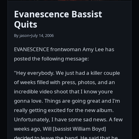
Evanescence Bassist
Quits
By jason
•
July 14, 2006
EVANESCENCE frontwoman Amy Lee has
posted the following message:
"Hey everybody. We just had a killer couple
of weeks filled with press, photos, and an
incredible video shoot that I know youre
gonna love. Things are going great and I'm
really getting excited for the new album.
Unfortunately, I have some sad news. A few
weeks ago, Will [bassist William Boyd]
decided to leave the band. He said that he