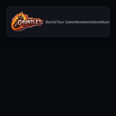
Bands
Tour Dates
Reviews
Videos
Music