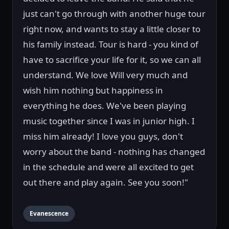
just can't go through with another huge tour
right now, and wants to stay a little closer to
his family instead. Tour is hard - you kind of
have to sacrifice your life for it, so we can all
understand. We love Will very much and
wish him nothing but happiness in
everything he does. We've been playing
music together since I was in junior high. I
miss him already! I love you guys, don't
worry about the band - nothing has changed
in the schedule and were all excited to get
out there and play again. See you soon!"
Evanescence