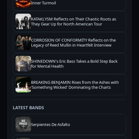
Inner Turmoil
KATAKLYSM Reflects on Their Chaotic Roots as
They Gear Up for North American Tour
CORROSION OF CONFORMITY Reflects on the
Legacy of Reed Mullin in Heartfelt Interview
SHINEDOWN's Eric Bass Takes a Bold Step Back
for Mental Health
BREAKING BENJAMIN Rises from the Ashes with
'Something Wicked' Dominating the Charts
LATEST BANDS
Serpientes De Asfalto