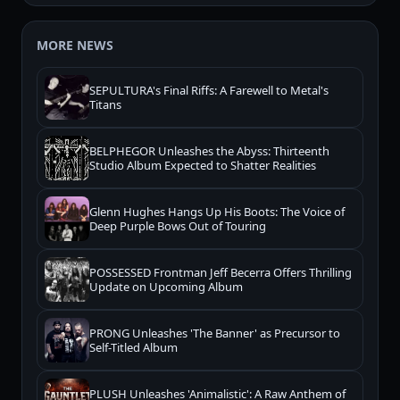
MORE NEWS
SEPULTURA's Final Riffs: A Farewell to Metal's
Titans
BELPHEGOR Unleashes the Abyss: Thirteenth
Studio Album Expected to Shatter Realities
Glenn Hughes Hangs Up His Boots: The Voice of
Deep Purple Bows Out of Touring
POSSESSED Frontman Jeff Becerra Offers Thrilling
Update on Upcoming Album
PRONG Unleashes 'The Banner' as Precursor to
Self-Titled Album
PLUSH Unleashes 'Animalistic': A Raw Anthem of