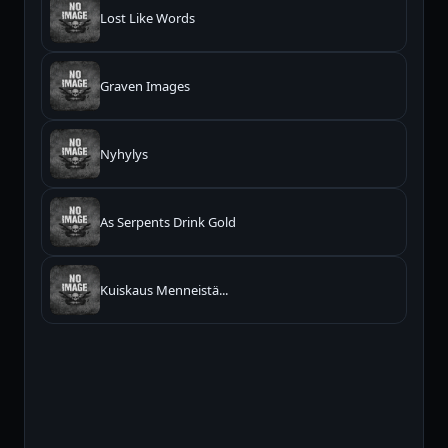
Lost Like Words
Graven Images
Nyhylys
As Serpents Drink Gold
Kuiskaus Menneistä...