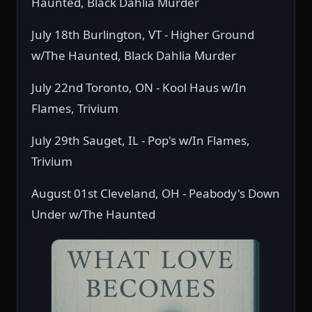
Haunted, Black Dahlia Murder
July 18th Burlington, VT - Higher Ground
w/The Haunted, Black Dahlia Murder
July 22nd Toronto, ON - Kool Haus w/In
Flames, Trivium
July 29th Sauget, IL - Pop's w/In Flames,
Trivium
August 01st Cleveland, OH - Peabody's Down
Under w/The Haunted