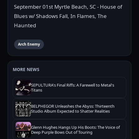
September 01st Myrtle Beach, SC - House of
Blues w/ Shadows Fall, In Flames, The
Haunted
Arch Enemy
MORE NEWS
SEPULTURA's Final Riffs: A Farewell to Metal's
Titans
BELPHEGOR Unleashes the Abyss: Thirteenth
Studio Album Expected to Shatter Realities
Glenn Hughes Hangs Up His Boots: The Voice of
Deep Purple Bows Out of Touring