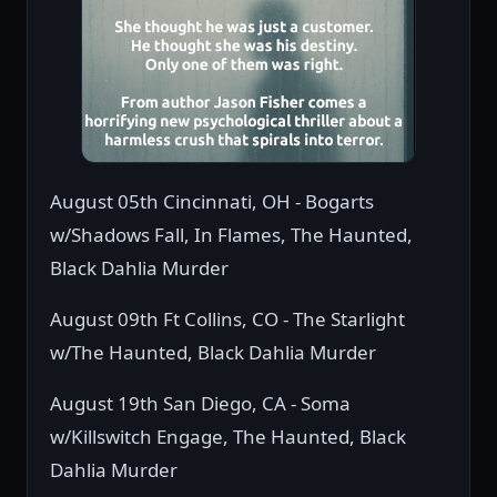
August 05th Cincinnati, OH - Bogarts
w/Shadows Fall, In Flames, The Haunted,
Black Dahlia Murder
August 09th Ft Collins, CO - The Starlight
w/The Haunted, Black Dahlia Murder
August 19th San Diego, CA - Soma
w/Killswitch Engage, The Haunted, Black
Dahlia Murder