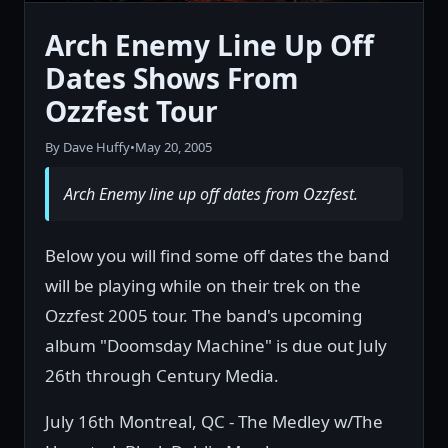
Arch Enemy Line Up Off
Dates Shows From
Ozzfest Tour
By Dave Huffy
•
May 20, 2005
Arch Enemy line up off dates from Ozzfest.
Below you will find some off dates the band
will be playing while on their trek on the
Ozzfest 2005 tour. The band's upcoming
album "Doomsday Machine" is due out July
26th through Century Media.
July 16th Montreal, QC - The Medley w/The