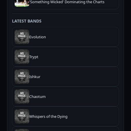
'Something Wicked' Dominating the Charts
LATEST BANDS
Evolution
Trypt
Ishkur
Chaotum
Whispers of the Dying