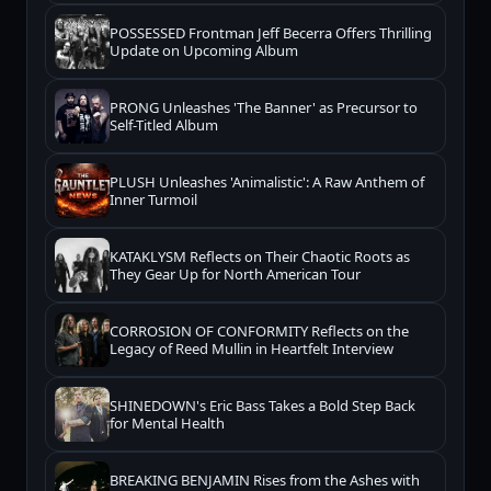
POSSESSED Frontman Jeff Becerra Offers Thrilling
Update on Upcoming Album
PRONG Unleashes 'The Banner' as Precursor to
Self-Titled Album
PLUSH Unleashes 'Animalistic': A Raw Anthem of
Inner Turmoil
KATAKLYSM Reflects on Their Chaotic Roots as
They Gear Up for North American Tour
CORROSION OF CONFORMITY Reflects on the
Legacy of Reed Mullin in Heartfelt Interview
SHINEDOWN's Eric Bass Takes a Bold Step Back
for Mental Health
BREAKING BENJAMIN Rises from the Ashes with