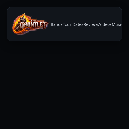
Bands
Tour Dates
Reviews
Videos
Music