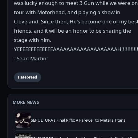
was lucky enough to meet 3 Gun while we were on
tour with Motorhead, and playing a show in
Cleveland. Since then, He's become one of my bes
friends, and it will be an honor to be sharing the
stage with him.
YEEEEEEEEEEEEEAAAAAAAAAAAAAAAAAAAH!!!!!!!!!!!!
- Sean Martin"
Hatebreed
MORE NEWS
SEPULTURA's Final Riffs: A Farewell to Metal's Titans