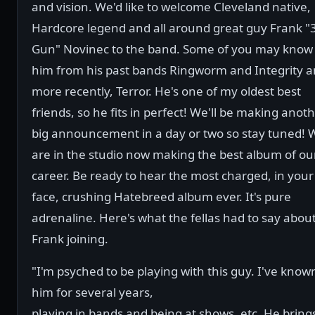
and vision. We'd like to welcome Cleveland native,
Hardcore legend and all around great guy Frank "
Gun" Novinec to the band. Some of you may know
him from his past bands Ringworm and Integrity 
more recently, Terror. He's one of my oldest best
friends, so he fits in perfect! We'll be making anot
big announcement in a day or two so stay tuned! 
are in the studio now making the best album of ou
career. Be ready to hear the most charged, in your
face, crushing Hatebreed album ever. It's pure
adrenaline. Here's what the fellas had to say abou
Frank joining.
"I'm psyched to be playing with this guy. I've know
him for several years,
playing in bands and being at shows, etc. He bring