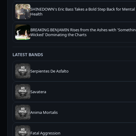
SHINEDOWN's Eric Bass Takes a Bold Step Back for Mental
Health
BREAKING BENJAMIN Rises from the Ashes with 'Somethi
Wicked' Dominating the Charts
LATEST BANDS
Serpientes De Asfalto
Savatera
Anima Mortalis
Fatal Aggression