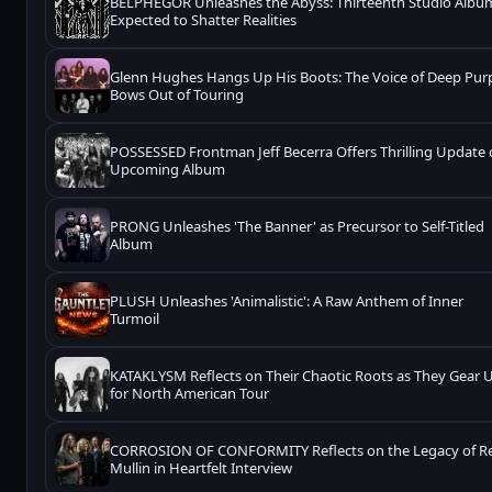
BELPHEGOR Unleashes the Abyss: Thirteenth Studio Albu
Expected to Shatter Realities
Glenn Hughes Hangs Up His Boots: The Voice of Deep Pur
Bows Out of Touring
POSSESSED Frontman Jeff Becerra Offers Thrilling Update
Upcoming Album
PRONG Unleashes 'The Banner' as Precursor to Self-Titled
Album
PLUSH Unleashes 'Animalistic': A Raw Anthem of Inner
Turmoil
KATAKLYSM Reflects on Their Chaotic Roots as They Gear 
for North American Tour
CORROSION OF CONFORMITY Reflects on the Legacy of R
Mullin in Heartfelt Interview