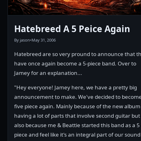
Hatebreed A 5 Peice Again
By jason
•
May 31, 2006
Hatebreed are so very pround to announce that t
have once again become a 5-piece band. Over to
Jamey for an explanation...
"Hey everyone! Jamey here, we have a pretty big
announcement to make. We've decided to become
five piece again. Mainly because of the new album
having a lot of parts that involve second guitar but
also because me & Beattie started this band as a 5
piece and feel like it's an integral part of our sound