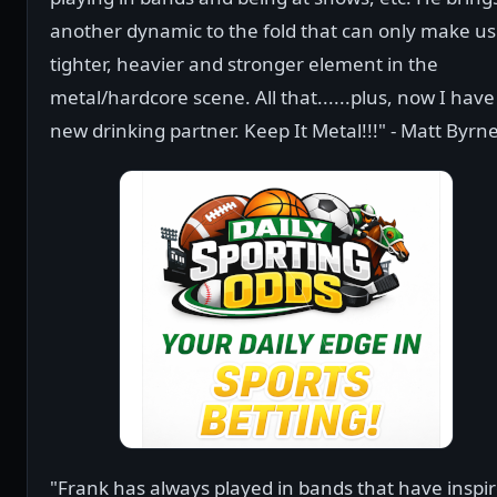
another dynamic to the fold that can only make us
tighter, heavier and stronger element in the
metal/hardcore scene. All that......plus, now I have
new drinking partner. Keep It Metal!!!" - Matt Byrn
"Frank has always played in bands that have inspi