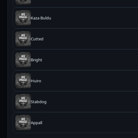
Kaza Buldu
Cutted
Bright
Huiro
Stabdog
Appall