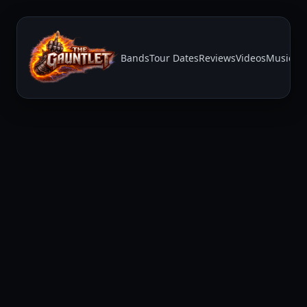
Bands
Tour Dates
Reviews
Videos
Music