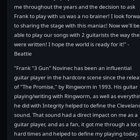
me throughout the years and the decision to ask
Frank to play with us was a no brainer! I look forw
to sharing the stage with this maniac! Now we'll be
able to play our songs with 2 guitarists the way th
were written! I hope the world is ready for it!" -
Beattie
"Frank "3 Gun" Novinec has been an influential
guitar player in the hardcore scene since the rele
of "The Promise," by Ringworm in 1993. His guitar
playing/writing with Ringworm, as well as everythi
he did with Integrity helped to define the Clevelan
sound. That sound had a direct impact on me as a
guitar player, and as a fan, it got me through a lot 
hard times and helped to define my playing today. 