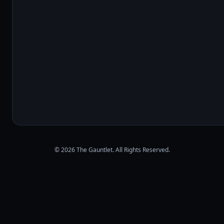
© 2026 The Gauntlet. All Rights Reserved.