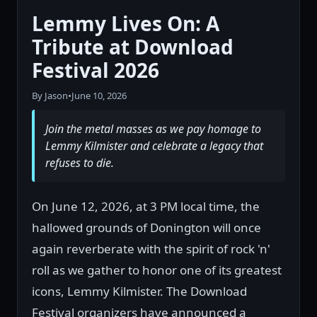
Lemmy Lives On: A
Tribute at Download
Festival 2026
By Jason
•
June 10, 2026
Join the metal masses as we pay homage to
Lemmy Kilmister and celebrate a legacy that
refuses to die.
On June 12, 2026, at 3 PM local time, the
hallowed grounds of Donington will once
again reverberate with the spirit of rock 'n'
roll as we gather to honor one of its greatest
icons, Lemmy Kilmister. The Download
Festival organizers have announced a