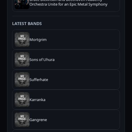
Orchestra Unite for an Epic Metal Symphony
LATEST BANDS
Mortgrim
Sons of Uhura
Sufferhate
Karranka
Gangrene