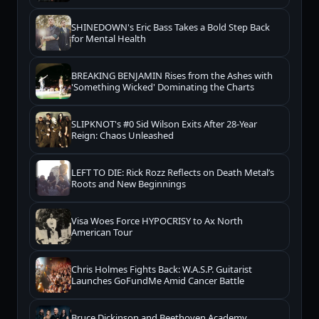
SHINEDOWN's Eric Bass Takes a Bold Step Back
for Mental Health
BREAKING BENJAMIN Rises from the Ashes with
'Something Wicked' Dominating the Charts
SLIPKNOT's #0 Sid Wilson Exits After 28-Year
Reign: Chaos Unleashed
LEFT TO DIE: Rick Rozz Reflects on Death Metal’s
Roots and New Beginnings
Visa Woes Force HYPOCRISY to Ax North
American Tour
Chris Holmes Fights Back: W.A.S.P. Guitarist
Launches GoFundMe Amid Cancer Battle
Bruce Dickinson and Beethoven Academy