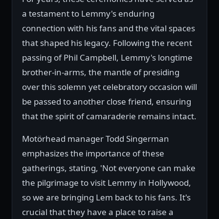
a testament to Lemmy's enduring
connection with his fans and the vital spaces
that shaped his legacy. Following the recent
passing of Phil Campbell, Lemmy's longtime
brother-in-arms, the mantle of presiding
over this solemn yet celebratory occasion will
be passed to another close friend, ensuring
that the spirit of camaraderie remains intact.
Motörhead manager Todd Singerman
emphasizes the importance of these
gatherings, stating, 'Not everyone can make
the pilgrimage to visit Lemmy in Hollywood,
so we are bringing Lem back to his fans. It's
crucial that they have a place to raise a