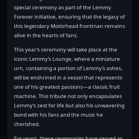
special ceremony as part of the Lemmy
Forever initiative, ensuring that the legacy of
this legendary Motörhead frontman remains
alive in the hearts of fans.
This year’s ceremony will take place at the
iconic Lemmy’s Lounge, where a miniature
urn, containing a portion of Lemmy’s ashes,
will be enshrined in a vessel that represents
one of his greatest passions—a classic fruit
machine. This tribute not only encapsulates
Lemmy’s zest for life but also his unwavering
bond with his fans and the music he
cherished.
For years, these ceremonies have served as