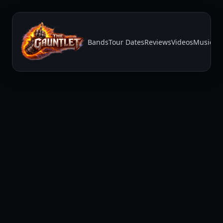
Bands
Tour Dates
Reviews
Videos
Music