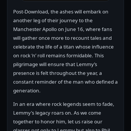
Post-Download, the ashes will embark on
another leg of their journey to the
Manchester Apollo on June 16, where fans
will gather once more to recount tales and
celebrate the life of a titan whose influence
on rock ’n’ roll remains formidable. This
pilgrimage will ensure that Lemmy’s
presence is felt throughout the year, a
constant reminder of the man who defined a
generation.
In an era where rock legends seem to fade,
Lemmy's legacy roars on. As we come
together to honor him, let us raise our
glasses not only to Lemmy but also to Phil