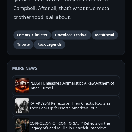
Campbell. After all, that’s what true metal
brotherhood is all about.
Lemmy Kilmister
Download Festival
Motörhead
Tribute
Rock Legends
MORE NEWS
PLUSH Unleashes 'Animalistic': A Raw Anthem of
Inner Turmoil
KATAKLYSM Reflects on Their Chaotic Roots as
They Gear Up for North American Tour
CORROSION OF CONFORMITY Reflects on the
Legacy of Reed Mullin in Heartfelt Interview