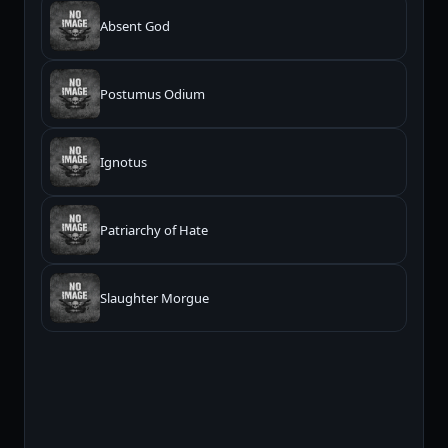
Absent God
Postumus Odium
Ignotus
Patriarchy of Hate
Slaughter Morgue