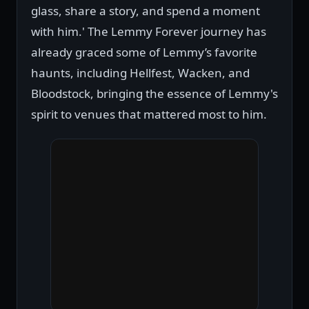
glass, share a story, and spend a moment
with him.' The Lemmy Forever journey has
already graced some of Lemmy’s favorite
haunts, including Hellfest, Wacken, and
Bloodstock, bringing the essence of Lemmy's
spirit to venues that mattered most to him.