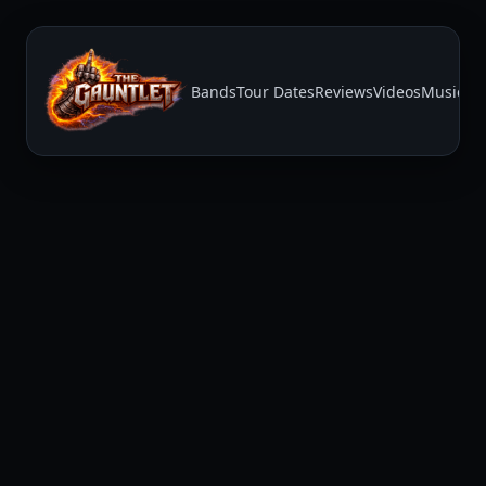
Bands
Tour Dates
Reviews
Videos
Music