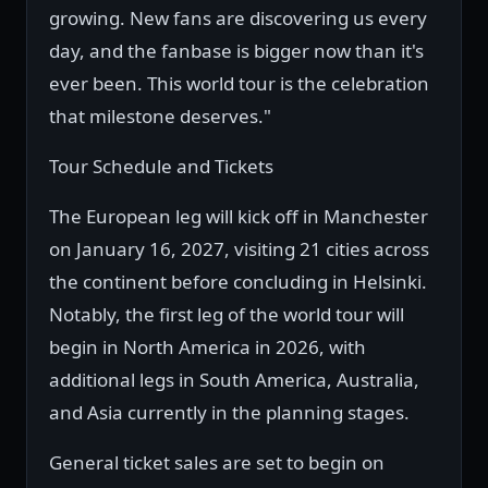
growing. New fans are discovering us every
day, and the fanbase is bigger now than it's
ever been. This world tour is the celebration
that milestone deserves."
Tour Schedule and Tickets
The European leg will kick off in Manchester
on January 16, 2027, visiting 21 cities across
the continent before concluding in Helsinki.
Notably, the first leg of the world tour will
begin in North America in 2026, with
additional legs in South America, Australia,
and Asia currently in the planning stages.
General ticket sales are set to begin on