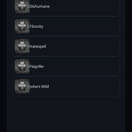
Dishumane
Tibosity
Hatespell
Flagrifer
Jokers Wild