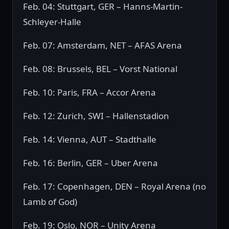
Feb. 04: Stuttgart, GER – Hanns-Martin-
Schleyer-Halle
Feb. 07: Amsterdam, NET – AFAS Arena
Feb. 08: Brussels, BEL – Vorst National
Feb. 10: Paris, FRA – Accor Arena
Feb. 12: Zurich, SWI – Hallenstadion
Feb. 14: Vienna, AUT – Stadthalle
Feb. 16: Berlin, GER – Uber Arena
Feb. 17: Copenhagen, DEN – Royal Arena (no
Lamb of God)
Feb. 19: Oslo, NOR – Unity Arena