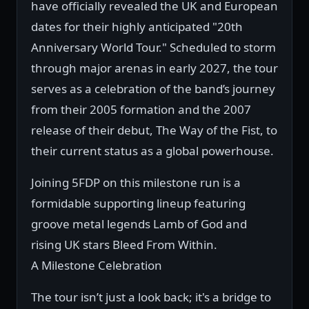
have officially revealed the UK and European
dates for their highly anticipated "20th
Anniversary World Tour." Scheduled to storm
through major arenas in early 2027, the tour
serves as a celebration of the band’s journey
from their 2005 formation and the 2007
release of their debut, The Way of the Fist, to
their current status as a global powerhouse.
Joining 5FDP on this milestone run is a
formidable supporting lineup featuring
groove metal legends Lamb of God and
rising UK stars Bleed From Within.
A Milestone Celebration
The tour isn’t just a look back; it's a bridge to