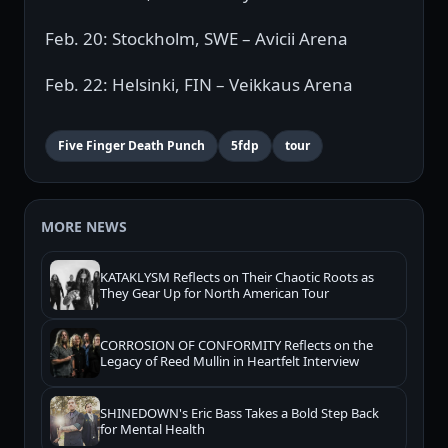
Feb. 20: Stockholm, SWE – Avicii Arena
Feb. 22: Helsinki, FIN – Veikkaus Arena
Five Finger Death Punch
5fdp
tour
MORE NEWS
KATAKLYSM Reflects on Their Chaotic Roots as
They Gear Up for North American Tour
CORROSION OF CONFORMITY Reflects on the
Legacy of Reed Mullin in Heartfelt Interview
SHINEDOWN's Eric Bass Takes a Bold Step Back
for Mental Health