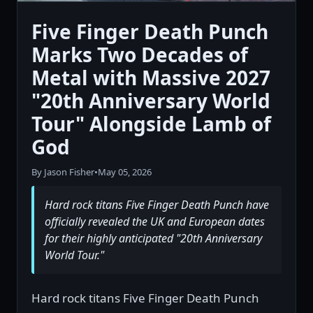
Five Finger Death Punch
Marks Two Decades of
Metal with Massive 2027
"20th Anniversary World
Tour" Alongside Lamb of
God
By Jason Fisher
•
May 05, 2026
Hard rock titans Five Finger Death Punch have
officially revealed the UK and European dates
for their highly anticipated "20th Anniversary
World Tour."
Hard rock titans Five Finger Death Punch