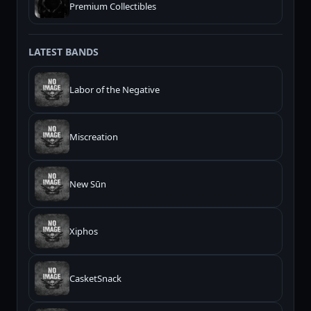
Premium Collectibles
LATEST BANDS
Labor of the Negative
Miscreation
New Sūn
Xiphos
CasketSnack