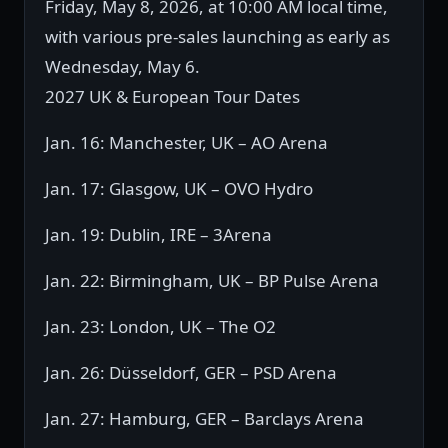
Friday, May 8, 2026, at 10:00 AM local time,
with various pre-sales launching as early as
Wednesday, May 6.
2027 UK & European Tour Dates
Jan. 16: Manchester, UK – AO Arena
Jan. 17: Glasgow, UK – OVO Hydro
Jan. 19: Dublin, IRE – 3Arena
Jan. 22: Birmingham, UK – BP Pulse Arena
Jan. 23: London, UK – The O2
Jan. 26: Düsseldorf, GER – PSD Arena
Jan. 27: Hamburg, GER – Barclays Arena