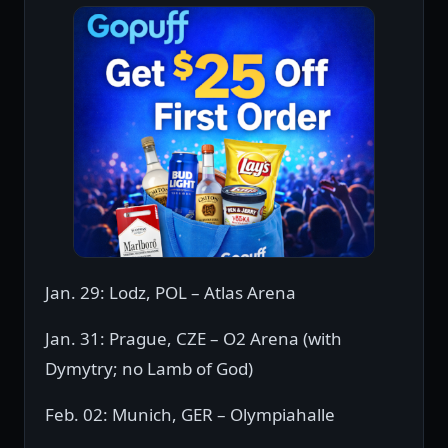
Jan. 29: Lodz, POL – Atlas Arena
Jan. 31: Prague, CZE – O2 Arena (with
Dymytry; no Lamb of God)
Feb. 02: Munich, GER – Olympiahalle