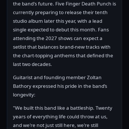
the band's future. Five Finger Death Punch is
currently preparing to release their tenth
studio album later this year, with a lead
single expected to debut this month. Fans
attending the 2027 shows can expect a
setlist that balances brand-new tracks with
the chart-topping anthems that defined the
last two decades.
Guitarist and founding member Zoltan
Bathory expressed his pride in the band’s
longevity:
"We built this band like a battleship. Twenty
years of everything life could throw at us,
and we're not just still here, we're still