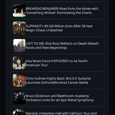
BREAKING BENJAMIN Rises from the Ashes with
'Something Wicked' Dominating the Charts
SLIPKNOT's #0 Sid Wilson Exits After 28-Year
Reign: Chaos Unleashed
LEFT TO DIE: Rick Rozz Reflects on Death Metal’s
Roots and New Beginnings
Visa Woes Force HYPOCRISY to Ax North
American Tour
Chris Holmes Fights Back: W.A.S.P. Guitarist
Launches GoFundMe Amid Cancer Battle
Bruce Dickinson and Beethoven Academy
Orchestra Unite for an Epic Metal Symphony
Marduk Unleashes Hell with Fall Euro Tour and