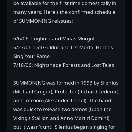
be available for the first time domestically in
many years. Here's the confirmed schedule
of SUMMONING reissues:
6/6/06: Lugburz and Minas Morgul
6/27/06: Dol Guldur and Let Mortal Heroes
Sing Your Fame
7/18/06: Nightshade Forests and Lost Tales
SUMMONING was formed in 1993 by Silenius
(Michael Gregor), Protector (Richard Lederer)
and Trifixion (Alexander Trondl). The band
was quick to release two demos (Upon the
Viking's Stallion and Anno Mortiri Domini),
but it wasn't until Silenius began singing for