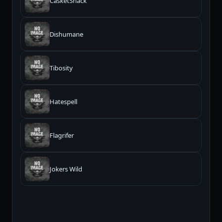
CasketSnack
Dishumane
Tibosity
Hatespell
Flagrifer
Jokers Wild