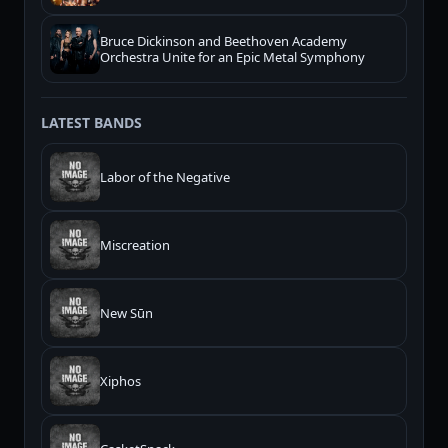
Bruce Dickinson and Beethoven Academy
Orchestra Unite for an Epic Metal Symphony
LATEST BANDS
Labor of the Negative
Miscreation
New Sūn
Xiphos