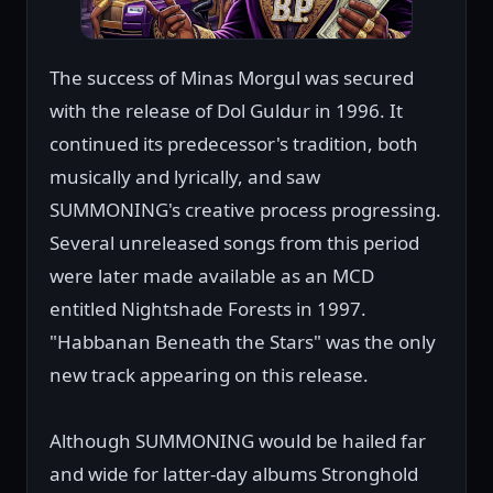
The success of Minas Morgul was secured
with the release of Dol Guldur in 1996. It
continued its predecessor's tradition, both
musically and lyrically, and saw
SUMMONING's creative process progressing.
Several unreleased songs from this period
were later made available as an MCD
entitled Nightshade Forests in 1997.
"Habbanan Beneath the Stars" was the only
new track appearing on this release.
Although SUMMONING would be hailed far
and wide for latter-day albums Stronghold