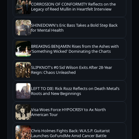
CORROSION OF CONFORMITY Reflects on the
Legacy of Reed Mullin in Heartfelt Interview
SHINEDOWN's Eric Bass Takes a Bold Step Back
for Mental Health
BREAKING BENJAMIN Rises from the Ashes with
'Something Wicked' Dominating the Charts
SLIPKNOT's #0 Sid Wilson Exits After 28-Year
Reign: Chaos Unleashed
LEFT TO DIE: Rick Rozz Reflects on Death Metal’s
Roots and New Beginnings
Visa Woes Force HYPOCRISY to Ax North
American Tour
Chris Holmes Fights Back: W.A.S.P. Guitarist
Launches GoFundMe Amid Cancer Battle