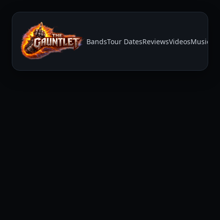
Bands
Tour Dates
Reviews
Videos
Music