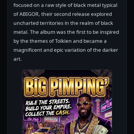
focused on a raw style of black metal typical
of ABIGOR, their second release explored
uncharted territories in the realm of black
metal. The album was the first to be inspired
by the themes of Tolkien and became a
magnificent and epic variation of the darker
art.