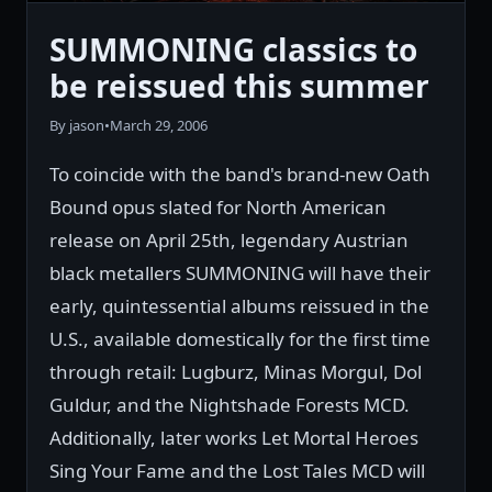
SUMMONING classics to
be reissued this summer
By jason
•
March 29, 2006
To coincide with the band's brand-new Oath
Bound opus slated for North American
release on April 25th, legendary Austrian
black metallers SUMMONING will have their
early, quintessential albums reissued in the
U.S., available domestically for the first time
through retail: Lugburz, Minas Morgul, Dol
Guldur, and the Nightshade Forests MCD.
Additionally, later works Let Mortal Heroes
Sing Your Fame and the Lost Tales MCD will