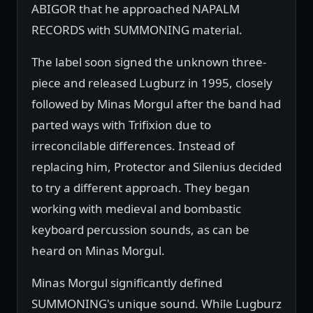
ABIGOR that he approached NAPALM
RECORDS with SUMMONING material.
The label soon signed the unknown three-
piece and released Lugburz in 1995, closely
followed by Minas Morgul after the band had
parted ways with Trifixion due to
irreconcilable differences. Instead of
replacing him, Protector and Silenius decided
to try a different approach. They began
working with medieval and bombastic
keyboard percussion sounds, as can be
heard on Minas Morgul.
Minas Morgul significantly defined
SUMMONING's unique sound. While Lugburz