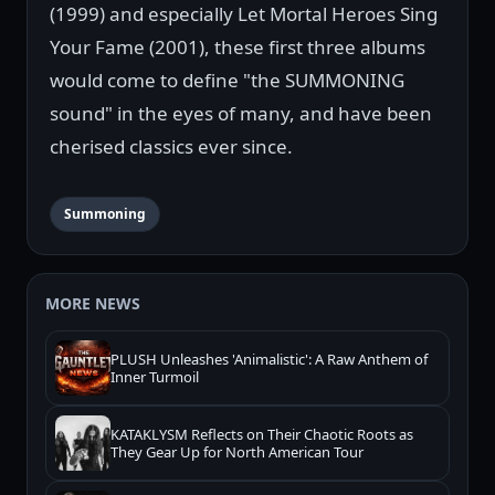
(1999) and especially Let Mortal Heroes Sing
Your Fame (2001), these first three albums
would come to define "the SUMMONING
sound" in the eyes of many, and have been
cherised classics ever since.
Summoning
MORE NEWS
PLUSH Unleashes 'Animalistic': A Raw Anthem of
Inner Turmoil
KATAKLYSM Reflects on Their Chaotic Roots as
They Gear Up for North American Tour