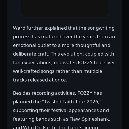
Ward further explained that the songwriting
process has matured over the years from an
emotional outlet to a more thoughtful and
deliberate craft. This evolution, coupled with
fan expectations, motivates FOZZY to deliver
well-crafted songs rather than multiple
tracks released at once.
Besides recording activities, FOZZY has
planned the "Twisted Faith Tour 2026,"
supporting their festival appearances and
featuring bands such as Flaw, Spineshank,
and Who On Earth. The band’s lineup