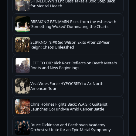
SHINEDOWN's Eric Bass Takes a Bold Step Back
for Mental Health
BREAKING BENJAMIN Rises from the Ashes with
'Something Wicked' Dominating the Charts
SLIPKNOT's #0 Sid Wilson Exits After 28-Year
Reign: Chaos Unleashed
LEFT TO DIE: Rick Rozz Reflects on Death Metal’s
Roots and New Beginnings
Visa Woes Force HYPOCRISY to Ax North
American Tour
Chris Holmes Fights Back: W.A.S.P. Guitarist
Launches GoFundMe Amid Cancer Battle
Bruce Dickinson and Beethoven Academy
Orchestra Unite for an Epic Metal Symphony