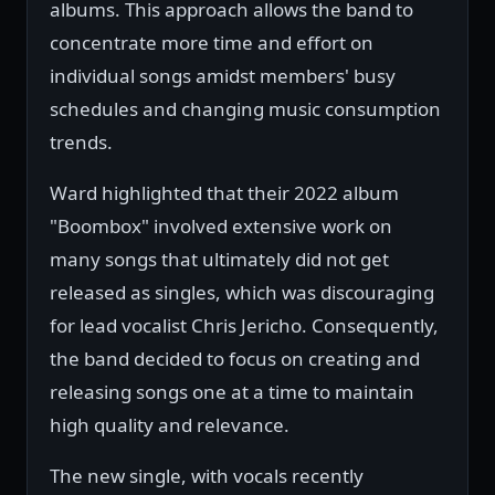
albums. This approach allows the band to
concentrate more time and effort on
individual songs amidst members' busy
schedules and changing music consumption
trends.
Ward highlighted that their 2022 album
"Boombox" involved extensive work on
many songs that ultimately did not get
released as singles, which was discouraging
for lead vocalist Chris Jericho. Consequently,
the band decided to focus on creating and
releasing songs one at a time to maintain
high quality and relevance.
The new single, with vocals recently