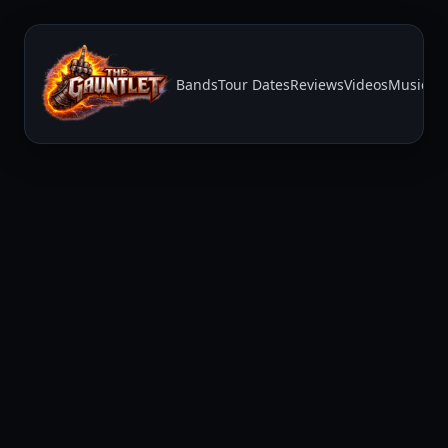
Bands
Tour Dates
Reviews
Videos
Music