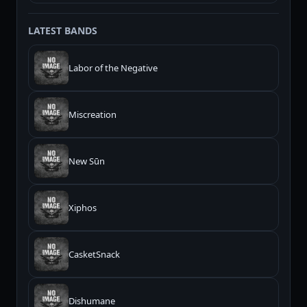
LATEST BANDS
Labor of the Negative
Miscreation
New Sūn
Xiphos
CasketSnack
Dishumane