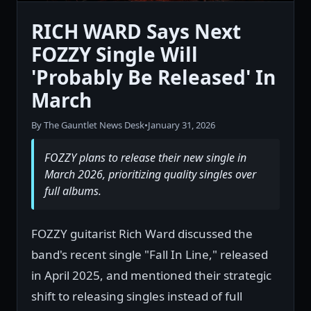
RICH WARD Says Next
FOZZY Single Will
'Probably Be Released' In
March
By The Gauntlet News Desk
•
January 31, 2026
FOZZY plans to release their new single in
March 2026, prioritizing quality singles over
full albums.
FOZZY guitarist Rich Ward discussed the
band's recent single "Fall In Line," released
in April 2025, and mentioned their strategic
shift to releasing singles instead of full