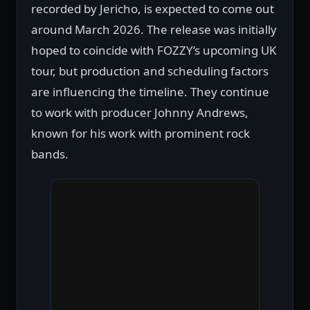
recorded by Jericho, is expected to come out
around March 2026. The release was initially
hoped to coincide with FOZZY’s upcoming UK
tour, but production and scheduling factors
are influencing the timeline. They continue
to work with producer Johnny Andrews,
known for his work with prominent rock
bands.