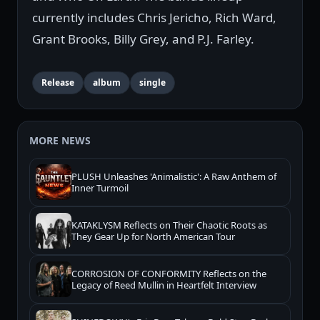
currently includes Chris Jericho, Rich Ward,
Grant Brooks, Billy Grey, and P.J. Farley.
Release
album
single
MORE NEWS
PLUSH Unleashes 'Animalistic': A Raw Anthem of
Inner Turmoil
KATAKLYSM Reflects on Their Chaotic Roots as
They Gear Up for North American Tour
CORROSION OF CONFORMITY Reflects on the
Legacy of Reed Mullin in Heartfelt Interview