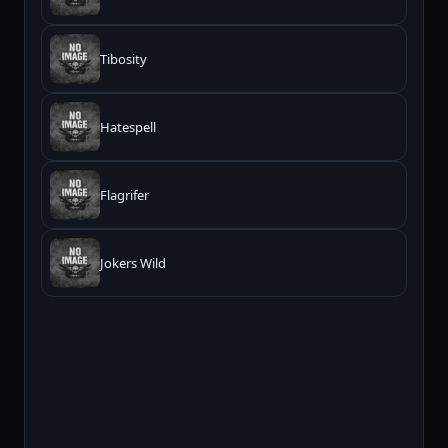
Tibosity
Hatespell
Flagrifer
Jokers Wild