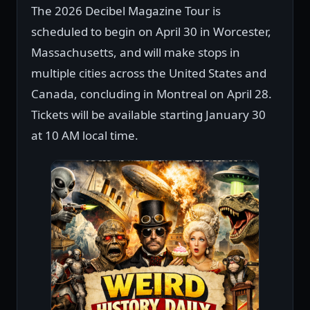
The 2026 Decibel Magazine Tour is
scheduled to begin on April 30 in Worcester,
Massachusetts, and will make stops in
multiple cities across the United States and
Canada, concluding in Montreal on April 28.
Tickets will be available starting January 30
at 10 AM local time.