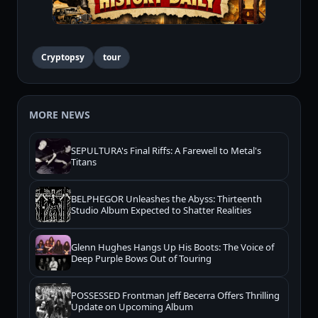
Cryptopsy
tour
MORE NEWS
SEPULTURA's Final Riffs: A Farewell to Metal's
Titans
BELPHEGOR Unleashes the Abyss: Thirteenth
Studio Album Expected to Shatter Realities
Glenn Hughes Hangs Up His Boots: The Voice of
Deep Purple Bows Out of Touring
POSSESSED Frontman Jeff Becerra Offers Thrilling
Update on Upcoming Album