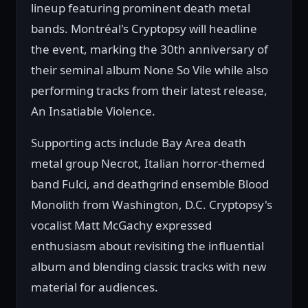
lineup featuring prominent death metal
bands. Montréal's Cryptopsy will headline
the event, marking the 30th anniversary of
their seminal album None So Vile while also
performing tracks from their latest release,
An Insatiable Violence.
Supporting acts include Bay Area death
metal group Necrot, Italian horror-themed
band Fulci, and deathgrind ensemble Blood
Monolith from Washington, D.C. Cryptopsy's
vocalist Matt McGachy expressed
enthusiasm about revisiting the influential
album and blending classic tracks with new
material for audiences.