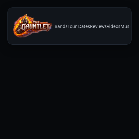
Bands
Tour Dates
Reviews
Videos
Music