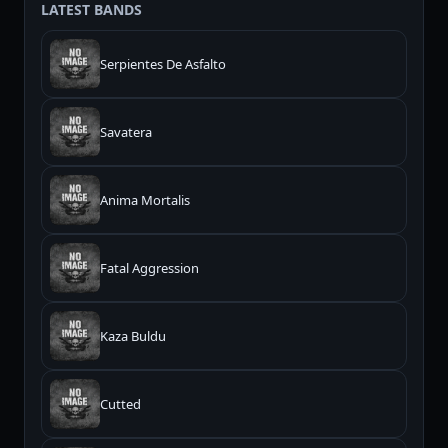
LATEST BANDS
Serpientes De Asfalto
Savatera
Anima Mortalis
Fatal Aggression
Kaza Buldu
Cutted