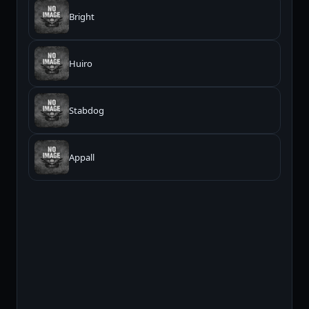
Bright
Huiro
Stabdog
Appall