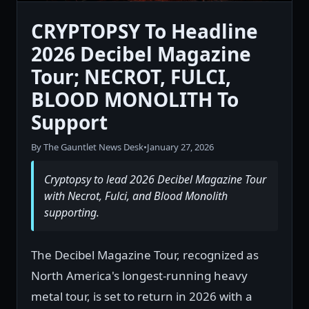
CRYPTOPSY To Headline
2026 Decibel Magazine
Tour; NECROT, FULCI,
BLOOD MONOLITH To
Support
By The Gauntlet News Desk
•
January 27, 2026
Cryptopsy to lead 2026 Decibel Magazine Tour
with Necrot, Fulci, and Blood Monolith
supporting.
The Decibel Magazine Tour, recognized as
North America's longest-running heavy
metal tour, is set to return in 2026 with a