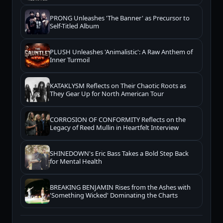
PRONG Unleashes 'The Banner' as Precursor to
Self-Titled Album
PLUSH Unleashes 'Animalistic': A Raw Anthem of
Inner Turmoil
KATAKLYSM Reflects on Their Chaotic Roots as
They Gear Up for North American Tour
CORROSION OF CONFORMITY Reflects on the
Legacy of Reed Mullin in Heartfelt Interview
SHINEDOWN's Eric Bass Takes a Bold Step Back
for Mental Health
BREAKING BENJAMIN Rises from the Ashes with
'Something Wicked' Dominating the Charts