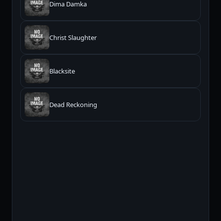
Dima Damka
Christ Slaughter
Blacksite
Dead Reckoning