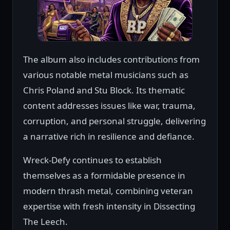
The album also includes contributions from
various notable metal musicians such as
Chris Poland and Stu Block. Its thematic
content addresses issues like war, trauma,
corruption, and personal struggle, delivering
a narrative rich in resilience and defiance.
Wreck-Defy continues to establish
themselves as a formidable presence in
modern thrash metal, combining veteran
expertise with fresh intensity in Dissecting
The Leech.