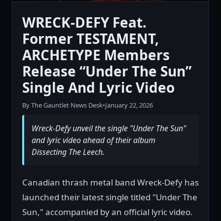
WRECK-DEFY Feat.
Former TESTAMENT,
ARCHETYPE Members
Release “Under The Sun”
Single And Lyric Video
By The Gauntlet News Desk
•
January 22, 2026
Wreck-Defy unveil the single "Under The Sun"
and lyric video ahead of their album
Dissecting The Leech.
Canadian thrash metal band Wreck-Defy has
launched their latest single titled "Under The
Sun," accompanied by an official lyric video.