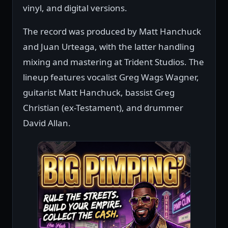
vinyl, and digital versions.
The record was produced by Matt Hanchuck
and Juan Urteaga, with the latter handling
mixing and mastering at Trident Studios. The
lineup features vocalist Greg Wags Wagner,
guitarist Matt Hanchuck, bassist Greg
Christian (ex-Testament), and drummer
David Allan.