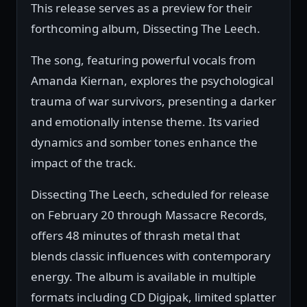
This release serves as a preview for their
forthcoming album, Dissecting The Leech.
The song, featuring powerful vocals from
Amanda Kiernan, explores the psychological
trauma of war survivors, presenting a darker
and emotionally intense theme. Its varied
dynamics and somber tones enhance the
impact of the track.
Dissecting The Leech, scheduled for release
on February 20 through Massacre Records,
offers 48 minutes of thrash metal that
blends classic influences with contemporary
energy. The album is available in multiple
formats including CD Digipak, limited splatter