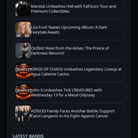
Marduk Unleashes Hell with Fall Euro Tour and
Premium Collectibles
Lita Ford Teases Upcoming Album: A Dark
Fairytale Awaits
Ozzfest Rises from the Ashes: The Prince of
Darkness Returns!
KINGS OF CHAOS Unleashes Legendary Lineup at
Agua Caliente Casino
John 5 Unleashes THE CREATURES with
Wednesday 13 for a Metal Odyssey
VOIVOD Family Faces Another Battle: Support
Carol Langevin in His Fight Against Cancer
LATEST BANDS