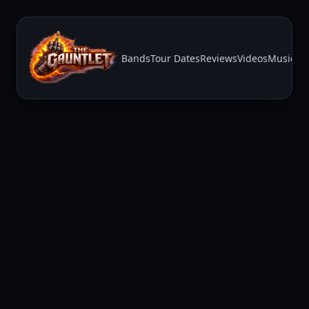
Bands
Tour Dates
Reviews
Videos
Music