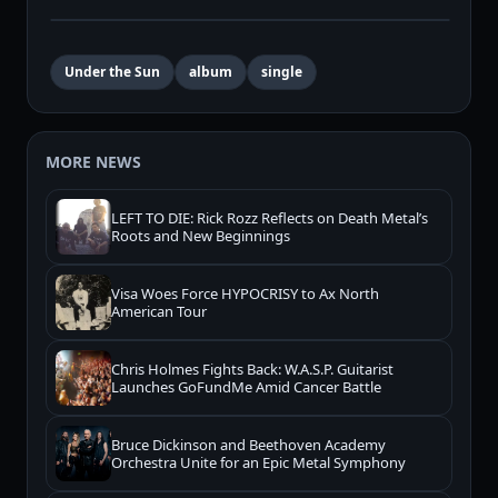
Under the Sun
album
single
MORE NEWS
LEFT TO DIE: Rick Rozz Reflects on Death Metal’s
Roots and New Beginnings
Visa Woes Force HYPOCRISY to Ax North
American Tour
Chris Holmes Fights Back: W.A.S.P. Guitarist
Launches GoFundMe Amid Cancer Battle
Bruce Dickinson and Beethoven Academy
Orchestra Unite for an Epic Metal Symphony