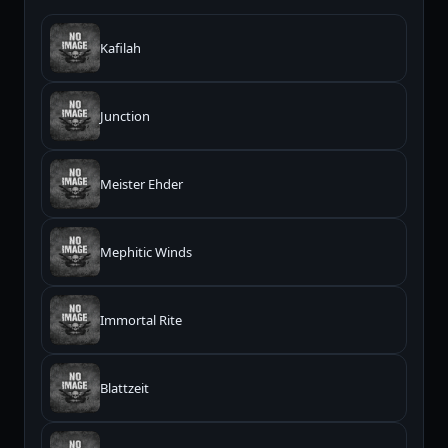
Kafilah
Junction
Meister Ehder
Mephitic Winds
Immortal Rite
Blattzeit