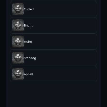
Cutted
Bright
Huiro
Stabdog
Appall