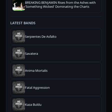
BREAKING BENJAMIN Rises from the Ashes with
'Something Wicked' Dominating the Charts
LATEST BANDS
Serpientes De Asfalto
Savatera
Anima Mortalis
Fatal Aggression
Kaza Buldu