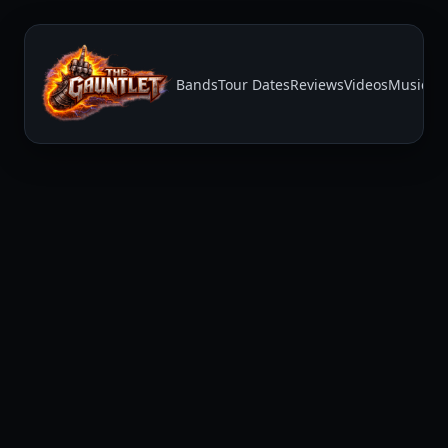
Bands
Tour Dates
Reviews
Videos
Music