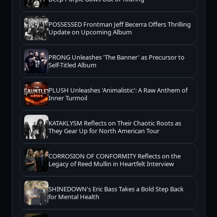
POSSESSED Frontman Jeff Becerra Offers Thrilling
Update on Upcoming Album
PRONG Unleashes 'The Banner' as Precursor to
Self-Titled Album
PLUSH Unleashes 'Animalistic': A Raw Anthem of
Inner Turmoil
KATAKLYSM Reflects on Their Chaotic Roots as
They Gear Up for North American Tour
CORROSION OF CONFORMITY Reflects on the
Legacy of Reed Mullin in Heartfelt Interview
SHINEDOWN's Eric Bass Takes a Bold Step Back
for Mental Health