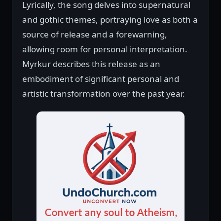
Lyrically, the song delves into supernatural
and gothic themes, portraying love as both a
source of release and a forewarning,
allowing room for personal interpretation.
Myrkur describes this release as an
embodiment of significant personal and
artistic transformation over the past year.