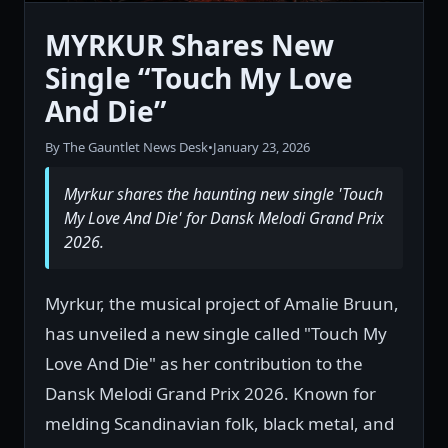
MYRKUR Shares New
Single “Touch My Love
And Die”
By The Gauntlet News Desk
•
January 23, 2026
Myrkur shares the haunting new single 'Touch
My Love And Die' for Dansk Melodi Grand Prix
2026.
Myrkur, the musical project of Amalie Bruun,
has unveiled a new single called "Touch My
Love And Die" as her contribution to the
Dansk Melodi Grand Prix 2026. Known for
melding Scandinavian folk, black metal, and