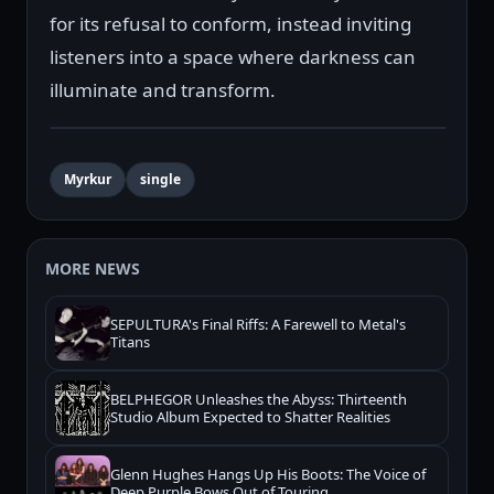
for its refusal to conform, instead inviting
listeners into a space where darkness can
illuminate and transform.
Myrkur
single
MORE NEWS
SEPULTURA's Final Riffs: A Farewell to Metal's
Titans
BELPHEGOR Unleashes the Abyss: Thirteenth
Studio Album Expected to Shatter Realities
Glenn Hughes Hangs Up His Boots: The Voice of
Deep Purple Bows Out of Touring