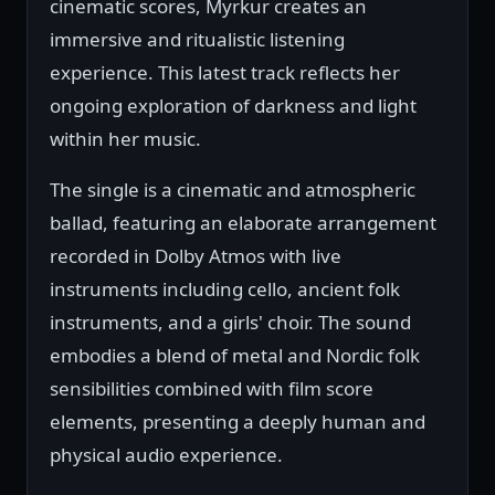
cinematic scores, Myrkur creates an
immersive and ritualistic listening
experience. This latest track reflects her
ongoing exploration of darkness and light
within her music.
The single is a cinematic and atmospheric
ballad, featuring an elaborate arrangement
recorded in Dolby Atmos with live
instruments including cello, ancient folk
instruments, and a girls' choir. The sound
embodies a blend of metal and Nordic folk
sensibilities combined with film score
elements, presenting a deeply human and
physical audio experience.