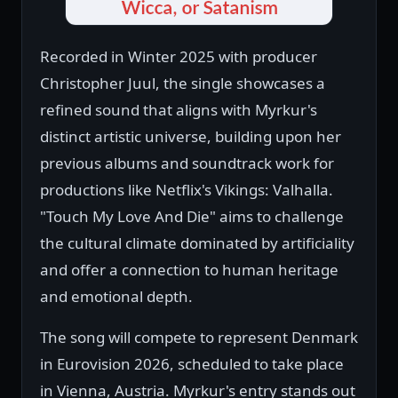
Recorded in Winter 2025 with producer
Christopher Juul, the single showcases a
refined sound that aligns with Myrkur's
distinct artistic universe, building upon her
previous albums and soundtrack work for
productions like Netflix's Vikings: Valhalla.
"Touch My Love And Die" aims to challenge
the cultural climate dominated by artificiality
and offer a connection to human heritage
and emotional depth.
The song will compete to represent Denmark
in Eurovision 2026, scheduled to take place
in Vienna, Austria. Myrkur's entry stands out