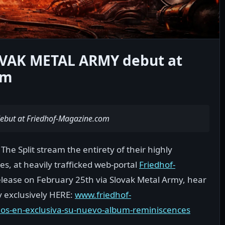
OVAK METAL ARMY debut at
om
ebut at Friedhof-Magazine.com
he Split stream the entirety of their highly
s, at heavily trafficked web-portal
Friedhof-
 release on February 25th via Slovak Metal Army, hear
ty exclusively HERE:
www.friedhof-
mos-en-exclusiva-su-nuevo-album-reminiscences