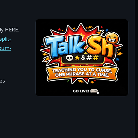
g
ely HERE:
plit-
lbum-
ces