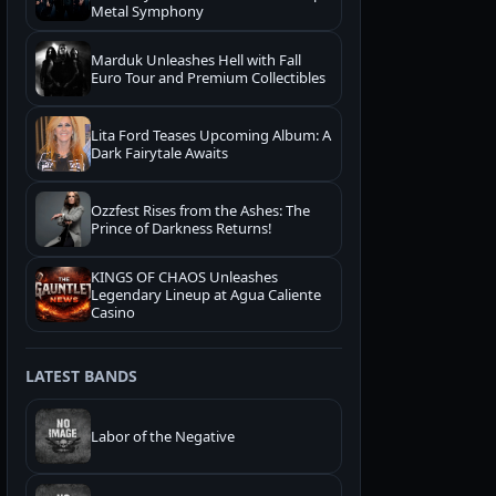
Metal Symphony
Marduk Unleashes Hell with Fall
Euro Tour and Premium Collectibles
Lita Ford Teases Upcoming Album: A
Dark Fairytale Awaits
Ozzfest Rises from the Ashes: The
Prince of Darkness Returns!
KINGS OF CHAOS Unleashes
Legendary Lineup at Agua Caliente
Casino
LATEST BANDS
Labor of the Negative