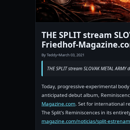
THE SPLIT stream SL
Friedhof-Magazine.c
By Teddy
•
March 03, 2021
THE SPLIT stream SLOVAK METAL ARMY d
Today, progressive-experimental body T
anticipated debut album, Reminiscence
Magazine.com
. Set for international
The Split's Reminiscences in its entire
magazine.com/noticias/split-estrena