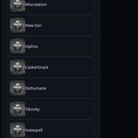
Miscreation
New Sūn
Xiphos
CasketSnack
Dishumane
Tibosity
Hatespell