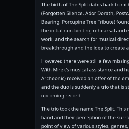
The birth of The Split dates back to
(Forgotten Silence, Ador Dorath, Postc
Bearing, Porcupine Tree Tribute) found
the initial non-binding rehearsal and 
work, and the search for musical dire
breakthrough and the idea to create a
However, there were still a few missi
With Mirek's musical assistance and hel
Archeonic) received an offer of the emp
and the duo is suddenly a trio that is s
upcoming record.
The trio took the name The Split. This
band and their perception of the sur
point of view of various styles, genres