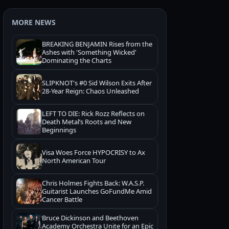
MORE NEWS
BREAKING BENJAMIN Rises from the
Ashes with 'Something Wicked'
Dominating the Charts
SLIPKNOT's #0 Sid Wilson Exits After
28-Year Reign: Chaos Unleashed
LEFT TO DIE: Rick Rozz Reflects on
Death Metal’s Roots and New
Beginnings
Visa Woes Force HYPOCRISY to Ax
North American Tour
Chris Holmes Fights Back: W.A.S.P.
Guitarist Launches GoFundMe Amid
Cancer Battle
Bruce Dickinson and Beethoven
Academy Orchestra Unite for an Epic