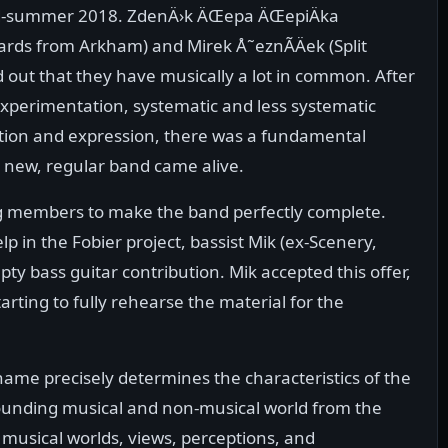
 mid-summer 2018. ZdenÄ›k ÄŒepa ÄŒepiÄka
ards from Arkham) and Mirek Å˜eznÃ­Äek (Split
 out that they have musically a lot in common. After
experimentation, systematic and less systematic
ction and expression, there was a fundamental
 new, regular band came alive.
ng members to make the band perfectly complete.
p in the Fobier project, bassist Mik (ex-Scenery,
ty bass guitar contribution. Mik accepted this offer,
tarting to fully rehearse the material for the
 name precisely determines the characteristics of the
rounding musical and non-musical world from the
, musical worlds, views, perceptions, and