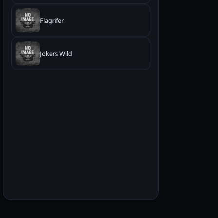
Flagrifer
Jokers Wild