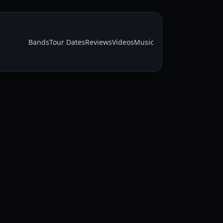
Bands
Tour Dates
Reviews
Videos
Music