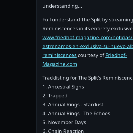
understanding...
Full understand The Split by streamin
Reminiscences in its entirety exclusiv
www.friedhof-magazine.com/noticias/s
estrenamos-en-exclusiva-su-nuevo-a
reminiscences
courtesy of
Friedhof-
Magazine.com
Tracklisting for The Split's Reminiscen
1. Ancestral Signs
2. Trapped
3. Annual Rings - Stardust
4. Annual Rings - The Echoes
5. November Days
6. Chain Reaction