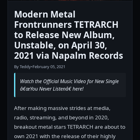
Modern Metal
Frontrunners TETRARCH
to Release New Album,
Unstable, on April 30,
2021 via Napalm Records
By Teddy
•
February 05, 2021
Watch the Official Music Video for New Single
â€œYou Never Listenâ€ here!
After making massive strides at media,
radio, streaming, and beyond in 2020,
breakout metal stars TETRARCH are about to
own 2021 with the release of their highly