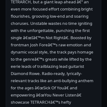
TETRARCH, but a giant leap ahead â€“ an
even more focused effort combining bright
flourishes, grooving low-end and soaring
choruses. Unstable wastes no time igniting
with the unforgettable, punching the first
single â€œIâ€™m Not Rightâ€. Boosted by
frontman Josh Foreâ€™s raw emotion and
dynamic vocal style, the track pays homage
to the genreâ€™s greats while lifted by the
eerie leads of trailblazing lead guitarist
Diamond Rowe. Radio-ready, lyrically-
relevant tracks like an anti-bullying anthem
for the ages â€œSick Of Youâ€ and
empowering â€œYou Never Listenâ€
showcase TETRARCHâ€™s hefty