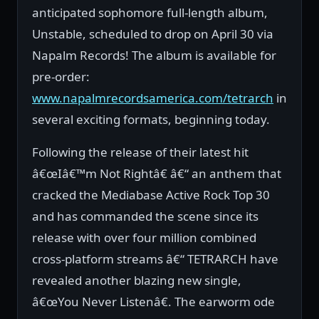
anticipated sophomore full-length album,
Unstable, scheduled to drop on April 30 via
Napalm Records! The album is available for
pre-order:
www.napalmrecordsamerica.com/tetrarch
in
several exciting formats, beginning today.
Following the release of their latest hit
â€œIâ€™m Not Rightâ€ â€“ an anthem that
cracked the Mediabase Active Rock Top 30
and has commanded the scene since its
release with over four million combined
cross-platform streams â€“ TETRARCH have
revealed another blazing new single,
â€œYou Never Listenâ€. The earworm ode