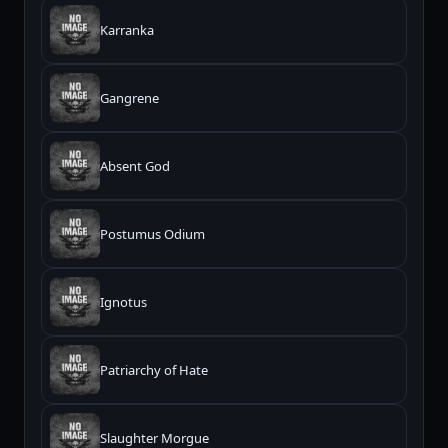
Karranka
Gangrene
Absent God
Postumus Odium
Ignotus
Patriarchy of Hate
Slaughter Morgue