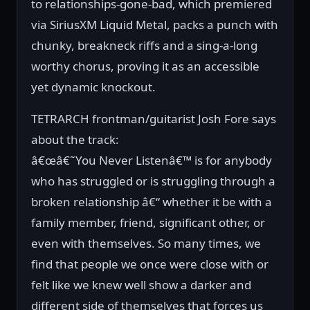
to relationships-gone-bad, which premiered
via SiriusXM Liquid Metal, packs a punch with
chunky, breakneck riffs and a sing-a-long
worthy chorus, proving it as an accessible
yet dynamic knockout.
TETRARCH frontman/guitarist Josh Fore says
about the track:
â€œâ€˜You Never Listenâ€™ is for anybody
who has struggled or is struggling through a
broken relationship â€“ whether it be with a
family member, friend, significant other, or
even with themselves. So many times, we
find that people we once were close with or
felt like we knew well show a darker and
different side of themselves that forces us