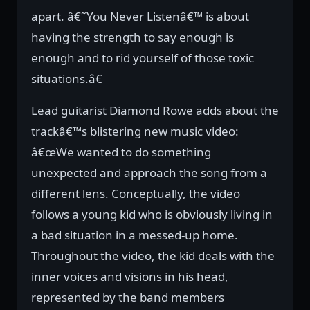
apart. â€˜You Never Listenâ€™ is about
having the strength to say enough is
enough and to rid yourself of those toxic
situations.â€
Lead guitarist Diamond Rowe adds about the
trackâ€™s blistering new music video:
â€œWe wanted to do something
unexpected and approach the song from a
different lens. Conceptually, the video
follows a young kid who is obviously living in
a bad situation in a messed-up home.
Throughout the video, the kid deals with the
inner voices and visions in his head,
represented by the band members