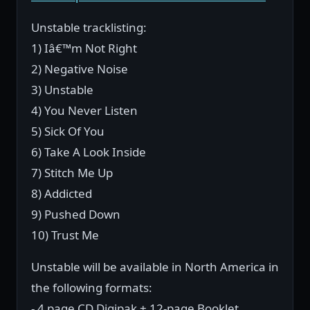
Unstable tracklisting:
1) Iâ€™m Not Right
2) Negative Noise
3) Unstable
4) You Never Listen
5) Sick Of You
6) Take A Look Inside
7) Stitch Me Up
8) Addicted
9) Pushed Down
10) Trust Me
Unstable will be available in North America in
the following formats:
- 4 page CD Digipak + 12-page Booklet