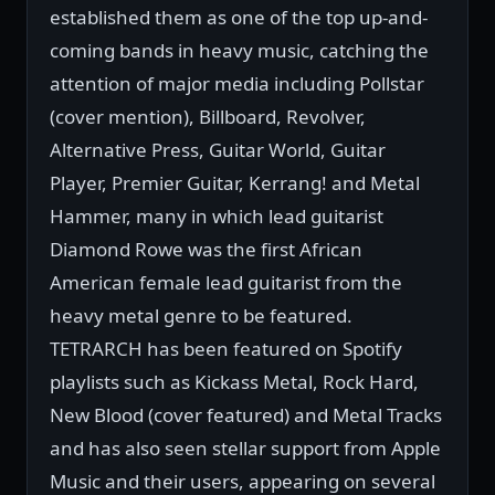
established them as one of the top up-and-
coming bands in heavy music, catching the
attention of major media including Pollstar
(cover mention), Billboard, Revolver,
Alternative Press, Guitar World, Guitar
Player, Premier Guitar, Kerrang! and Metal
Hammer, many in which lead guitarist
Diamond Rowe was the first African
American female lead guitarist from the
heavy metal genre to be featured.
TETRARCH has been featured on Spotify
playlists such as Kickass Metal, Rock Hard,
New Blood (cover featured) and Metal Tracks
and has also seen stellar support from Apple
Music and their users, appearing on several