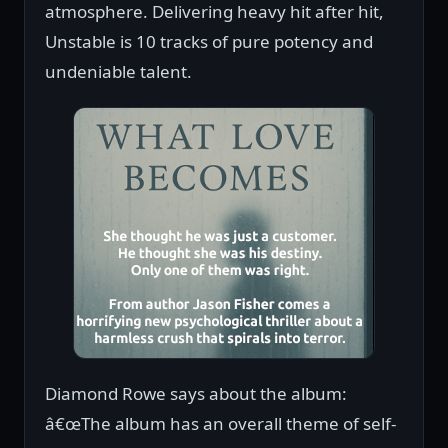
atmosphere. Delivering heavy hit after hit,
Unstable is 10 tracks of pure potency and
undeniable talent.
Diamond Rowe says about the album:
â€œThe album has an overall theme of self-