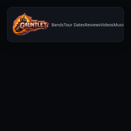
Bands
Tour Dates
Reviews
Videos
Music