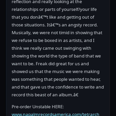
reflection and really looking at the
relationships or parts of yourself/your life
that you donâ€™t like and getting out of
those situations. Itâ€™s an angsty record.
Musically, we were not timid in showing that
we refuse to be boxed in as artists, and I
think we really came out swinging with
showing the world the type of band that we
want to be. Freak did great for us and
showed us that the music we were making
was something that people wanted to hear,
and that gave us the confidence to write and
record this beast of an album.â€
Pre-order Unstable HERE:
www.napalmrecordsamerica.com/tetrarch