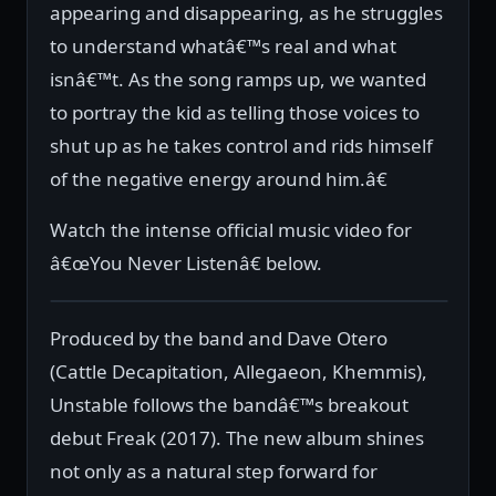
appearing and disappearing, as he struggles
to understand whatâ€™s real and what
isnâ€™t. As the song ramps up, we wanted
to portray the kid as telling those voices to
shut up as he takes control and rids himself
of the negative energy around him.â€
Watch the intense official music video for
â€œYou Never Listenâ€ below.
Produced by the band and Dave Otero
(Cattle Decapitation, Allegaeon, Khemmis),
Unstable follows the bandâ€™s breakout
debut Freak (2017). The new album shines
not only as a natural step forward for