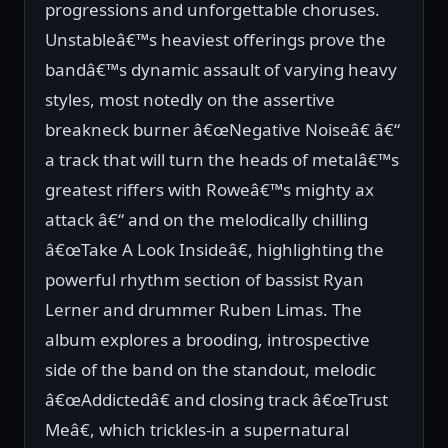
progressions and unforgettable choruses.
Unstableâ€™s heaviest offerings prove the
bandâ€™s dynamic assault of varying heavy
styles, most notedly on the assertive
breakneck burner â€œNegative Noiseâ€ â€“
a track that will turn the heads of metalâ€™s
greatest riffers with Roweâ€™s mighty ax
attack â€“ and on the melodically chilling
â€œTake A Look Insideâ€, highlighting the
powerful rhythm section of bassist Ryan
Lerner and drummer Ruben Limas. The
album explores a brooding, introspective
side of the band on the standout, melodic
â€œAddictedâ€ and closing track â€œTrust
Meâ€, which trickles-in a supernatural