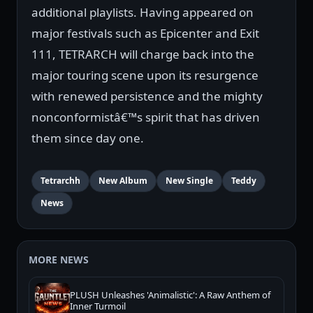
additional playlists. Having appeared on
major festivals such as Epicenter and Exit
111, TETRARCH will charge back into the
major touring scene upon its resurgence
with renewed persistence and the mighty
nonconformistâ€™s spirit that has driven
them since day one.
Tetrarchh
New Album
New Single
Teddy
News
MORE NEWS
PLUSH Unleashes 'Animalistic': A Raw Anthem of
Inner Turmoil