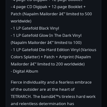
- 4 page CD Digipak + 12-page Booklet +
Patch (Napalm Mailorder â€“ limited to 500
worldwide)
- 1 LP Gatefold Black Vinyl
- 1 LP Gatefold Glow In The Dark Vinyl
(Napalm Mailorder â€“ limited to 100)
- 1 LP Gatefold Die-Hard Edition Vinyl (Various
Colors Splatter) + Patch + Artprint (Napalm
Mailorder â€“ limited to 200 worldwide)
- Digital Album
Fierce individuality and a fearless embrace
of the outsider are at the heart of
TETRARCH. The bandâ€™s tireless hard work
and relentless determination has