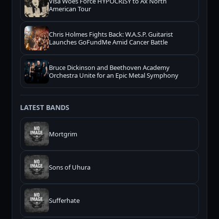
Visa Woes Force HYPOCRISY to Ax North
American Tour
Chris Holmes Fights Back: W.A.S.P. Guitarist
Launches GoFundMe Amid Cancer Battle
Bruce Dickinson and Beethoven Academy
Orchestra Unite for an Epic Metal Symphony
LATEST BANDS
Mortgrim
Sons of Uhura
Sufferhate