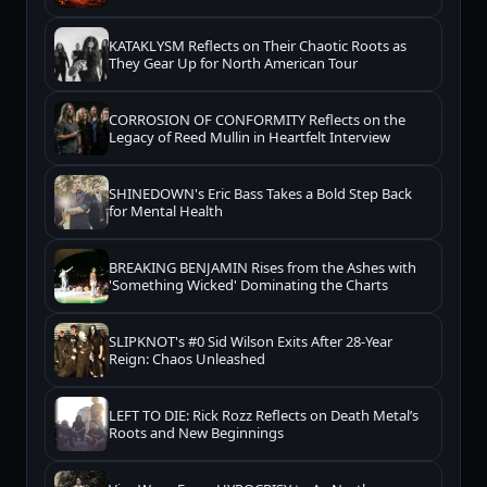
KATAKLYSM Reflects on Their Chaotic Roots as
They Gear Up for North American Tour
CORROSION OF CONFORMITY Reflects on the
Legacy of Reed Mullin in Heartfelt Interview
SHINEDOWN's Eric Bass Takes a Bold Step Back
for Mental Health
BREAKING BENJAMIN Rises from the Ashes with
'Something Wicked' Dominating the Charts
SLIPKNOT's #0 Sid Wilson Exits After 28-Year
Reign: Chaos Unleashed
LEFT TO DIE: Rick Rozz Reflects on Death Metal’s
Roots and New Beginnings