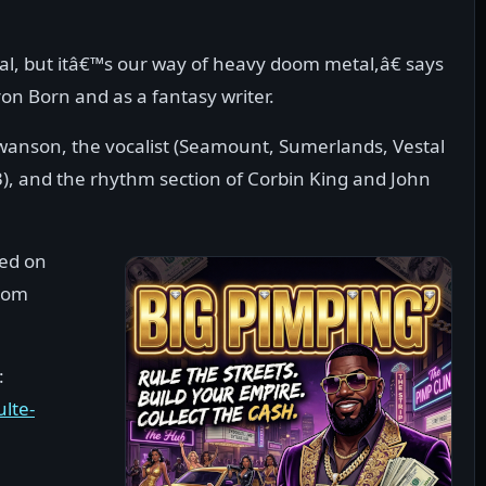
l, but itâ€™s our way of heavy doom metal,â€ says
on Born and as a fantasy writer.
wanson, the vocalist (Seamount, Sumerlands, Vestal
3), and the rhythm section of Corbin King and John
sed on
rom
:
lte-