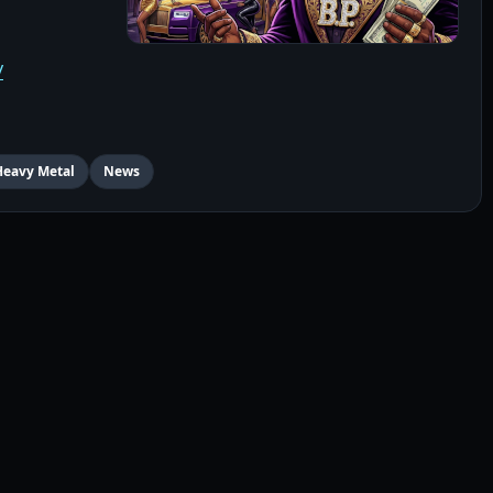
/
Heavy Metal
News