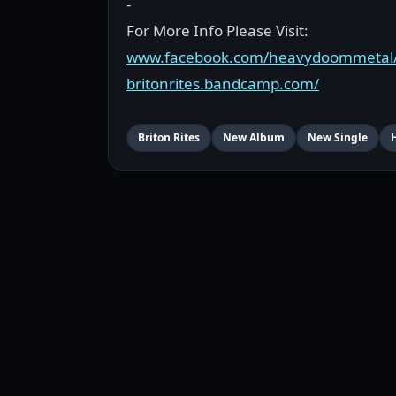
-
For More Info Please Visit:
www.facebook.com/heavydoommetal
britonrites.bandcamp.com/
Briton Rites
New Album
New Single