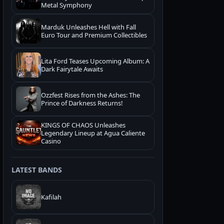
Metal Symphony
Marduk Unleashes Hell with Fall
Euro Tour and Premium Collectibles
Lita Ford Teases Upcoming Album: A
Dark Fairytale Awaits
Ozzfest Rises from the Ashes: The
Prince of Darkness Returns!
KINGS OF CHAOS Unleashes
Legendary Lineup at Agua Caliente
Casino
LATEST BANDS
Kafilah