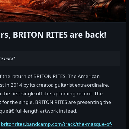
s, BRITON RITES are back!
e back!
 the return of BRITON RITES. The American
 in 2014 by its creator, guitarist extraordinaire,
the first single off the upcoming record: The
t for the single. BRITON RITES are presenting the
ueâ€ full-length artwork instead.
:
britonrites.bandcamp.com/track/the-masque-of-