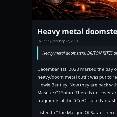
Heavy metal doomster
By Teddy
•
January 26, 2021
Heavy metal doomsters, BRITON RITES ar
December 1st, 2020 marked the day of
heavy/doom metal outfit was put to rest
Howie Bentley. Now they are back with 
Masque Of Satan. There is no cover ar
fragments of the â€œOcculte Fantastiq
Listen to "The Masque Of Satan" here