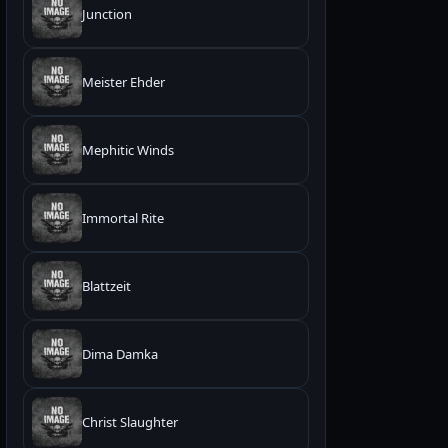
Junction
Meister Ehder
Mephitic Winds
Immortal Rite
Blattzeit
Dima Damka
Christ Slaughter