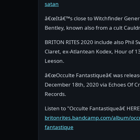
satan
â€œItâ€™s close to Witchfinder Genera
Bentley, known also from a cult Cauldr
BRITON RITES 2020 include also Phil S
Claret, ex-Atlantean Kodex, Hour of 1
Leeson.
â€œOcculte Fantastiqueâ€ was relea
December 18th, 2020 via Echoes Of C
Records.
Listen to "Occulte Fantastiqueâ€ HERE
britonrites.bandcamp.com/album/occu
fantastique