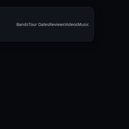
Bands
Tour Dates
Reviews
Videos
Music