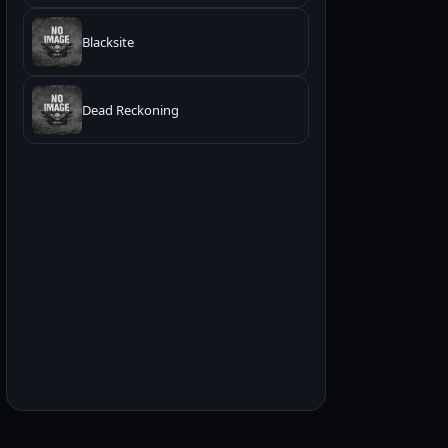
Blacksite
Dead Reckoning