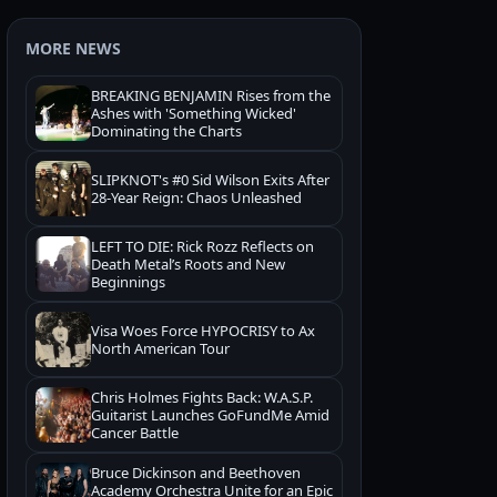
MORE NEWS
BREAKING BENJAMIN Rises from the
Ashes with 'Something Wicked'
Dominating the Charts
SLIPKNOT's #0 Sid Wilson Exits After
28-Year Reign: Chaos Unleashed
LEFT TO DIE: Rick Rozz Reflects on
Death Metal’s Roots and New
Beginnings
Visa Woes Force HYPOCRISY to Ax
North American Tour
Chris Holmes Fights Back: W.A.S.P.
Guitarist Launches GoFundMe Amid
Cancer Battle
Bruce Dickinson and Beethoven
Academy Orchestra Unite for an Epic