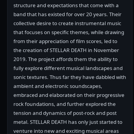
structure and expectations that come with a
band that has existed for over 20 years. Their
collective desire to create instrumental music
that focuses on specific themes, while drawing
from their appreciation of film scores, led to
the creation of STELLAR DEATH in November
2019. The project affords them the ability to
fully explore different musical landscapes and
sonic textures. Thus far they have dabbled with
ambient and electronic soundscapes,
embraced and elaborated on their progressive
rock foundations, and further explored the
tension and dynamics of post-rock and post
metal. STELLAR DEATH has only just started to
venture into new and exciting musical areas