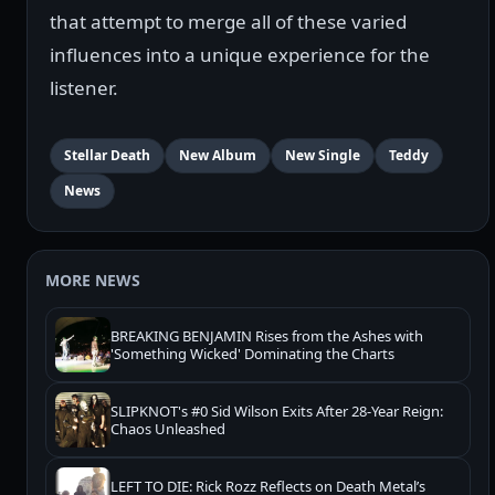
that attempt to merge all of these varied
influences into a unique experience for the
listener.
Stellar Death
New Album
New Single
Teddy
News
MORE NEWS
BREAKING BENJAMIN Rises from the Ashes with
'Something Wicked' Dominating the Charts
SLIPKNOT's #0 Sid Wilson Exits After 28-Year Reign:
Chaos Unleashed
LEFT TO DIE: Rick Rozz Reflects on Death Metal’s