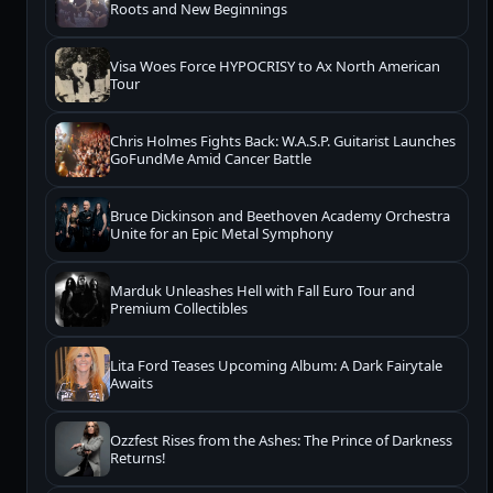
Roots and New Beginnings
Visa Woes Force HYPOCRISY to Ax North American
Tour
Chris Holmes Fights Back: W.A.S.P. Guitarist Launches
GoFundMe Amid Cancer Battle
Bruce Dickinson and Beethoven Academy Orchestra
Unite for an Epic Metal Symphony
Marduk Unleashes Hell with Fall Euro Tour and
Premium Collectibles
Lita Ford Teases Upcoming Album: A Dark Fairytale
Awaits
Ozzfest Rises from the Ashes: The Prince of Darkness
Returns!