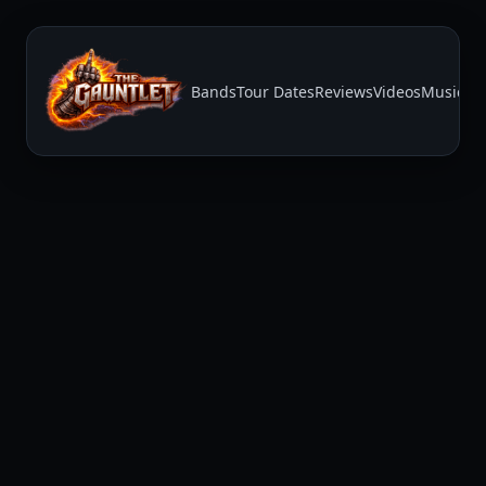
Bands
Tour Dates
Reviews
Videos
Music