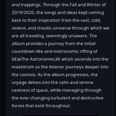
and trappings. Through the Fall and Winter of
2019/2020, the songs and ideas kept coming
back to their inspiration from the vast, cold,
violent, and chaotic universe through which we
are all traveling, seemingly unaware. The
album provides a journey from the initial
countdown-like and metronomic riffing of
â€œThe Astronomer,â€ which ascends into the
maelstrom as the listener journeys deeper into
the cosmos. As the album progresses, the
voyage delves into the calm and serene
vastness of space, while managing through
the ever-changing turbulent and destructive
forces that exist throughout.