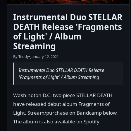
Instrumental Duo STELLAR
DEATH Release 'Fragments
of Light' / Album
Streaming
By Teddy
•
January 12, 2021
Instrumental Duo STELLAR DEATH Release
'Fragments of Light' / Album Streaming
Washington D.C. two-piece STELLAR DEATH
have released debut album Fragments of
Light. Stream/purchase on Bandcamp below.
The album is also available on Spotify.