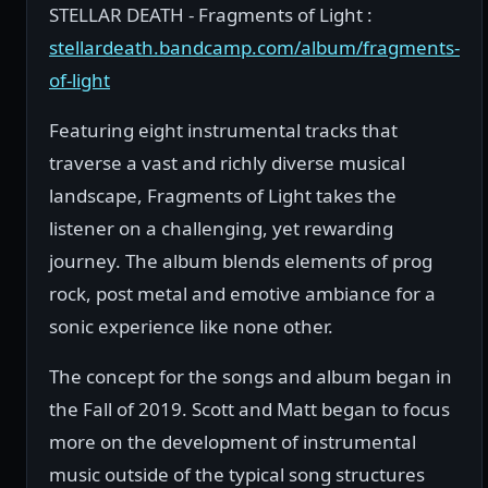
STELLAR DEATH - Fragments of Light :
stellardeath.bandcamp.com/album/fragments-
of-light
Featuring eight instrumental tracks that
traverse a vast and richly diverse musical
landscape, Fragments of Light takes the
listener on a challenging, yet rewarding
journey. The album blends elements of prog
rock, post metal and emotive ambiance for a
sonic experience like none other.
The concept for the songs and album began in
the Fall of 2019. Scott and Matt began to focus
more on the development of instrumental
music outside of the typical song structures