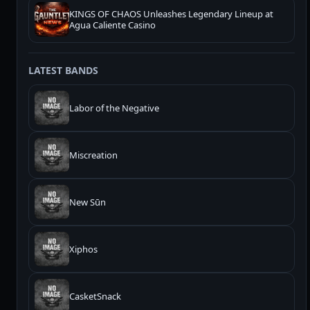
KINGS OF CHAOS Unleashes Legendary Lineup at
Agua Caliente Casino
LATEST BANDS
Labor of the Negative
Miscreation
New Sūn
Xiphos
CasketSnack