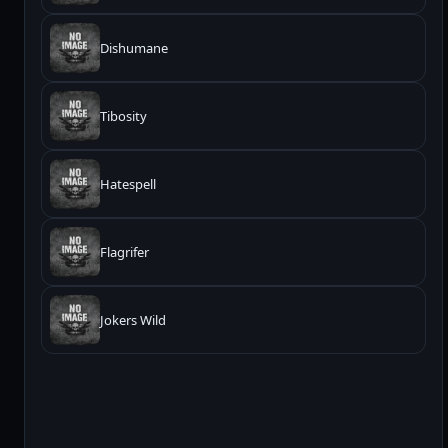
Dishumane
Tibosity
Hatespell
Flagrifer
Jokers Wild