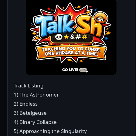
Track Listing:
1) The Astronomer
2) Endless
3) Betelgeuse
4) Binary Collapse
5) Approaching the Singularity