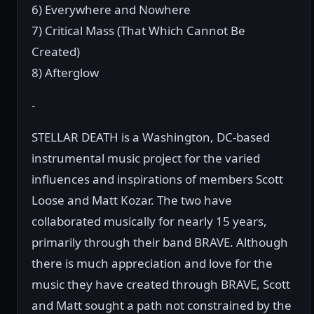
6) Everywhere and Nowhere
7) Critical Mass (That Which Cannot Be
Created)
8) Afterglow
-
STELLAR DEATH is a Washington, DC-based
instrumental music project for the varied
influences and inspirations of members Scott
Loose and Matt Kozar. The two have
collaborated musically for nearly 15 years,
primarily through their band BRAVE. Although
there is much appreciation and love for the
music they have created through BRAVE, Scott
and Matt sought a path not constrained by the