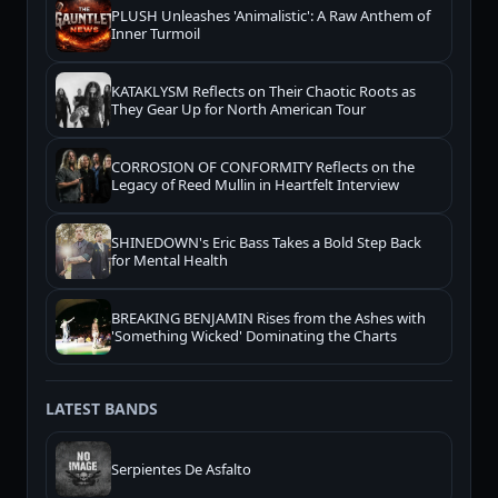
PLUSH Unleashes 'Animalistic': A Raw Anthem of
Inner Turmoil
KATAKLYSM Reflects on Their Chaotic Roots as
They Gear Up for North American Tour
CORROSION OF CONFORMITY Reflects on the
Legacy of Reed Mullin in Heartfelt Interview
SHINEDOWN's Eric Bass Takes a Bold Step Back
for Mental Health
BREAKING BENJAMIN Rises from the Ashes with
'Something Wicked' Dominating the Charts
LATEST BANDS
Serpientes De Asfalto