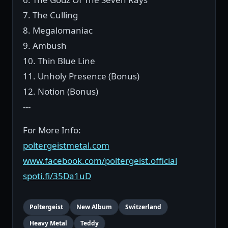
7. The Culling
8. Megalomaniac
9. Ambush
10. Thin Blue Line
11. Unholy Presence (Bonus)
12. Notion (Bonus)
---
For More Info:
poltergeistmetal.com
www.facebook.com/poltergeist.official
spoti.fi/35Da1uD
Poltergeist
New Album
Switzerland
Heavy Metal
Teddy