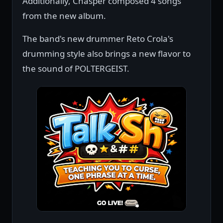
Additionally, Chasper composed 4 songs
from the new album.
The band's new drummer Reto Crola's
drumming style also brings a new flavor to
the sound of POLTERGEIST.