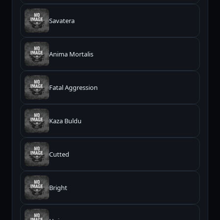
Savatera
Anima Mortalis
Fatal Aggression
Kaza Buldu
Cutted
Bright