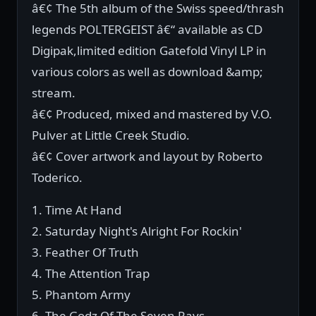
â€¢ The 5th album of the Swiss speed/thrash
legends POLTERGEIST â€“ available as CD
Digipak,limited edition Gatefold Vinyl LP in
various colors as well as download &amp;
stream.
â€¢ Produced, mixed and mastered by V.O.
Pulver at Little Creek Studio.
â€¢ Cover artwork and layout by Roberto
Toderico.
1. Time At Hand
2. Saturday Night's Alright For Rockin'
3. Feather Of Truth
4. The Attention Trap
5. Phantom Army
6. The Godz Of The Seven Rays