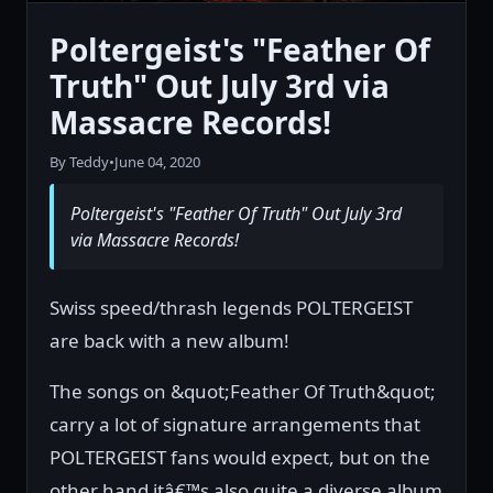
Poltergeist's "Feather Of
Truth" Out July 3rd via
Massacre Records!
By Teddy
•
June 04, 2020
Poltergeist's "Feather Of Truth" Out July 3rd
via Massacre Records!
Swiss speed/thrash legends POLTERGEIST
are back with a new album!
The songs on &quot;Feather Of Truth&quot;
carry a lot of signature arrangements that
POLTERGEIST fans would expect, but on the
other hand itâ€™s also quite a diverse album