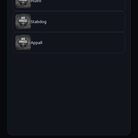
Huiro
Stabdog
Appall