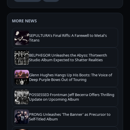
MORE NEWS
SEPULTURA's Final Riffs: A Farewell to Metal's
Titans
BELPHEGOR Unleashes the Abyss: Thirteenth
Studio Album Expected to Shatter Realities
Glenn Hughes Hangs Up His Boots: The Voice of
Deep Purple Bows Out of Touring
POSSESSED Frontman Jeff Becerra Offers Thrilling
Update on Upcoming Album
PRONG Unleashes 'The Banner' as Precursor to
Self-Titled Album