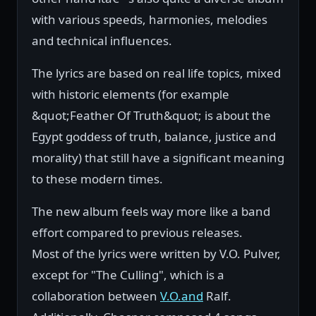
with various speeds, harmonies, melodies
and technical influences.
The lyrics are based on real life topics, mixed
with historic elements (for example
&quot;Feather Of Truth&quot; is about the
Egypt goddess of truth, balance, justice and
morality) that still have a significant meaning
to these modern times.
The new album feels way more like a band
effort compared to previous releases.
Most of the lyrics were written by V.O. Pulver,
except for "The Culling", which is a
collaboration between
V.O.and
Ralf.