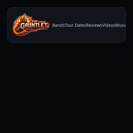
Bands
Tour Dates
Reviews
Videos
Music