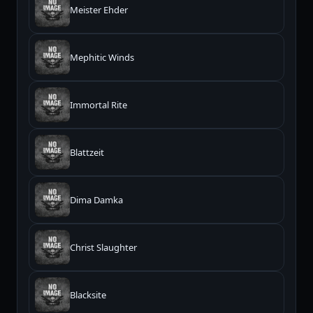
Meister Ehder
Mephitic Winds
Immortal Rite
Blattzeit
Dima Damka
Christ Slaughter
Blacksite