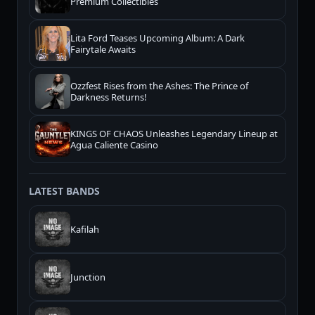
Premium Collectibles
Lita Ford Teases Upcoming Album: A Dark
Fairytale Awaits
Ozzfest Rises from the Ashes: The Prince of
Darkness Returns!
KINGS OF CHAOS Unleashes Legendary Lineup at
Agua Caliente Casino
LATEST BANDS
Kafilah
Junction