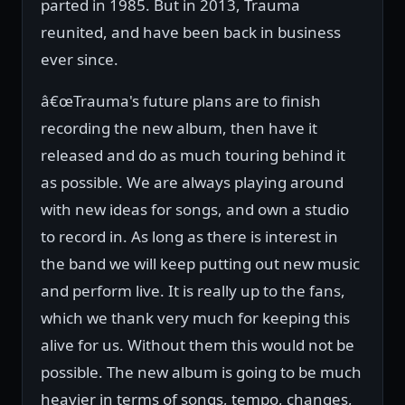
parted in 1985. But in 2013, Trauma
reunited, and have been back in business
ever since.
â€œTrauma's future plans are to finish
recording the new album, then have it
released and do as much touring behind it
as possible. We are always playing around
with new ideas for songs, and own a studio
to record in. As long as there is interest in
the band we will keep putting out new music
and perform live. It is really up to the fans,
which we thank very much for keeping this
alive for us. Without them this would not be
possible. The new album is going to be much
heavier in terms of songs, tempo, changes,