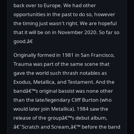
back over to Europe. We had other
opportunities in the past to do so, however
the timing just wasn't right. We are hopeful
that it will be on in November 2020. So far so
good.â€
Originally formed in 1981 in San Francisco,
Trauma was part of the same scene that
gave the world such thrash notables as
Exodus, Metallica, and Testament. And the
bandâ€™s original bassist was none other
than the late/legendary Cliff Burton (who
would later join Metallica). 1984 saw the
release of the groupâ€™s debut album,
â€˜Scratch and Scream,â€™ before the band