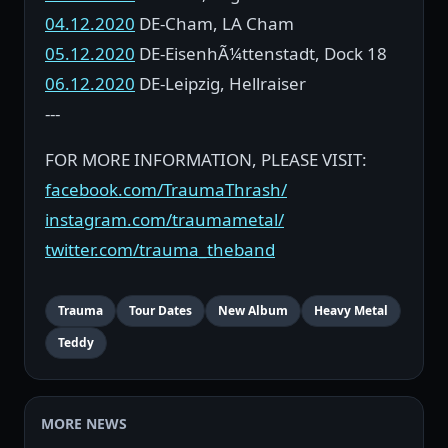
04.12.2020
DE-Cham, LA Cham
05.12.2020
DE-EisenhÃ¼ttenstadt, Dock 18
06.12.2020
DE-Leipzig, Hellraiser
---
FOR MORE INFORMATION, PLEASE VISIT:
facebook.com/TraumaThrash/
instagram.com/traumametal/
twitter.com/trauma_theband
Trauma
Tour Dates
New Album
Heavy Metal
Teddy
MORE NEWS