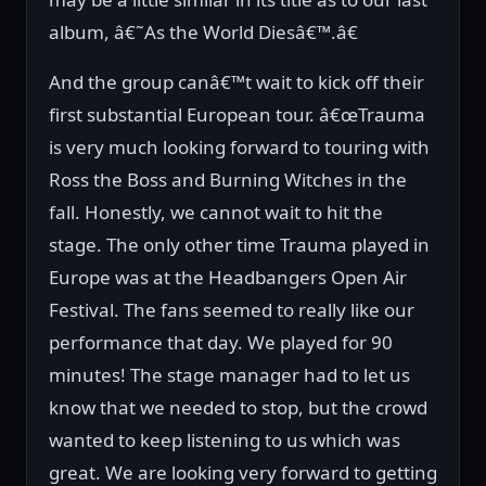
album, â€˜As the World Diesâ€™.â€
And the group canâ€™t wait to kick off their
first substantial European tour. â€œTrauma
is very much looking forward to touring with
Ross the Boss and Burning Witches in the
fall. Honestly, we cannot wait to hit the
stage. The only other time Trauma played in
Europe was at the Headbangers Open Air
Festival. The fans seemed to really like our
performance that day. We played for 90
minutes! The stage manager had to let us
know that we needed to stop, but the crowd
wanted to keep listening to us which was
great. We are looking very forward to getting