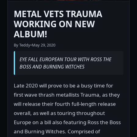
METAL VETS TRAUMA
WORKING ON NEW
ALBUM!
By Teddy
•
May 29, 2020
EYE FALL EUROPEAN TOUR WITH ROSS THE
BOSS AND BURNING WITCHES
Late 2020 will prove to be a busy time for
first wave thrash metallists Trauma, as they
will release their fourth full-length release
overall, as well as touring throughout
Europe on a bill also featuring Ross the Boss
and Burning Witches. Comprised of