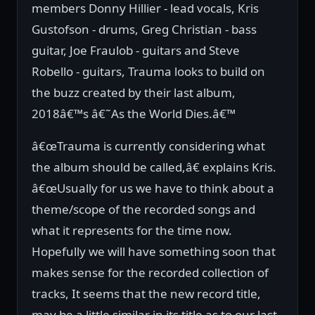
members Donny Hillier - lead vocals, Kris
Gustofson - drums, Greg Christian - bass
guitar, Joe Fraulob - guitars and Steve
Robello - guitars, Trauma looks to build on
the buzz created by their last album,
2018â€™s â€˜As the World Dies.â€™
â€œTrauma is currently considering what
the album should be called,â€ explains Kris.
â€œUsually for us we have to think about a
theme/scope of the recorded songs and
what it represents for the time now.
Hopefully we will have something soon that
makes sense for the recorded collection of
tracks, It seems that the new record title,
may be a little similar in its title as to our last