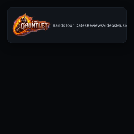
Bands
Tour Dates
Reviews
Videos
Music