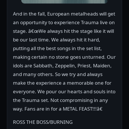
And in the fall, European metalheads will get
an opportunity to experience Trauma live on
stage. â€œWe always hit the stage like it will
be our last time. We always hit it hard,
putting all the best songs in the set list,
making certain no stone goes unturned. Our
idols are Sabbath, Zeppelin, Priest, Maiden,
and many others. So we try and always
make the experience a memorable one for
everyone. We pour our hearts and souls into
the Trauma set. Not compromising in any
way. Fans are in for a METAL FEAST!!!â€
ROSS THE BOSS/BURNING