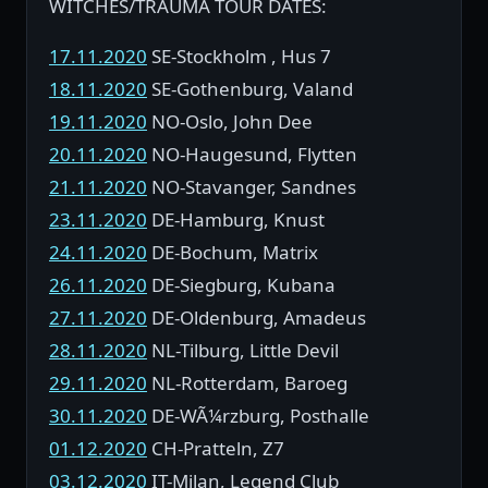
WITCHES/TRAUMA TOUR DATES:
17.11.2020
SE-Stockholm , Hus 7
18.11.2020
SE-Gothenburg, Valand
19.11.2020
NO-Oslo, John Dee
20.11.2020
NO-Haugesund, Flytten
21.11.2020
NO-Stavanger, Sandnes
23.11.2020
DE-Hamburg, Knust
24.11.2020
DE-Bochum, Matrix
26.11.2020
DE-Siegburg, Kubana
27.11.2020
DE-Oldenburg, Amadeus
28.11.2020
NL-Tilburg, Little Devil
29.11.2020
NL-Rotterdam, Baroeg
30.11.2020
DE-WÃ¼rzburg, Posthalle
01.12.2020
CH-Pratteln, Z7
03.12.2020
IT-Milan, Legend Club