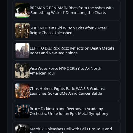
BREAKING BENJAMIN Rises from the Ashes with
'Something Wicked' Dominating the Charts
SLIPKNOT's #0 Sid Wilson Exits After 28-Year
Reign: Chaos Unleashed
LEFT TO DIE: Rick Rozz Reflects on Death Metal’s
Roots and New Beginnings
Visa Woes Force HYPOCRISY to Ax North
American Tour
Chris Holmes Fights Back: W.A.S.P. Guitarist
Launches GoFundMe Amid Cancer Battle
Bruce Dickinson and Beethoven Academy
Orchestra Unite for an Epic Metal Symphony
Marduk Unleashes Hell with Fall Euro Tour and