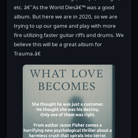
etc. â€˜As the World Diesâ€™ was a good
album. But here we are in 2020, so we are
trying to up our game and play with more
fire utilizing faster guitar riffs and drums. We
believe this will be a great album for
Trauma.â€