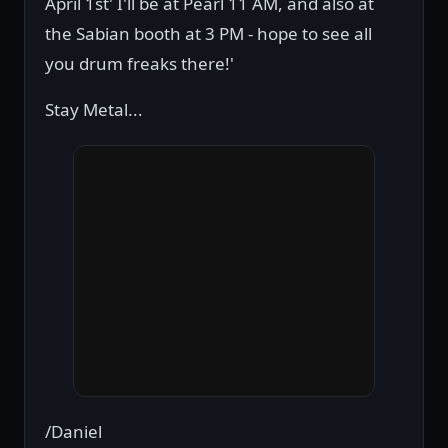
April 1st' I'll be at Pearl 11 AM, and also at
the Sabian booth at 3 PM - hope to see all
you drum freaks there!'
Stay Metal...
/Daniel