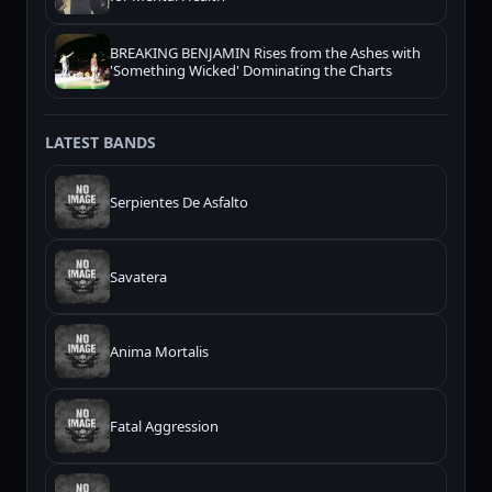
BREAKING BENJAMIN Rises from the Ashes with
'Something Wicked' Dominating the Charts
LATEST BANDS
Serpientes De Asfalto
Savatera
Anima Mortalis
Fatal Aggression