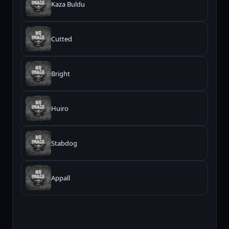
Kaza Buldu
Cutted
Bright
Huiro
Stabdog
Appall