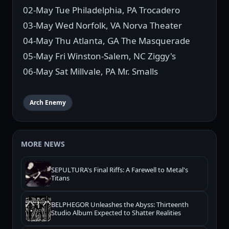
02-May Tue Philadelphia, PA Trocadero
03-May Wed Norfolk, VA Norva Theater
04-May Thu Atlanta, GA The Masquerade
05-May Fri Winston-Salem, NC Ziggy's
06-May Sat Millvale, PA Mr. Smalls
Arch Enemy
MORE NEWS
SEPULTURA's Final Riffs: A Farewell to Metal's
Titans
BELPHEGOR Unleashes the Abyss: Thirteenth
Studio Album Expected to Shatter Realities