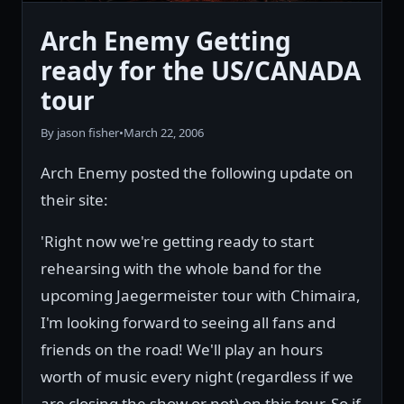
Arch Enemy Getting
ready for the US/CANADA
tour
By jason fisher
•
March 22, 2006
Arch Enemy posted the following update on
their site:
'Right now we're getting ready to start
rehearsing with the whole band for the
upcoming Jaegermeister tour with Chimaira,
I'm looking forward to seeing all fans and
friends on the road! We'll play an hours
worth of music every night (regardless if we
are closing the show or not) on this tour. So if