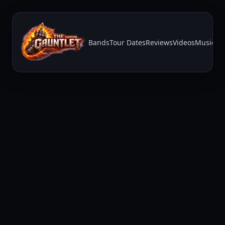
Bands
Tour Dates
Reviews
Videos
Music