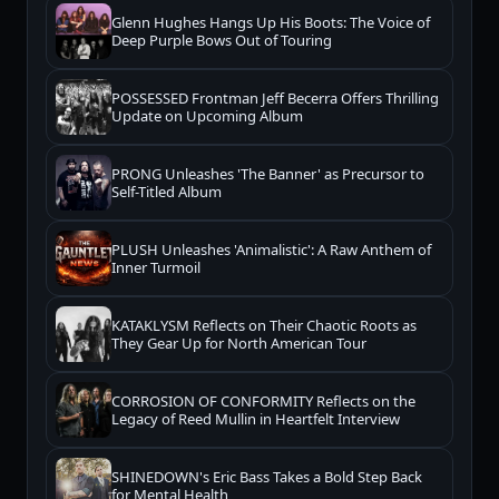
Glenn Hughes Hangs Up His Boots: The Voice of
Deep Purple Bows Out of Touring
POSSESSED Frontman Jeff Becerra Offers Thrilling
Update on Upcoming Album
PRONG Unleashes 'The Banner' as Precursor to
Self-Titled Album
PLUSH Unleashes 'Animalistic': A Raw Anthem of
Inner Turmoil
KATAKLYSM Reflects on Their Chaotic Roots as
They Gear Up for North American Tour
CORROSION OF CONFORMITY Reflects on the
Legacy of Reed Mullin in Heartfelt Interview
SHINEDOWN's Eric Bass Takes a Bold Step Back
for Mental Health