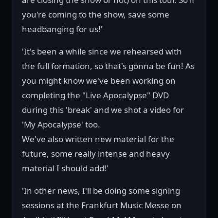
you're coming to the show, save some
headbanging for us!'
'It's been a while since we rehearsed with
the full formation, so that's gonna be fun! As
you might know we've been working on
completing the "Live Apocalypse" DVD
during this 'break' and we shot a video for
'My Apocalypse' too.
We've also written new material for the
future, some really intense and heavy
material I should add!'
'In other news, I'll be doing some signing
sessions at the Frankfurt Music Messe on