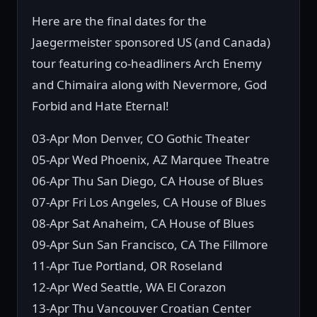
Here are the final dates for the
Jaegermeister sponsored US (and Canada)
tour featuring co-headliners Arch Enemy
and Chimaira along with Nevermore, God
Forbid and Hate Eternal!
03-Apr Mon Denver, CO Gothic Theater
05-Apr Wed Phoenix, AZ Marquee Theatre
06-Apr Thu San Diego, CA House of Blues
07-Apr Fri Los Angeles, CA House of Blues
08-Apr Sat Anaheim, CA House of Blues
09-Apr Sun San Francisco, CA The Fillmore
11-Apr Tue Portland, OR Roseland
12-Apr Wed Seattle, WA El Corazon
13-Apr Thu Vancouver Croatian Center