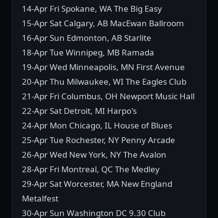
14-Apr Fri Spokane, WA The Big Easy
15-Apr Sat Calgary, AB MacEwan Ballroom
16-Apr Sun Edmonton, AB Starlite
18-Apr Tue Winnipeg, MB Ramada
19-Apr Wed Minneapolis, MN First Avenue
20-Apr Thu Milwaukee, WI The Eagles Club
21-Apr Fri Columbus, OH Newport Music Hall
22-Apr Sat Detroit, MI Harpo's
24-Apr Mon Chicago, IL House of Blues
25-Apr Tue Rochester, NY Penny Arcade
26-Apr Wed New York, NY The Avalon
28-Apr Fri Montreal, QC The Medley
29-Apr Sat Worcester, MA New England
Metalfest
30-Apr Sun Washington DC 9.30 Club