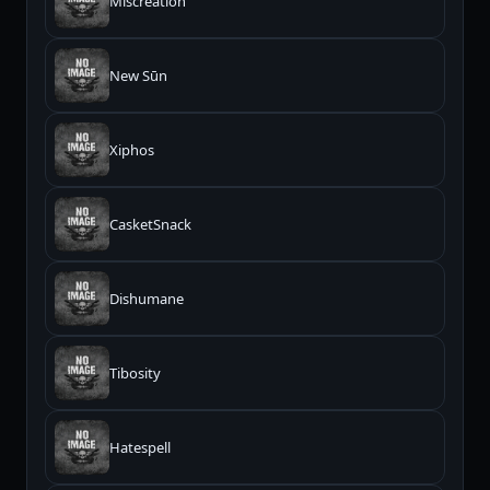
Miscreation
New Sūn
Xiphos
CasketSnack
Dishumane
Tibosity
Hatespell