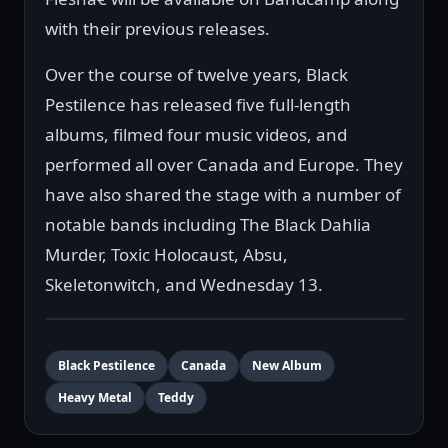
with their previous releases.
Over the course of twelve years, Black
Pestilence has released five full-length
albums, filmed four music videos, and
performed all over Canada and Europe. They
have also shared the stage with a number of
notable bands including The Black Dahlia
Murder, Toxic Holocaust, Absu,
Skeletonwitch, and Wednesday 13.
Black Pestilence
Canada
New Album
Heavy Metal
Teddy