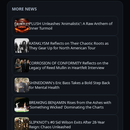
MORE NEWS
PLUSH Unleashes 'Animalistic': A Raw Anthem of
Inner Turmoil
KATAKLYSM Reflects on Their Chaotic Roots as
They Gear Up for North American Tour
CORROSION OF CONFORMITY Reflects on the
Legacy of Reed Mullin in Heartfelt Interview
SHINEDOWN's Eric Bass Takes a Bold Step Back
for Mental Health
BREAKING BENJAMIN Rises from the Ashes with
'Something Wicked' Dominating the Charts
SLIPKNOT's #0 Sid Wilson Exits After 28-Year
Reign: Chaos Unleashed