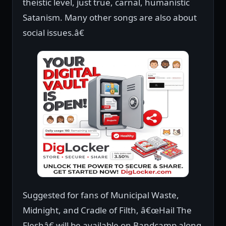
theistic level, just true, carnal, humanistic
Satanism. Many other songs are also about
social issues.â€
Suggested for fans of Municipal Waste,
Midnight, and Cradle of Filth, â€œHail The
Fleshâ€ will be available on Bandcamp along