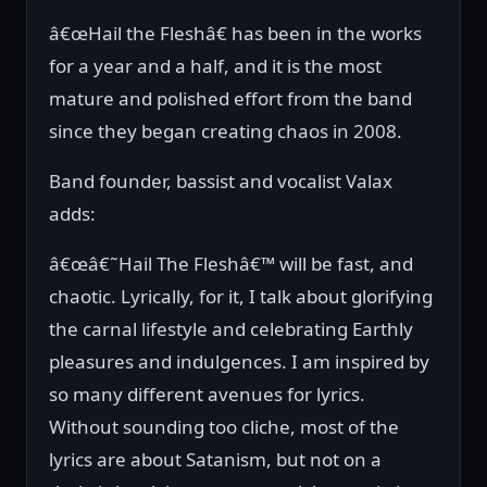
â€œHail the Fleshâ€ has been in the works
for a year and a half, and it is the most
mature and polished effort from the band
since they began creating chaos in 2008.
Band founder, bassist and vocalist Valax
adds:
â€œâ€˜Hail The Fleshâ€™ will be fast, and
chaotic. Lyrically, for it, I talk about glorifying
the carnal lifestyle and celebrating Earthly
pleasures and indulgences. I am inspired by
so many different avenues for lyrics.
Without sounding too cliche, most of the
lyrics are about Satanism, but not on a