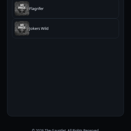
Flagrifer
Jokers Wild
© 2026 The Gauntlet. All Rights Reserved.