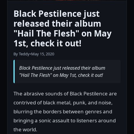
Black Pestilence just
released their album
"Hail The Flesh" on May
1st, check it out!
By Teddy
•
May 15, 2020
Black Pestilence just released their album
"Hail The Flesh" on May 1st, check it out!
The abrasive sounds of Black Pestilence are
contrived of black metal, punk, and noise,
blurring the borders between genres and
bringing a sonic assault to listeners around
the world.