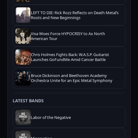
LEFT TO DIE: Rick Rozz Reflects on Death Metal’s
Roots and New Beginnings
Visa Woes Force HYPOCRISY to Ax North
American Tour
Chris Holmes Fights Back: W.A.S.P. Guitarist
Launches GoFundMe Amid Cancer Battle
Bruce Dickinson and Beethoven Academy
Orchestra Unite for an Epic Metal Symphony
LATEST BANDS
Labor of the Negative