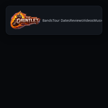
Bands
Tour Dates
Reviews
Videos
Music