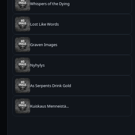
Whispers of the Dying
Lost Like Words
Graven Images
Nyhylys
As Serpents Drink Gold
Kuiskaus Menneistä...