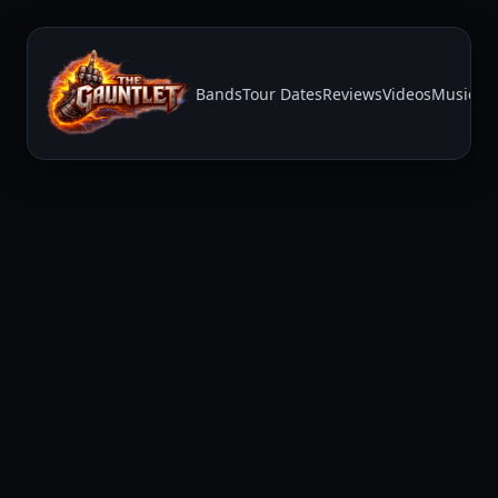
Bands
Tour Dates
Reviews
Videos
Music