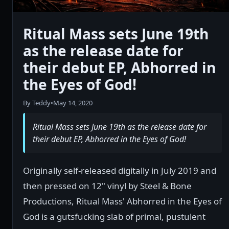
Ritual Mass sets June 19th
as the release date for
their debut EP, Abhorred in
the Eyes of God!
By Teddy
•
May 14, 2020
Ritual Mass sets June 19th as the release date for
their debut EP, Abhorred in the Eyes of God!
Originally self-released digitally in July 2019 and
then pressed on 12" vinyl by Steel & Bone
Productions, Ritual Mass' Abhorred in the Eyes of
God is a gutsfucking slab of primal, pustulent