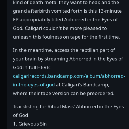
kind of death metal they want to hear, and the
grand afterbirth vomited forth is this 13-minute
EP appropriately titled Abhorred in the Eyes of
God. Caligari couldn't be more pleased to
unleash this foulness on tape for the first time.
In the meantime, access the reptilian part of
your brain by streaming Abhorred in the Eyes of
God in full HERE:
caligarirecords.bandcamp.com/album/abhorred-
in-the-eyes-of-god
at Caligari's Bandcamp,
where their tape version can be preordered.
Tracklisting for Ritual Mass' Abhorred in the Eyes
of God
1. Grievous Sin