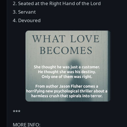
2. Seated at the Right Hand of the Lord
3. Servant
4. Devoured
***
MORE INFO: