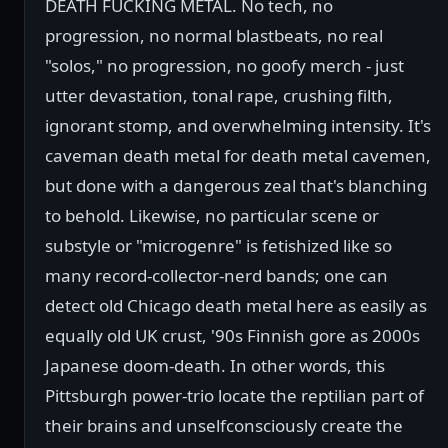
DEATH FUCKING METAL. No tech, no
progression, no normal blastbeats, no real
"solos," no progression, no goofy merch - just
utter devastation, tonal rape, crushing filth,
ignorant stomp, and overwhelming intensity. It's
caveman death metal for death metal cavemen,
but done with a dangerous zeal that's blanching
to behold. Likewise, no particular scene or
substyle or "microgenre" is fetishized like so
many record-collector-nerd bands; one can
detect old Chicago death metal here as easily as
equally old UK crust, '90s Finnish gore as 2000s
Japanese doom-death. In other words, this
Pittsburgh power-trio locate the reptilian part of
their brains and unselfconsciously create the