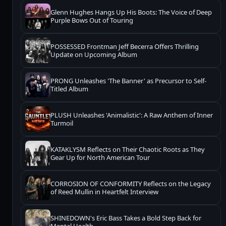
Glenn Hughes Hangs Up His Boots: The Voice of Deep
Purple Bows Out of Touring
POSSESSED Frontman Jeff Becerra Offers Thrilling
Update on Upcoming Album
PRONG Unleashes 'The Banner' as Precursor to Self-
Titled Album
PLUSH Unleashes 'Animalistic': A Raw Anthem of Inner
Turmoil
KATAKLYSM Reflects on Their Chaotic Roots as They
Gear Up for North American Tour
CORROSION OF CONFORMITY Reflects on the Legacy
of Reed Mullin in Heartfelt Interview
SHINEDOWN's Eric Bass Takes a Bold Step Back for