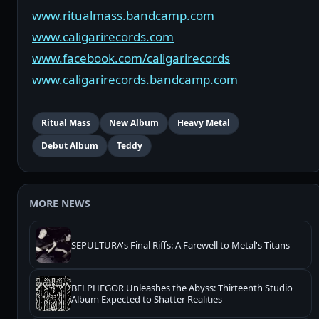
www.ritualmass.bandcamp.com
www.caligarirecords.com
www.facebook.com/caligarirecords
www.caligarirecords.bandcamp.com
Ritual Mass
New Album
Heavy Metal
Debut Album
Teddy
MORE NEWS
SEPULTURA's Final Riffs: A Farewell to Metal's Titans
BELPHEGOR Unleashes the Abyss: Thirteenth Studio
Album Expected to Shatter Realities