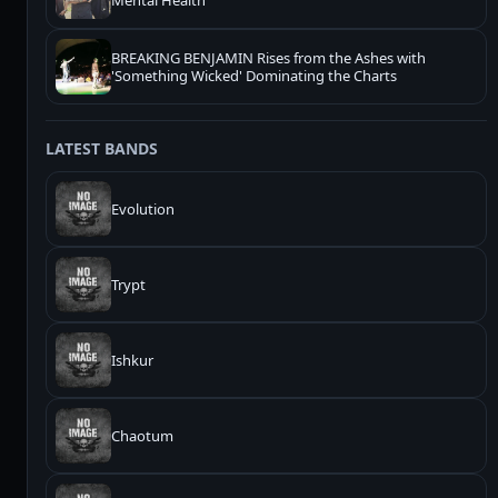
Mental Health
BREAKING BENJAMIN Rises from the Ashes with
'Something Wicked' Dominating the Charts
LATEST BANDS
Evolution
Trypt
Ishkur
Chaotum