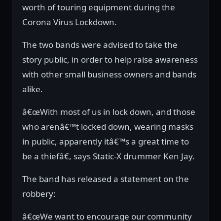
worth of touring equipment during the
Corona Virus Lockdown.
The two bands were advised to take the
story public, in order to help raise awareness
with other small business owners and bands
alike.
â€œWith most of us in lock down, and those
who arenâ€™t locked down, wearing masks
in public, apparently itâ€™s a great time to
be a thiefâ€, says Static-X drummer Ken Jay.
The band has released a statement on the
robbery:
â€œWe want to encourage our community