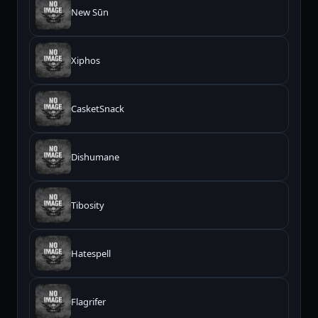
New Sūn
Xiphos
CasketSnack
Dishumane
Tibosity
Hatespell
Flagrifer