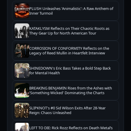
PLUSH Unleashes 'Animalistic': A Raw Anthem of
Inner Turmoil
KATAKLYSM Reflects on Their Chaotic Roots as
They Gear Up for North American Tour
CORROSION OF CONFORMITY Reflects on the
Legacy of Reed Mullin in Heartfelt Interview
SHINEDOWN's Eric Bass Takes a Bold Step Back
for Mental Health
BREAKING BENJAMIN Rises from the Ashes with
'Something Wicked' Dominating the Charts
SLIPKNOT's #0 Sid Wilson Exits After 28-Year
Reign: Chaos Unleashed
LEFT TO DIE: Rick Rozz Reflects on Death Metal’s