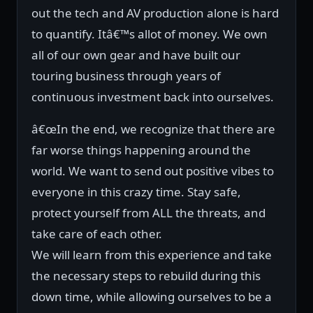
out the tech and AV production alone is hard
to quantify. Itâ€™s allot of money. We own
all of our own gear and have built our
touring business through years of
continuous investment back into ourselves.
â€œIn the end, we recognize that there are
far worse things happening around the
world. We want to send out positive vibes to
everyone in this crazy time. Stay safe,
protect yourself from ALL the threats, and
take care of each other.
We will learn from this experience and take
the necessary steps to rebuild during this
down time, while allowing ourselves to be a