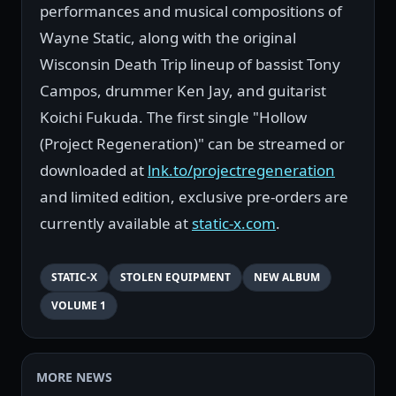
performances and musical compositions of
Wayne Static, along with the original
Wisconsin Death Trip lineup of bassist Tony
Campos, drummer Ken Jay, and guitarist
Koichi Fukuda. The first single "Hollow
(Project Regeneration)" can be streamed or
downloaded at
lnk.to/projectregeneration
and limited edition, exclusive pre-orders are
currently available at
static-x.com
.
STATIC-X
STOLEN EQUIPMENT
NEW ALBUM
VOLUME 1
MORE NEWS