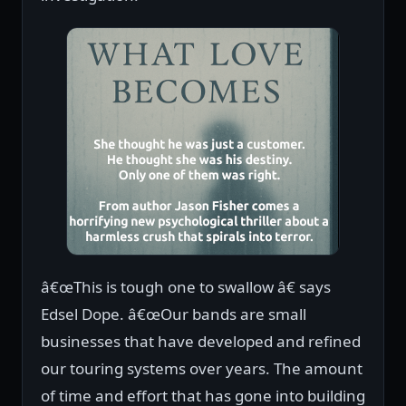
â€œThis is tough one to swallow â€ says
Edsel Dope. â€œOur bands are small
businesses that have developed and refined
our touring systems over years. The amount
of time and effort that has gone into building