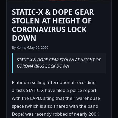
STATIC-X & DOPE GEAR
STOLEN AT HEIGHT OF
CORONAVIRUS LOCK
DOWN
By Kenny
•
May 06, 2020
STATIC-X & DOPE GEAR STOLEN AT HEIGHT OF
CORONAVIRUS LOCK DOWN
Platinum selling International recording
artists STATIC-X have filed a police report
with the LAPD, siting that their warehouse
space (which is also shared with the band
Dope) was recently robbed of nearly 200K