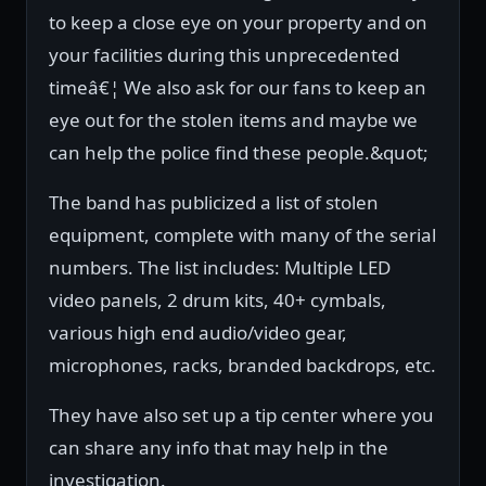
to keep a close eye on your property and on
your facilities during this unprecedented
timeâ€¦ We also ask for our fans to keep an
eye out for the stolen items and maybe we
can help the police find these people.&quot;
The band has publicized a list of stolen
equipment, complete with many of the serial
numbers. The list includes: Multiple LED
video panels, 2 drum kits, 40+ cymbals,
various high end audio/video gear,
microphones, racks, branded backdrops, etc.
They have also set up a tip center where you
can share any info that may help in the
investigation.