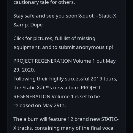
cautionary tale for others.
Stay safe and see you soon!&quot; - Static-X
&amp; Dope
Click for pictures, full list of missing
equipment, and to submit anonymous tip!
PROJECT REGENERATION Volume 1 out May
29, 2020.
Following their highly successful 2019 tours,
the Static-Xâ€™s new album PROJECT
REGENERATION Volume 1 is set to be
released on May 29th.
The album will feature 12 brand new STATIC-
X tracks, containing many of the final vocal