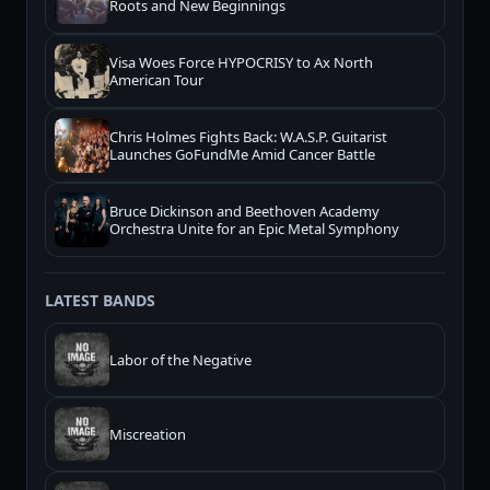
Roots and New Beginnings
Visa Woes Force HYPOCRISY to Ax North
American Tour
Chris Holmes Fights Back: W.A.S.P. Guitarist
Launches GoFundMe Amid Cancer Battle
Bruce Dickinson and Beethoven Academy
Orchestra Unite for an Epic Metal Symphony
LATEST BANDS
Labor of the Negative
Miscreation