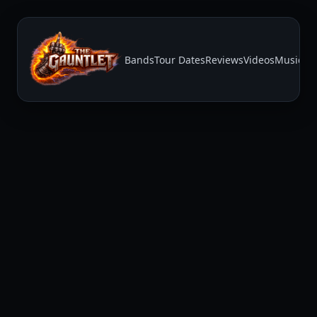
Bands
Tour Dates
Reviews
Videos
Music