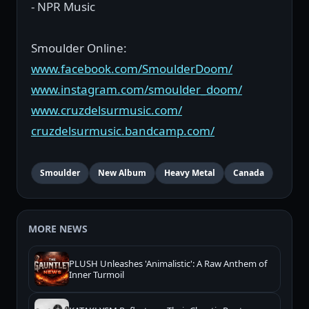
- NPR Music
Smoulder Online:
www.facebook.com/SmoulderDoom/
www.instagram.com/smoulder_doom/
www.cruzdelsurmusic.com/
cruzdelsurmusic.bandcamp.com/
Smoulder
New Album
Heavy Metal
Canada
MORE NEWS
PLUSH Unleashes 'Animalistic': A Raw Anthem of
Inner Turmoil