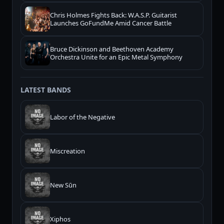
Chris Holmes Fights Back: W.A.S.P. Guitarist
Launches GoFundMe Amid Cancer Battle
Bruce Dickinson and Beethoven Academy
Orchestra Unite for an Epic Metal Symphony
LATEST BANDS
Labor of the Negative
Miscreation
New Sūn
Xiphos