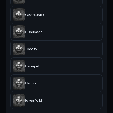
CasketSnack
Dishumane
Tibosity
Hatespell
Flagrifer
Jokers Wild