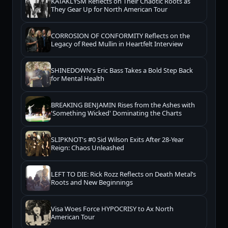
KATAKLYSM Reflects on Their Chaotic Roots as
They Gear Up for North American Tour
CORROSION OF CONFORMITY Reflects on the
Legacy of Reed Mullin in Heartfelt Interview
SHINEDOWN's Eric Bass Takes a Bold Step Back
for Mental Health
BREAKING BENJAMIN Rises from the Ashes with
'Something Wicked' Dominating the Charts
SLIPKNOT's #0 Sid Wilson Exits After 28-Year
Reign: Chaos Unleashed
LEFT TO DIE: Rick Rozz Reflects on Death Metal’s
Roots and New Beginnings
Visa Woes Force HYPOCRISY to Ax North
American Tour