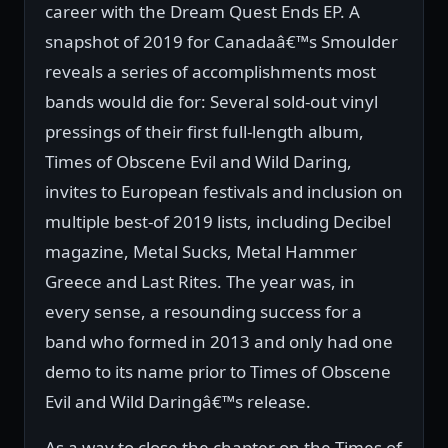
career with the Dream Quest Ends EP. A
snapshot of 2019 for Canadaâ€™s Smoulder
reveals a series of accomplishments most
bands would die for: Several sold-out vinyl
pressings of their first full-length album,
Times of Obscene Evil and Wild Daring,
invites to European festivals and inclusion on
multiple best-of 2019 lists, including Decibel
magazine, Metal Sucks, Metal Hammer
Greece and Last Rites. The year was, in
every sense, a resounding success for a
band who formed in 2013 and only had one
demo to its name prior to Times of Obscene
Evil and Wild Daringâ€™s release.
As a way to close the chapter on the Times of