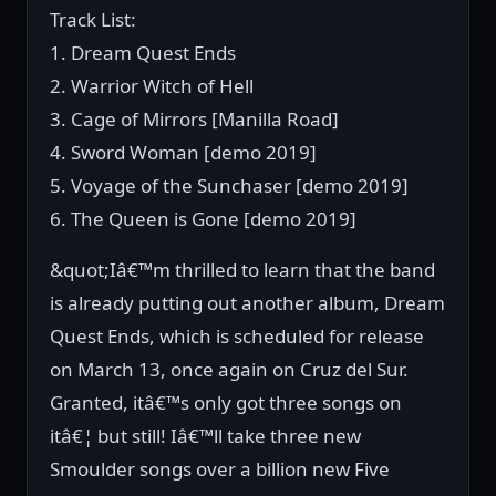
Track List:
1. Dream Quest Ends
2. Warrior Witch of Hell
3. Cage of Mirrors [Manilla Road]
4. Sword Woman [demo 2019]
5. Voyage of the Sunchaser [demo 2019]
6. The Queen is Gone [demo 2019]
&quot;Iâ€™m thrilled to learn that the band
is already putting out another album, Dream
Quest Ends, which is scheduled for release
on March 13, once again on Cruz del Sur.
Granted, itâ€™s only got three songs on
itâ€¦ but still! Iâ€™ll take three new
Smoulder songs over a billion new Five