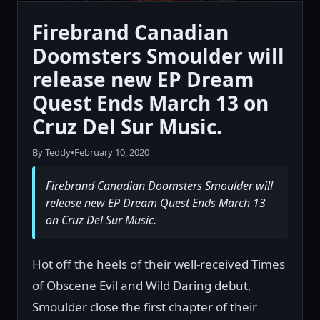
Firebrand Canadian
Doomsters Smoulder will
release new EP Dream
Quest Ends March 13 on
Cruz Del Sur Music.
By Teddy
•
February 10, 2020
Firebrand Canadian Doomsters Smoulder will
release new EP Dream Quest Ends March 13
on Cruz Del Sur Music.
Hot off the heels of their well-received Times
of Obscene Evil and Wild Daring debut,
Smoulder close the first chapter of their