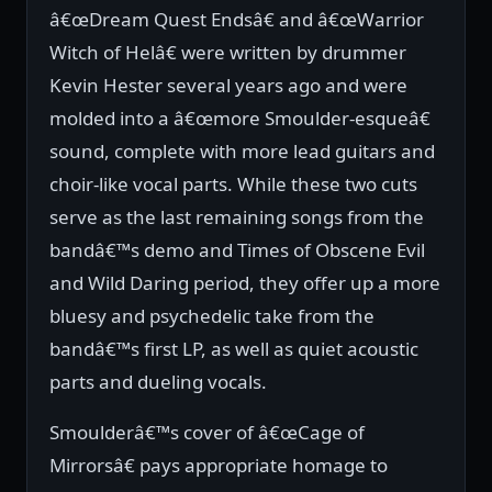
â€œDream Quest Endsâ€ and â€œWarrior
Witch of Helâ€ were written by drummer
Kevin Hester several years ago and were
molded into a â€œmore Smoulder-esqueâ€
sound, complete with more lead guitars and
choir-like vocal parts. While these two cuts
serve as the last remaining songs from the
bandâ€™s demo and Times of Obscene Evil
and Wild Daring period, they offer up a more
bluesy and psychedelic take from the
bandâ€™s first LP, as well as quiet acoustic
parts and dueling vocals.
Smoulderâ€™s cover of â€œCage of
Mirrorsâ€ pays appropriate homage to