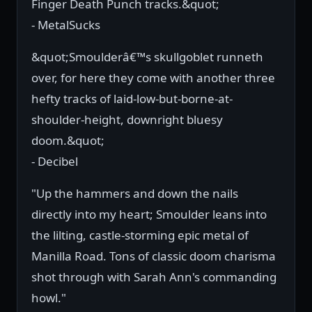
Finger Death Punch tracks.&quot;
- MetalSucks
&quot;Smoulderâ€™s skullgoblet runneth
over, for here they come with another three
hefty tracks of laid-low-but-borne-at-
shoulder-height, downright bluesy
doom.&quot;
- Decibel
"Up the hammers and down the nails
directly into my heart; Smoulder leans into
the lilting, castle-storming epic metal of
Manilla Road. Tons of classic doom charisma
shot through with Sarah Ann's commanding
howl."