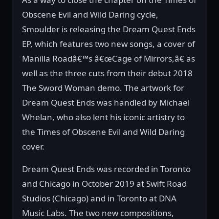
Obscene Evil and Wild Daring cycle,
Smoulder is releasing the Dream Quest Ends
EP, which features two new songs, a cover of
Manilla Roadâ€™s â€œCage of Mirrors,â€ as
well as the three cuts from their debut 2018
The Sword Woman demo. The artwork for
Dream Quest Ends was handled by Michael
Whelan, who also lent his iconic artistry to
the Times of Obscene Evil and Wild Daring
cover.
Dream Quest Ends was recorded in Toronto
and Chicago in October 2019 at Swift Road
Studios (Chicago) and in Toronto at DNA
Music Labs. The two new compositions,