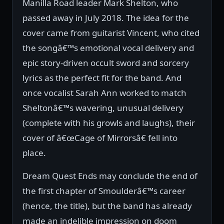
Manilla Road leader Mark Shelton, who
passed away in July 2018. The idea for the
cover came from guitarist Vincent, who cited
the songâ€™s emotional vocal delivery and
epic story-driven occult sword and sorcery
lyrics as the perfect fit for the band. And
once vocalist Sarah Ann worked to match
Sheltonâ€™s wavering, unusual delivery
(complete with his growls and laughs), their
cover of â€œCage of Mirrorsâ€ fell into
place.
Dream Quest Ends may conclude the end of
the first chapter of Smoulderâ€™s career
(hence, the title), but the band has already
made an indelible impression on doom