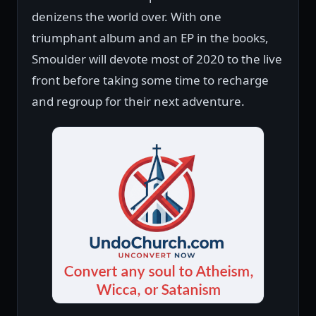
denizens the world over. With one
triumphant album and an EP in the books,
Smoulder will devote most of 2020 to the live
front before taking some time to recharge
and regroup for their next adventure.