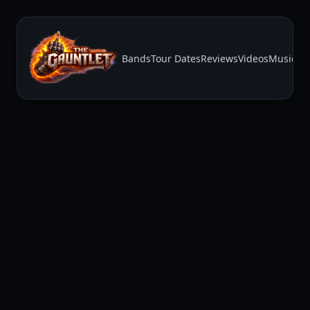
Bands
Tour Dates
Reviews
Videos
Music