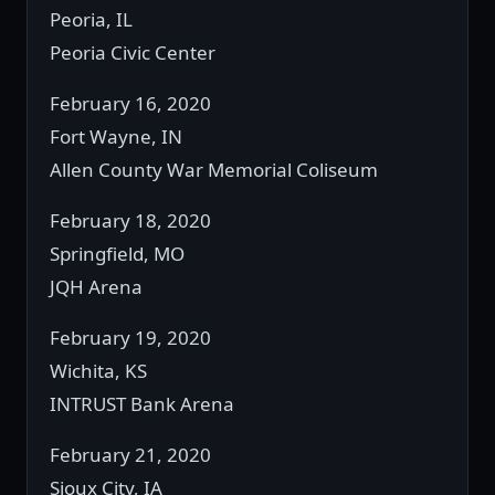
Peoria, IL
Peoria Civic Center
February 16, 2020
Fort Wayne, IN
Allen County War Memorial Coliseum
February 18, 2020
Springfield, MO
JQH Arena
February 19, 2020
Wichita, KS
INTRUST Bank Arena
February 21, 2020
Sioux City, IA