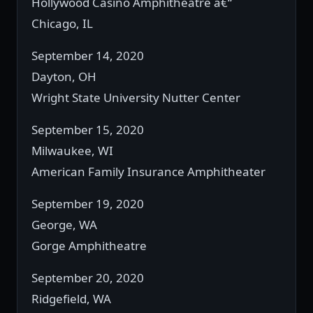
Hollywood Casino Amphitheatre â€“
Chicago, IL
September 14, 2020
Dayton, OH
Wright State University Nutter Center
September 15, 2020
Milwaukee, WI
American Family Insurance Amphitheater
September 19, 2020
George, WA
Gorge Amphitheatre
September 20, 2020
Ridgefield, WA