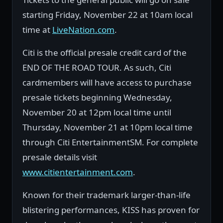
starting Friday, November 22 at 10am local
time at
LiveNation.com
.
Citi is the official presale credit card of the
END OF THE ROAD TOUR. As such, Citi
cardmembers will have access to purchase
presale tickets beginning Wednesday,
November 20 at 12pm local time until
Thursday, November 21 at 10pm local time
through Citi EntertainmentSM. For complete
presale details visit
www.citientertainment.com
.
Known for their trademark larger-than-life
blistering performances, KISS has proven for