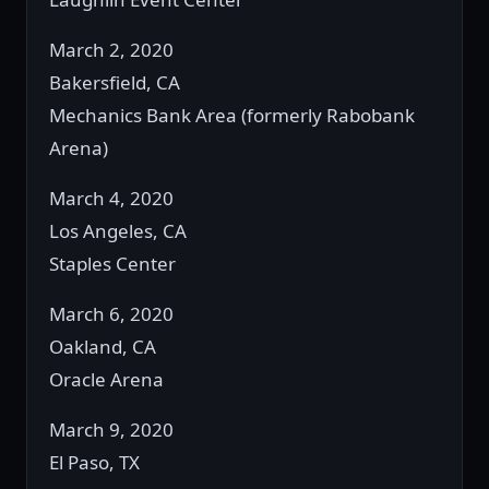
March 2, 2020
Bakersfield, CA
Mechanics Bank Area (formerly Rabobank
Arena)
March 4, 2020
Los Angeles, CA
Staples Center
March 6, 2020
Oakland, CA
Oracle Arena
March 9, 2020
El Paso, TX