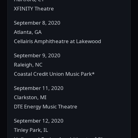
XFINITY Theatre
September 8, 2020
Atlanta, GA
Cellairis Amphitheatre at Lakewood
September 9, 2020
Raleigh, NC
Coastal Credit Union Music Park*
September 11, 2020
Clarkston, MI
DTE Energy Music Theatre
September 12, 2020
Tinley Park, IL