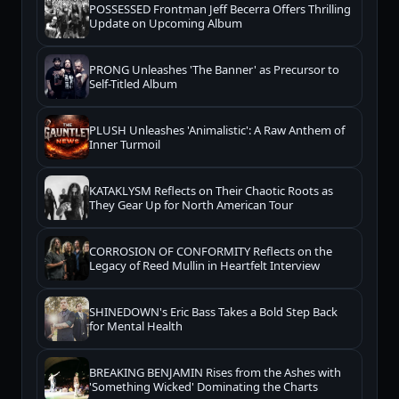
POSSESSED Frontman Jeff Becerra Offers Thrilling
Update on Upcoming Album
PRONG Unleashes 'The Banner' as Precursor to
Self-Titled Album
PLUSH Unleashes 'Animalistic': A Raw Anthem of
Inner Turmoil
KATAKLYSM Reflects on Their Chaotic Roots as
They Gear Up for North American Tour
CORROSION OF CONFORMITY Reflects on the
Legacy of Reed Mullin in Heartfelt Interview
SHINEDOWN's Eric Bass Takes a Bold Step Back
for Mental Health
BREAKING BENJAMIN Rises from the Ashes with
'Something Wicked' Dominating the Charts