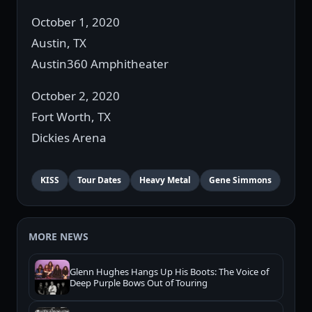
October 1, 2020
Austin, TX
Austin360 Amphitheater
October 2, 2020
Fort Worth, TX
Dickies Arena
KISS
Tour Dates
Heavy Metal
Gene Simmons
MORE NEWS
Glenn Hughes Hangs Up His Boots: The Voice of
Deep Purple Bows Out of Touring