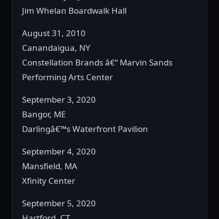
Jim Whelan Boardwalk Hall
August 31, 2010
Canandaigua, NY
Constellation Brands â€“ Marvin Sands
Performing Arts Center
September 3, 2020
Bangor, ME
Darlingâ€™s Waterfront Pavilion
September 4, 2020
Mansfield, MA
Xfinity Center
September 5, 2020
Hartford, CT