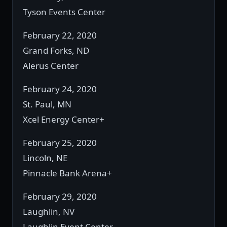
Tyson Events Center
February 22, 2020
Grand Forks, ND
Alerus Center
February 24, 2020
St. Paul, MN
Xcel Energy Center+
February 25, 2020
Lincoln, NE
Pinnacle Bank Arena+
February 29, 2020
Laughlin, NV
Laughlin Event Center