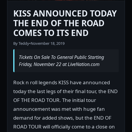
KISS ANNOUNCED TODAY
THE END OF THE ROAD
COMES TO ITS END
By Teddy
•
November 18, 2019
Tickets On Sale To General Public Starting
Friday, November 22 at LiveNation.com
Rock n roll legends KISS have announced
today the last legs of their final tour, the END
OF THE ROAD TOUR. The initial tour
announcement was met with huge fan
demand for added shows, but the END OF
ROAD TOUR will officially come to a close on