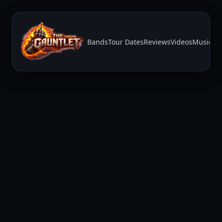
Bands
Tour Dates
Reviews
Videos
Music