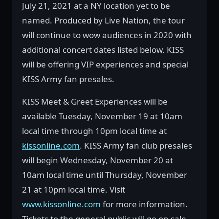
July 21, 2021 at a NY location yet to be
named. Produced by Live Nation, the tour
will continue to wow audiences in 2020 with
additional concert dates listed below. KISS
will be offering VIP experiences and special
KISS Army fan presales.
KISS Meet & Greet Experiences will be
available Tuesday, November 19 at 10am
local time through 10pm local time at
kissonline.com
. KISS Army fan club presales
will begin Wednesday, November 20 at
10am local time until Thursday, November
21 at 10pm local time. Visit
www.kissonline.com
for more information.
Tickets to the general public will go on sale