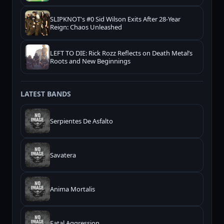
SLIPKNOT's #0 Sid Wilson Exits After 28-Year
Reign: Chaos Unleashed
LEFT TO DIE: Rick Rozz Reflects on Death Metal’s
Roots and New Beginnings
LATEST BANDS
Serpientes De Asfalto
Savatera
Anima Mortalis
Fatal Aggression