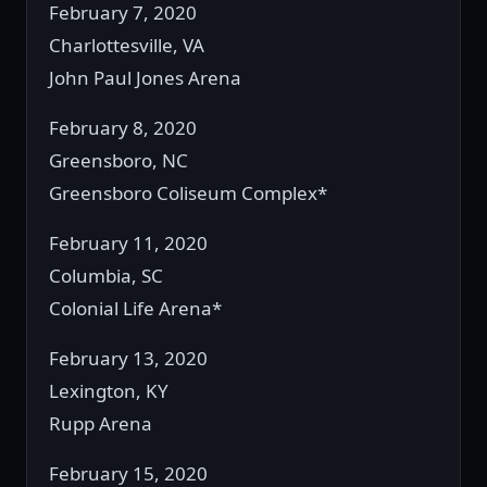
February 7, 2020
Charlottesville, VA
John Paul Jones Arena
February 8, 2020
Greensboro, NC
Greensboro Coliseum Complex*
February 11, 2020
Columbia, SC
Colonial Life Arena*
February 13, 2020
Lexington, KY
Rupp Arena
February 15, 2020