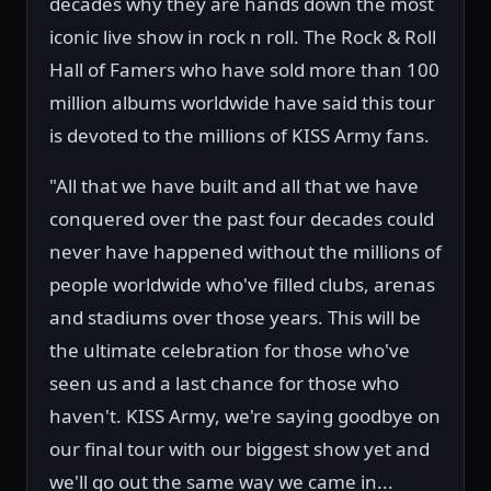
decades why they are hands down the most
iconic live show in rock n roll. The Rock & Roll
Hall of Famers who have sold more than 100
million albums worldwide have said this tour
is devoted to the millions of KISS Army fans.
"All that we have built and all that we have
conquered over the past four decades could
never have happened without the millions of
people worldwide who've filled clubs, arenas
and stadiums over those years. This will be
the ultimate celebration for those who've
seen us and a last chance for those who
haven't. KISS Army, we're saying goodbye on
our final tour with our biggest show yet and
we'll go out the same way we came in...