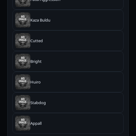
Kaza Buldu
Cutted
Bright
Huiro
Stabdog
Appall