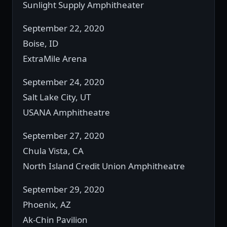
Sunlight Supply Amphitheater
September 22, 2020
Boise, ID
ExtraMile Arena
September 24, 2020
Salt Lake City, UT
USANA Amphitheatre
September 27, 2020
Chula Vista, CA
North Island Credit Union Amphitheatre
September 29, 2020
Phoenix, AZ
Ak-Chin Pavilion