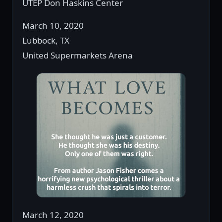
UTEP Don Haskins Center
March 10, 2020
Lubbock, TX
United Supermarkets Arena
March 12, 2020