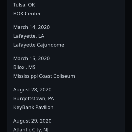
Tulsa, OK
BOK Center
March 14, 2020
Lafayette, LA
Lafayette Cajundome
March 15, 2020
Biloxi, MS
Mississippi Coast Coliseum
August 28, 2020
Burgettstown, PA
KeyBank Pavilion
August 29, 2020
Atlantic City, NJ