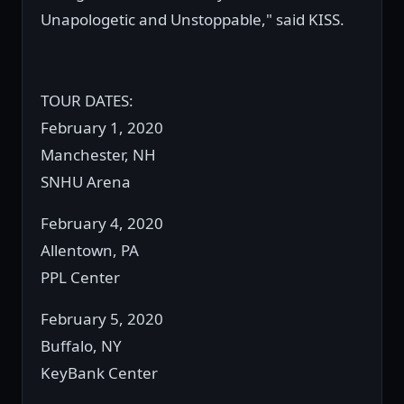
Unapologetic and Unstoppable," said KISS.
TOUR DATES:
February 1, 2020
Manchester, NH
SNHU Arena
February 4, 2020
Allentown, PA
PPL Center
February 5, 2020
Buffalo, NY
KeyBank Center