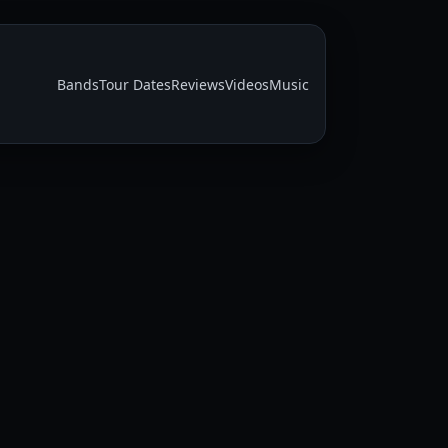
Bands
Tour Dates
Reviews
Videos
Music