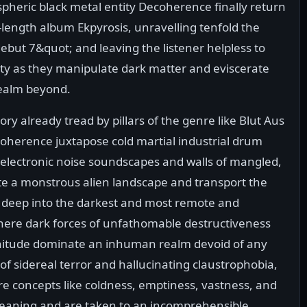
spheric black metal entity Decoherence finally return
l-length album Ekpyrosis, unravelling tenfold the
ebut 7&quot; and leaving the listener helpless to
ity as they manipulate dark matter and eviscerate
realm beyond.
ory already tread by pillars of the genre like Blut Aus
oherence juxtapose cold martial industrial drum
g electronic noise soundscapes and walls of mangled,
ate a monstrous alien landscape and transport the
, deep into the darkest and most remote and
here dark forces of unfathomable destructiveness
itude dominate an inhuman realm devoid of any
of sidereal terror and hallucinating claustrophobia,
re concepts like coldness, emptiness, vastness, and
eaning and are taken to an incomprehensible