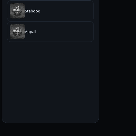
Stabdog
Appall