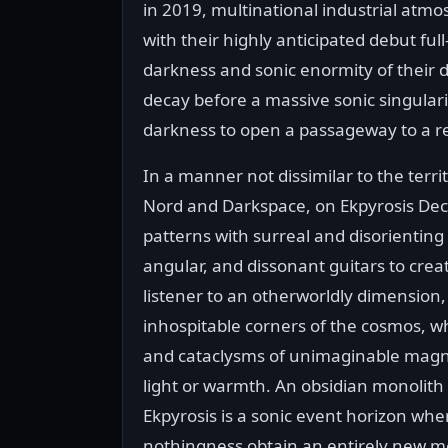
in 2019, multinational industrial atmo
with their highly anticipated debut ful
darkness and sonic enormity of their d
decay before a massive sonic singular
darkness to open a passageway to a 
In a manner not dissimilar to the territ
Nord and Darkspace, on Ekpyrosis Dec
patterns with surreal and disorientin
angular, and dissonant guitars to cre
listener to an otherworldly dimension
inhospitable corners of the cosmos, w
and cataclysms of unimaginable magn
light or warmth. An obsidian monolith 
Ekpyrosis is a sonic event horizon whe
nothingness obtain an entirely new m