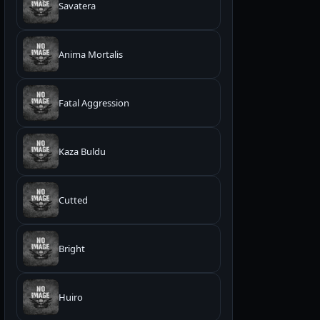
Savatera
Anima Mortalis
Fatal Aggression
Kaza Buldu
Cutted
Bright
Huiro