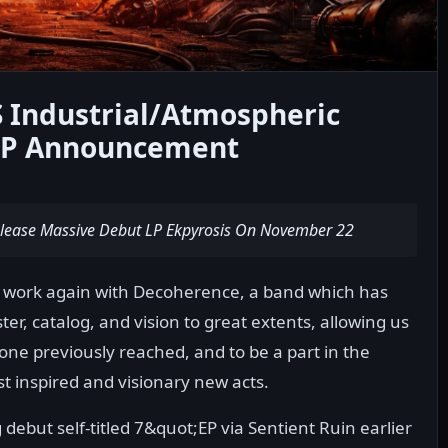
Industrial/Atmospheric
 LP Announcement
 Release Massive Debut LP Ekpyrosis On November 22
o work again with Decoherence, a band which has
er, catalog, and vision to great extents, allowing us
one previously reached, and to be a part in the
t inspired and visionary new acts.
debut self-titled 7&quot;EP via Sentient Ruin earlier