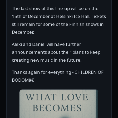
The last show of this line-up will be on the
15th of December at Helsinki Ice Hall. Tickets
still remain for some of the Finnish shows in
December.
Alexi and Daniel will have further
announcements about their plans to keep
creating new music in the future.
Thanks again for everything - CHILDREN OF
BODOMâ€