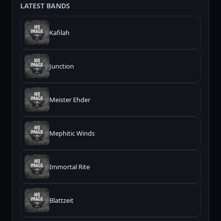
LATEST BANDS
Kafilah
Junction
Meister Ehder
Mephitic Winds
Immortal Rite
Blattzeit