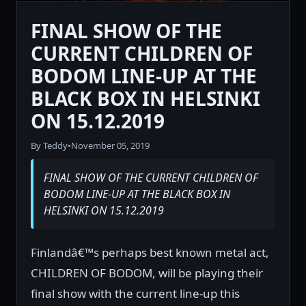
FINAL SHOW OF THE
CURRENT CHILDREN OF
BODOM LINE-UP AT THE
BLACK BOX IN HELSINKI
ON 15.12.2019
By Teddy
•
November 05, 2019
FINAL SHOW OF THE CURRENT CHILDREN OF
BODOM LINE-UP AT THE BLACK BOX IN
HELSINKI ON 15.12.2019
Finlandâ€™s perhaps best known metal act,
CHILDREN OF BODOM, will be playing their
final show with the current line-up this