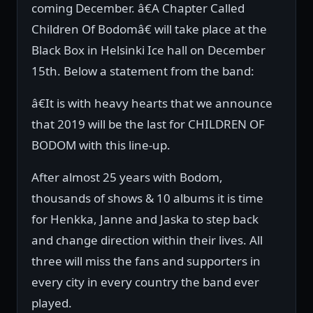
coming December. â€A Chapter Called
Children Of Bodomâ€ will take place at the
Black Box in Helsinki Ice hall on December
15th. Below a statement from the band:
â€It is with heavy hearts that we announce
that 2019 will be the last for CHILDREN OF
BODOM with this line-up.
After almost 25 years with Bodom,
thousands of shows & 10 albums it is time
for Henkka, Janne and Jaska to step back
and change direction within their lives. All
three will miss the fans and supporters in
every city in every country the band ever
played.