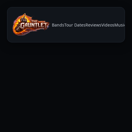
Bands
Tour Dates
Reviews
Videos
Music