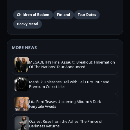
Children of Bodom
Finland
Tour Dates
Heavy Metal
MORE NEWS
MEGADETH’s Final Assault: 'Breakout: Hibernation
Of The Nations' Tour Announced
Marduk Unleashes Hell with Fall Euro Tour and
Premium Collectibles
Lita Ford Teases Upcoming Album: A Dark
Fairytale Awaits
Ozzfest Rises from the Ashes: The Prince of
Darkness Returns!