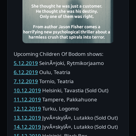
Upcoming Children Of Bodom shows:
5.12.2019
SeinÃ¤joki, Rytmikorjaamo
6.12.2019
Oulu, Teatria
7.12.2019
Tornio, Teatria
10.12.2019
Helsinki, Tavastia (Sold Out)
11.12.2019
Tampere, Pakkahuone
12.12.2019
Turku, Logomo
13.12.2019
JyvÃ¤skylÃ¤, Lutakko (Sold Out)
14.12.2019
JyvÃ¤skylÃ¤, Lutakko (Sold Out)
15.12.2019
Helsinki, Black Box