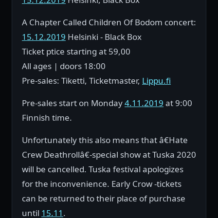
A Chapter Called Children Of Bodom concert:
15.12.2019
Helsinki - Black Box
Ticket ptice starting at 59,00
All ages | doors 18:00
Pre-sales: Tiketti, Ticketmaster,
Lippu.fi
Pre-sales start on Monday
4.11.2019
at 9:00
Finnish time.
Unfortunately this also means that â€Hate
Crew Deathrollâ€-special show at Tuska 2020
will be cancelled. Tuska festival apologizes
for the inconvenience. Early Crow -tickets
can be returned to their place of purchase
until
15.11
.