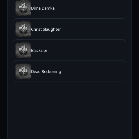
Dima Damka
Christ Slaughter
Blacksite
Dead Reckoning