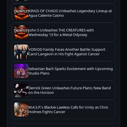
KINGS OF CHAOS Unleashes Legendary Lineup at
Agua Caliente Casino
John 5 Unleashes THE CREATURES with
Wednesday 13 for a Metal Odyssey
VOIVOD Family Faces Another Battle: Support
Carol Langevin in His Fight Against Cancer
Sebastian Bach Sparks Excitement with Upcoming
Studio Plans
Derrick Green Unleashes Future Plans: New Band
on the Horizon
W.A.S.P.'s Blackie Lawless Calls for Unity as Chris
Holmes Fights Cancer