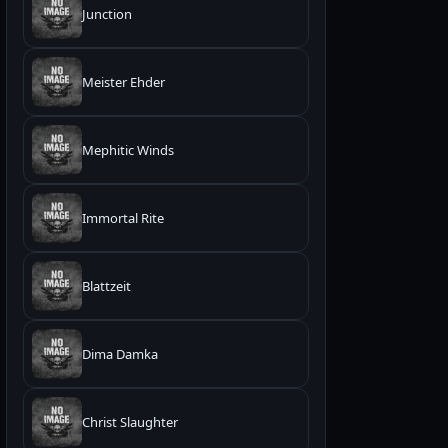
Junction
Meister Ehder
Mephitic Winds
Immortal Rite
Blattzeit
Dima Damka
Christ Slaughter