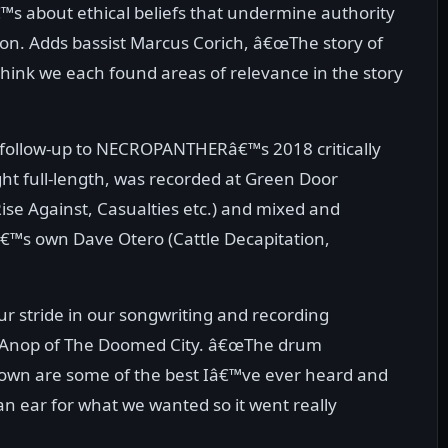
s about ethical beliefs that undermine authority
son. Adds bassist Marcus Corich, â€œThe story of
think we each found areas of relevance in the story
 follow-up to NECROPANTHERâ€™s 2018 critically
ght full-length, was recorded at Green Door
ise Against, Casualties etc.) and mixed and
â€™s own Dave Otero (Cattle Decapitation,
our stride in our songwriting and recording
aul Anop of The Doomed City. â€œThe drum
own are some of the best Iâ€™ve ever heard and
n ear for what we wanted so it went really