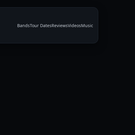
Bands
Tour Dates
Reviews
Videos
Music