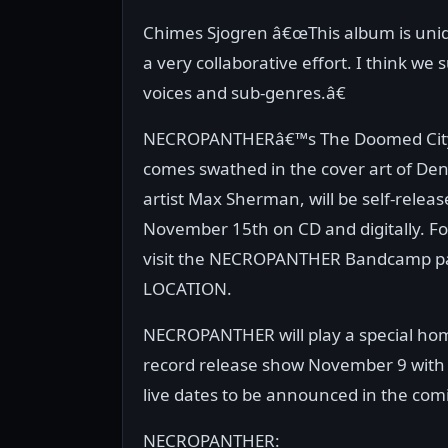
Chimes Sjogren â€œThis album is uniq
a very collaborative effort. I think we
voices and sub-genres.â€
NECROPANTHERâ€™s The Doomed City
comes swathed in the cover art of De
artist Max Sherman, will be self-relea
November 15th on CD and digitally. Fo
visit the NECROPANTHER Bandcamp pa
LOCATION.
NECROPANTHER will play a special h
record release show November 9 with 
live dates to be announced in the com
NECROPANTHER: