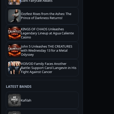
Dark Fairytale Awaits
Ozzfest Rises from the Ashes: The
Prince of Darkness Returns!
KINGS OF CHAOS Unleashes
Legendary Lineup at Agua Caliente
Casino
John 5 Unleashes THE CREATURES
with Wednesday 13 for a Metal
Odyssey
VOIVOD Family Faces Another
Battle: Support Carol Langevin in His
Fight Against Cancer
LATEST BANDS
Kafilah