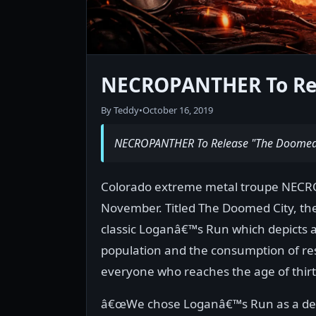
NECROPANTHER To Rel
By Teddy
•
October 16, 2019
NECROPANTHER To Release "The Doomed 
Colorado extreme metal troupe NECROPA
November. Titled The Doomed City, the 
classic Loganâ€™s Run which depicts a
population and the consumption of res
everyone who reaches the age of thirt
â€œWe chose Loganâ€™s Run as a delib