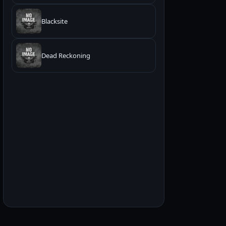
Blacksite
Dead Reckoning