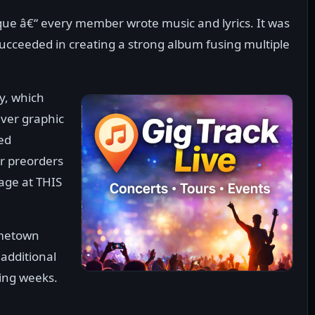
ue â€“ every member wrote music and lyrics. It was
 succeeded in creating a strong album fusing multiple
, which
nver graphic
sed
r preorders
ge at THIS
ometown
additional
ing weeks.