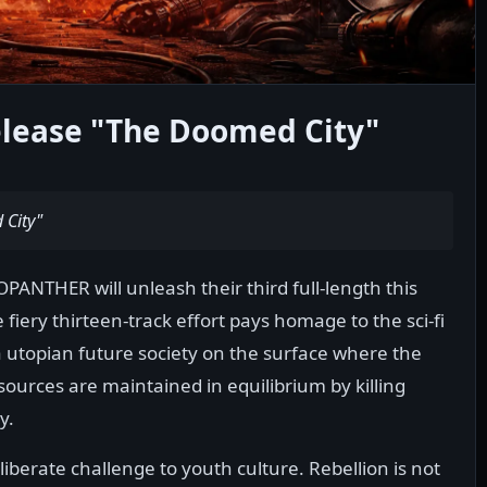
ease "The Doomed City"
City"
NTHER will unleash their third full-length this
fiery thirteen-track effort pays homage to the sci-fi
 utopian future society on the surface where the
ources are maintained in equilibrium by killing
y.
erate challenge to youth culture. Rebellion is not