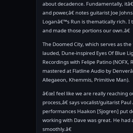
about decadence. Fundamentally, itâ€™
and power,â€ notes guitarist Joe John
Loganâ€™s Run is thematically rich. I 
and made those portions our own.â€
The Doomed City, which serves as the
lauded, Dune-inspired Eyes Of Blue Li
Recordings with Felipe Patino (NOFX, R
mastered at Flatline Audio by Denver
Allegaeon, Khemmis, Primitive Man).
â€œI feel like we are really reaching 
process,â€ says vocalist/guitarist P
performances Haakon [Sjogren] put d
working with Dave was great. He had a
smoothly.â€