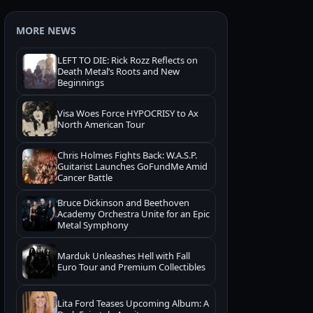
MORE NEWS
LEFT TO DIE: Rick Rozz Reflects on
Death Metal’s Roots and New
Beginnings
Visa Woes Force HYPOCRISY to Ax
North American Tour
Chris Holmes Fights Back: W.A.S.P.
Guitarist Launches GoFundMe Amid
Cancer Battle
Bruce Dickinson and Beethoven
Academy Orchestra Unite for an Epic
Metal Symphony
Marduk Unleashes Hell with Fall
Euro Tour and Premium Collectibles
Lita Ford Teases Upcoming Album: A