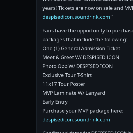
years! Tickets are now on sale and MV
despisedicon.soundrink.com
"
Fans have the opportunity to purcha
packages that include the following:
One (1) General Admission Ticket
Meet & Greet W/ DESPISED ICON
Photo Opp W/ DESPISED ICON
Exclusive Tour T-Shirt
11x17 Tour Poster
MVP Laminate W/ Lanyard
Early Entry
Purchase your MVP package here:
despisedicon.soundrink.com