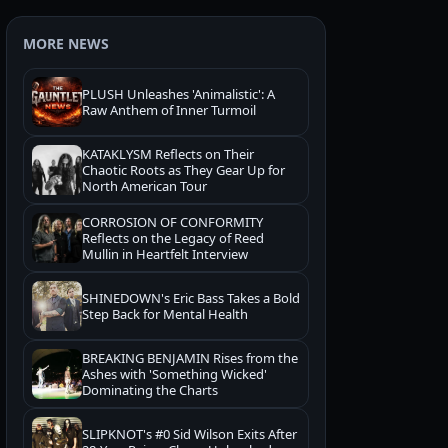
MORE NEWS
PLUSH Unleashes 'Animalistic': A
Raw Anthem of Inner Turmoil
KATAKLYSM Reflects on Their
Chaotic Roots as They Gear Up for
North American Tour
CORROSION OF CONFORMITY
Reflects on the Legacy of Reed
Mullin in Heartfelt Interview
SHINEDOWN's Eric Bass Takes a Bold
Step Back for Mental Health
BREAKING BENJAMIN Rises from the
Ashes with 'Something Wicked'
Dominating the Charts
SLIPKNOT's #0 Sid Wilson Exits After