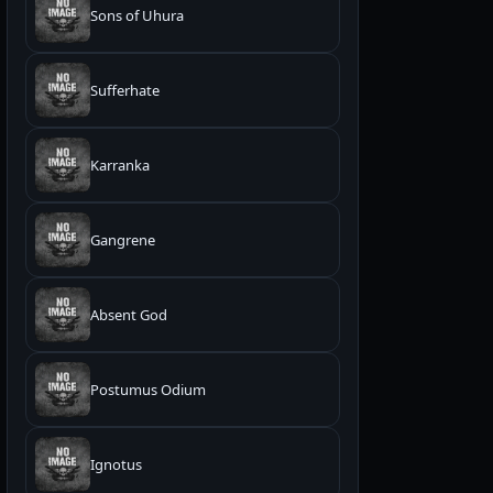
Sons of Uhura
Sufferhate
Karranka
Gangrene
Absent God
Postumus Odium
Ignotus