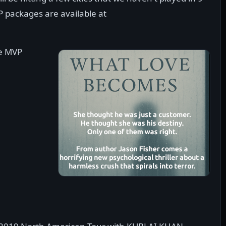
P packages are available at
se MVP