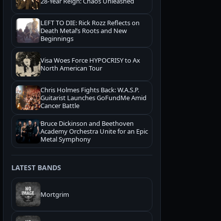
28-Year Reign: Chaos Unleashed
LEFT TO DIE: Rick Rozz Reflects on
Death Metal’s Roots and New
Beginnings
Visa Woes Force HYPOCRISY to Ax
North American Tour
Chris Holmes Fights Back: W.A.S.P.
Guitarist Launches GoFundMe Amid
Cancer Battle
Bruce Dickinson and Beethoven
Academy Orchestra Unite for an Epic
Metal Symphony
LATEST BANDS
Mortgrim