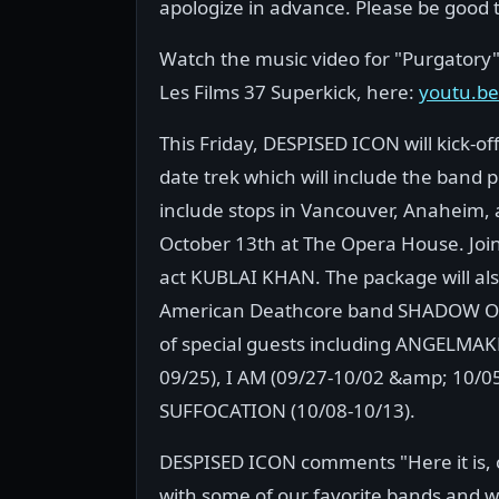
apologize in advance. Please be good 
Watch the music video for "Purgatory"
Les Films 37 Superkick, here:
youtu.b
This Friday, DESPISED ICON will kick-o
date trek which will include the band
include stops in Vancouver, Anaheim, 
October 13th at The Opera House. Join
act KUBLAI KHAN. The package will al
American Deathcore band SHADOW OF I
of special guests including ANGELMAK
09/25), I AM (09/27-10/02 &amp; 10/
SUFFOCATION (10/08-10/13).
DESPISED ICON comments "Here it is, ou
with some of our favorite bands and wil