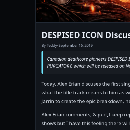
DESPISED ICON Discuss
By Teddy
•
September 16, 2019
Canadian deathcore pioneers DESPISED ICO
PURGATORY, which will be released on No
Today, Alex Erian discuses the first si
what the title track means to him as we
Jarrin to create the epic breakdown, h
Alex Erian comments, &quot;I keep rep
shows but I have this feeling there wil