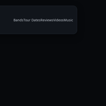
Bands
Tour Dates
Reviews
Videos
Music