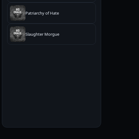
Patriarchy of Hate
Slaughter Morgue