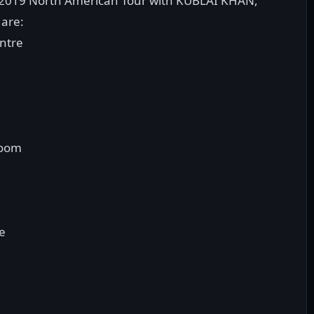
 2019 North American Tour with KUBLAI KHAN,
are:
entre
room
ue