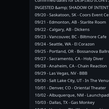
Confirmed dates for DESPISED ICON's
INGESTED &amp; SHADOW OF INTENT 
09/20 - Saskatoon, SK - Coors Event C
09/21 - Edmonton, AB - Starlite Room
09/22 - Calgary, AB - Dickens
09/23 - Vancouver, BC - Biltmore Cafe
09/24 - Seattle, WA - El Corazon
09/25 - Portland, OR - Bossanova Ball
09/27 - Sacramento, CA - Holy Diver
09/28 - Anaheim, CA - Chain Reaction
09/29 - Las Vegas, NV - BBB
09/30 - Salt Lake City, UT - In The Ven
10/01 - Denver, CO - Oriental Theater
10/02 - Albuquerque, NM - Launchpad
10/03 - Dallas, TX - Gas Monkey