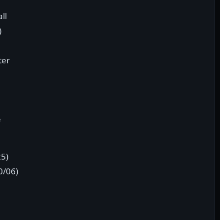
ll
)
ter
e
25)
0/06)