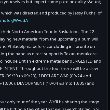
to yourselves but expect some pure brutality.:&quot;
 which was directed and produced by Jessy Fuchs, of
e/hsTdkJWvu3A
ff their North American Tour in Saskatoon. The 22-
 playing new material from the upcoming album will
and Philadelphia before concluding in Toronto on
ing the band as direct support is Texan metalcore
so include British extreme metal band INGESTED and
NTENT. Throughout the tour there will be a slew
ER (09/20 to 09/23), I DECLARE WAR (09/24 and
05-10/06), DEVOURMENT (10/04 &amp; 10/05) and
r only tour of the year. We'll be sharing the stage
l be hitting a few cities that we haven't played in 9