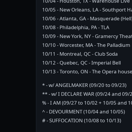
10/04 - Houston, TX - Warehouse Live
10/05 - New Orleans, LA - Southport Ha
10/06 - Atlanta, GA - Masquerade (Hell
10/08 - Philadelphia, PA - TLA
10/09 - New York, NY - Gramercy Thea
10/10 - Worcester, MA - The Palladium
10/11 - Montreal, QC - Club Soda
10/12 - Quebec, QC - Imperial Bell
10/13 - Toronto, ON - The Opera hous
* - w/ ANGELMAKER (09/20 to 09/23)
** - w/ I DECLARE WAR (09/24 and 09/
% - I AM (09/27 to 10/02 + 10/05 and 1
^ - DEVOURMENT (10/04 and 10/05)
# - SUFFOCATION (10/08 to 10/13)