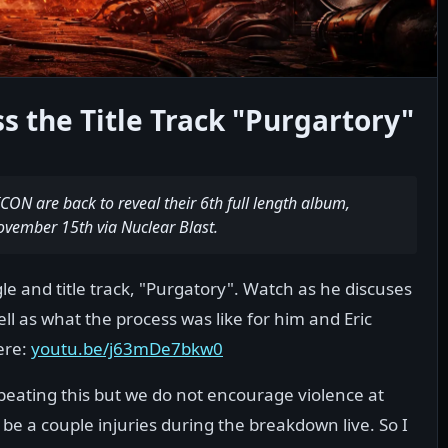
 the Title Track "Purgartory"
N are back to reveal their 6th full length album,
vember 15th via Nuclear Blast.
ngle and title track, "Purgatory". Watch as he discuses
ll as what the process was like for him and Eric
ere:
youtu.be/j63mDe7bkw0
eating this but we do not encourage violence at
l be a couple injuries during the breakdown live. So I