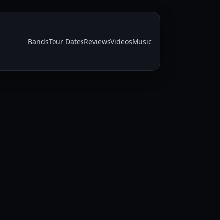
Bands
Tour Dates
Reviews
Videos
Music