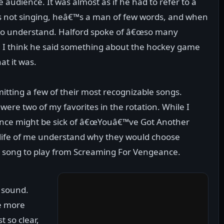
 audience. It was almost as if he had to refer to a
s not singing, heâ€™s a man of few words, and when
t to understand. Halford spoke of â€œso many
nd I think he said something about the hockey game
at it was.
mitting a few of their most recognizable songs.
ere two of my favorites in the rotation. While I
ence might be sick of â€œYouâ€™ve Got Another
 life of me understand why they would choose
y song to play from Screaming For Vengeance.
e sound.
le more
t so clear,