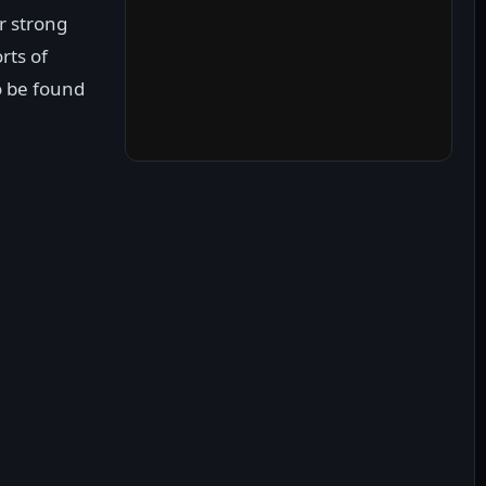
r strong
orts of
to be found