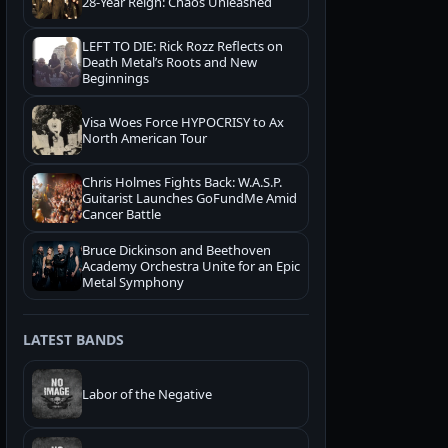
28-Year Reign: Chaos Unleashed
LEFT TO DIE: Rick Rozz Reflects on
Death Metal’s Roots and New
Beginnings
Visa Woes Force HYPOCRISY to Ax
North American Tour
Chris Holmes Fights Back: W.A.S.P.
Guitarist Launches GoFundMe Amid
Cancer Battle
Bruce Dickinson and Beethoven
Academy Orchestra Unite for an Epic
Metal Symphony
LATEST BANDS
Labor of the Negative