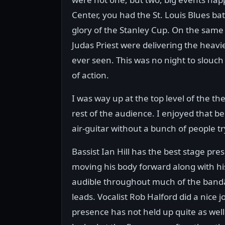
Center, you had the St. Louis Blues bat
glory of the Stanley Cup. On the sam
Judas Priest were delivering the heavi
ever seen. This was no night to slouch
of action.
I was way up at the top level of the th
rest of the audience. I enjoyed that
air-guitar without a bunch of people t
Bassist Ian Hill has the best stage pr
moving his body forward along with hi
audible throughout much of the bandâ€
leads. Vocalist Rob Halford did a nice j
presence has not held up quite as wel