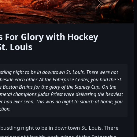
s For Glory with Hockey
t. Louis
tling night to be in downtown St. Louis. There were not
eside each other. At the Enterprise Center, you had the St.
he Boston Bruins for the glory of the Stanley Cup. On the
etal champions Judas Priest were delivering the heaviest
er had ever seen. This was no night to slouch at home, you
ction.
bustling night to be in downtown St. Louis. There
ening right beside each other. At the Enterprise