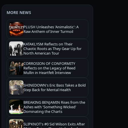
MORE NEWS
PLUSH Unleashes 'Animalistic': A
Raw Anthem of Inner Turmoil
KATAKLYSM Reflects on Their
Chaotic Roots as They Gear Up for
North American Tour
CORROSION OF CONFORMITY
Reflects on the Legacy of Reed
Mullin in Heartfelt Interview
SHINEDOWN's Eric Bass Takes a Bold
Step Back for Mental Health
BREAKING BENJAMIN Rises from the
Ashes with 'Something Wicked'
Dominating the Charts
SLIPKNOT's #0 Sid Wilson Exits After