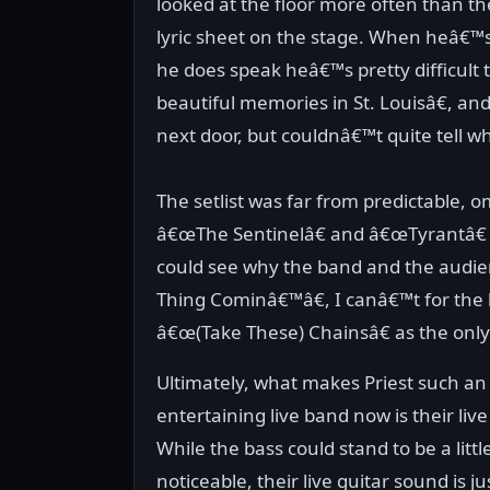
looked at the floor more often than the
lyric sheet on the stage. When heâ€™
he does speak heâ€™s pretty difficul
beautiful memories in St. Louisâ€, a
next door, but couldnâ€™t quite tell wh
The setlist was far from predictable, o
â€œThe Sentinelâ€ and â€œTyrantâ€ w
could see why the band and the audi
Thing Cominâ€™â€, I canâ€™t for the
â€œ(Take These) Chainsâ€ as the onl
Ultimately, what makes Priest such an
entertaining live band now is their liv
While the bass could stand to be a litt
noticeable, their live guitar sound is jus