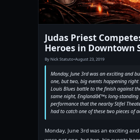
Judas Priest Compete
Heroes in Downtown S
By Nick Statuto
•
August 23, 2019
Monday, June 3rd was an exciting and bus
one, but two, big events happening right b
Louis Blues battle to the finish against t
same night, Englandâ€™s long-standing m
performance that the nearby Stifel Theat
had to catch one of these two pieces of a
Monday, June 3rd was an exciting and 
were not one, but two, big events happ