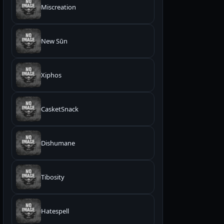
Miscreation
New Sūn
Xiphos
CasketSnack
Dishumane
Tibosity
Hatespell