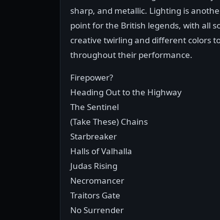
sharp, and metallic. Lighting is anothe
point for the British legends, with all s
creative twirling and different colors 
throughout their performance.
Firepower?
Heading Out to the Highway
The Sentinel
(Take These) Chains
Starbreaker
Halls of Valhalla
Judas Rising
Necromancer
Traitors Gate
No Surrender