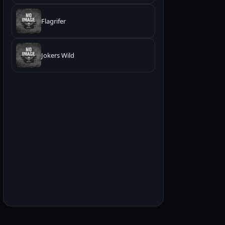
Flagrifer
Jokers Wild