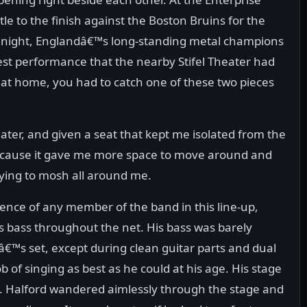
tle to the finish against the Boston Bruins for the
e night, Englandâ€™s long-standing metal champions
est performance that the nearby Stifel Theater had
 at home, you had to catch one of these two pieces
eater, and given a seat that kept me isolated from the
 because it gave me more space to move around and
rying to mosh all around me.
esence of any member of the band in this line-up,
s bass throughout the net. His bass was barely
™s set, except during clean guitar parts and dual
ob of singing as best as he could at his age. His stage
l. Halford wandered aimlessly through the stage and